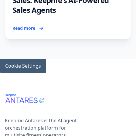
Sales: Keepme's AI-Powered
Sales Agents
Read more
Cookie Settings
Keepme Antares is the AI agent
orchestration platform for
multisite fitness operators,