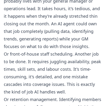
probably lives with your general manager or
operations lead. It takes hours, it's tedious, and
it happens when they're already stretched thin
closing out the month. An AI agent could own
that job completely (pulling data, identifying
trends, generating reports) while your GM
focuses on what to do with those insights.
Or front-of-house staff scheduling. Another job
to be done. It requires juggling availability, peak
times, skill sets, and labour costs. It's time-
consuming, it's detailed, and one mistake
cascades into coverage issues. This is exactly
the kind of job AI handles well.
Or retention management. Identifying members