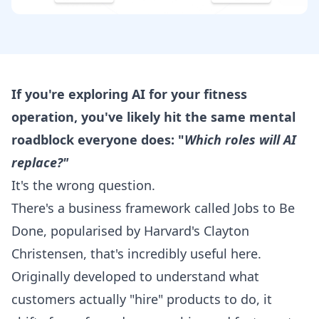
If you're exploring AI for your fitness
operation, you've likely hit the same mental
roadblock everyone does: "
Which roles will AI
replace?"
It's the wrong question.
There's a business framework called Jobs to Be
Done, popularised by Harvard's Clayton
Christensen, that's incredibly useful here.
Originally developed to understand what
customers actually "hire" products to do, it