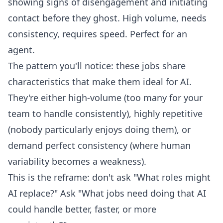
showing signs of disengagement and initiating
contact before they ghost. High volume, needs
consistency, requires speed. Perfect for an
agent.
The pattern you'll notice: these jobs share
characteristics that make them ideal for AI.
They're either high-volume (too many for your
team to handle consistently), highly repetitive
(nobody particularly enjoys doing them), or
demand perfect consistency (where human
variability becomes a weakness).
This is the reframe: don't ask "What roles might
AI replace?" Ask "What jobs need doing that AI
could handle better, faster, or more