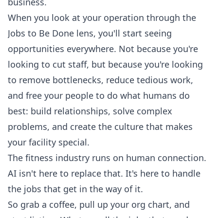
business.
When you look at your operation through the
Jobs to Be Done lens, you'll start seeing
opportunities everywhere. Not because you're
looking to cut staff, but because you're looking
to remove bottlenecks, reduce tedious work,
and free your people to do what humans do
best: build relationships, solve complex
problems, and create the culture that makes
your facility special.
The fitness industry runs on human connection.
AI isn't here to replace that. It's here to handle
the jobs that get in the way of it.
So grab a coffee, pull up your org chart, and