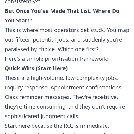
consistently?"
But Once You've Made That List, Where Do
You Start?
This is where most operators get stuck. You map
out fifteen potential jobs, and suddenly you're
paralysed by choice. Which one first?
Here's a simple prioritisation framework:
Quick Wins (Start Here)
These are high-volume, low-complexity jobs.
Inquiry response. Appointment confirmations.
Class reminder messages. They're repetitive,
they're time-consuming, and they don't require
sophisticated judgment calls.
Start here because the ROI is immediate,