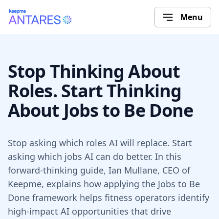
Menu
Stop Thinking About
Roles. Start Thinking
About Jobs to Be Done
Stop asking which roles AI will replace. Start
asking which jobs AI can do better. In this
forward-thinking guide, Ian Mullane, CEO of
Keepme, explains how applying the Jobs to Be
Done framework helps fitness operators identify
high-impact AI opportunities that drive