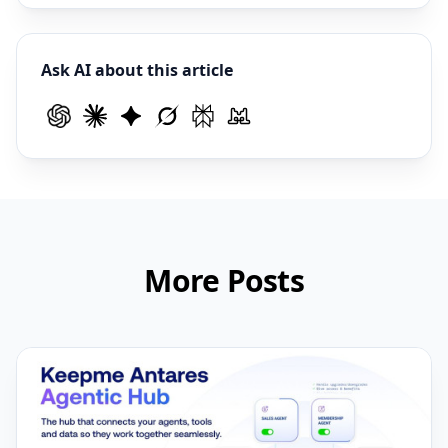
Ask AI about this article
More Posts