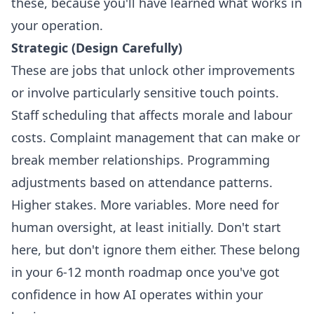
these, because you'll have learned what works in
your operation.
Strategic (Design Carefully)
These are jobs that unlock other improvements
or involve particularly sensitive touch points.
Staff scheduling that affects morale and labour
costs. Complaint management that can make or
break member relationships. Programming
adjustments based on attendance patterns.
Higher stakes. More variables. More need for
human oversight, at least initially. Don't start
here, but don't ignore them either. These belong
in your 6-12 month roadmap once you've got
confidence in how AI operates within your