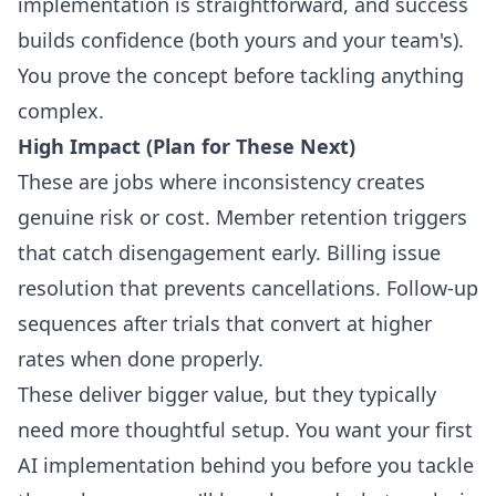
implementation is straightforward, and success
builds confidence (both yours and your team's).
You prove the concept before tackling anything
complex.
High Impact (Plan for These Next)
These are jobs where inconsistency creates
genuine risk or cost. Member retention triggers
that catch disengagement early. Billing issue
resolution that prevents cancellations. Follow-up
sequences after trials that convert at higher
rates when done properly.
These deliver bigger value, but they typically
need more thoughtful setup. You want your first
AI implementation behind you before you tackle