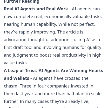
Further Reading
Real AI Agents and Real Work
- AI agents can
now complete real, economically valuable tasks,
nearing human capability. While not perfect,
they’re rapidly improving. The article is
advocating thoughtful adoption—using AI as a
first draft tool and involving humans for quality
and judgment to boost real productivity in high
value tasks.
A Leap of Trust: AI Agents Are Winning Hearts
and Wallets
- AI agents have crossed the
chasm. Three in four companies invested in
them last year, and more than half plan to scale
further. In many cases they’re already live,