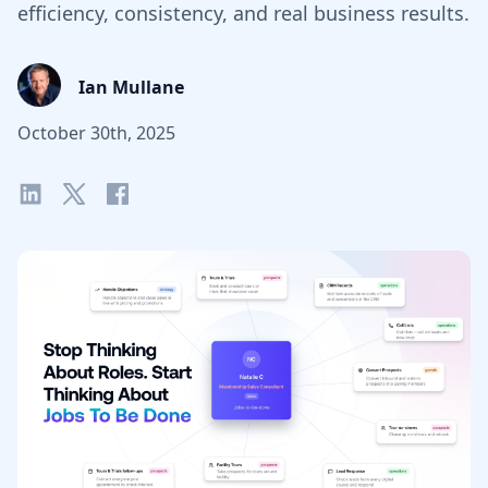
efficiency, consistency, and real business results.
Ian Mullane
October 30th, 2025