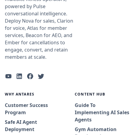
powered by Pulse
conversational intelligence.
Deploy Nova for sales, Clarion
for voice, Atlas for member
services, Beacon for AEO, and
Ember for cancellations to
engage, convert, and retain
members at scale.
WHY ANTARES
CONTENT HUB
Customer Success
Guide To
Program
Implementing AI Sales
Agents
Safe AI Agent
Deployment
Gym Automation