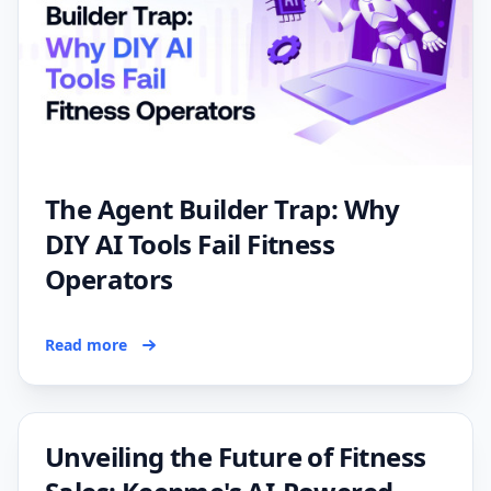
The Agent Builder Trap: Why
DIY AI Tools Fail Fitness
Operators
Read more
Unveiling the Future of Fitness