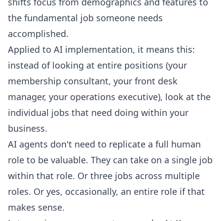
shifts focus from demographics and features to
the fundamental job someone needs
accomplished.
Applied to AI implementation, it means this:
instead of looking at entire positions (your
membership consultant, your front desk
manager, your operations executive), look at the
individual jobs that need doing within your
business.
AI agents don't need to replicate a full human
role to be valuable. They can take on a single job
within that role. Or three jobs across multiple
roles. Or yes, occasionally, an entire role if that
makes sense.