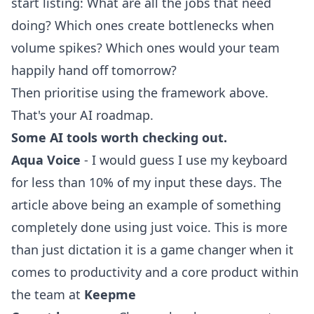
start listing: What are all the jobs that need
doing? Which ones create bottlenecks when
volume spikes? Which ones would your team
happily hand off tomorrow?
Then prioritise using the framework above.
That's your AI roadmap.
Some AI tools worth checking out.
Aqua Voice
- I would guess I use my keyboard
for less than 10% of my input these days. The
article above being an example of something
completely done using just voice. This is more
than just dictation it is a game changer when it
comes to productivity and a core product within
the team at
Keepme