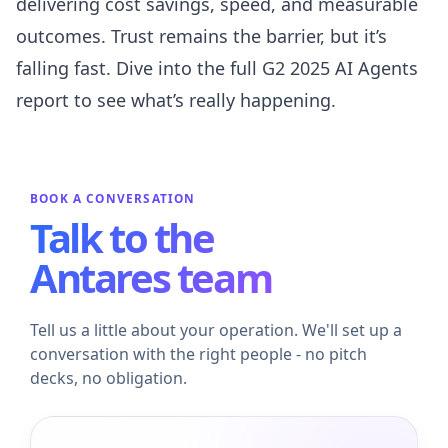
delivering cost savings, speed, and measurable
outcomes. Trust remains the barrier, but it’s
falling fast. Dive into the full G2 2025 AI Agents
report to see what’s really happening.
BOOK A CONVERSATION
Talk to the
Antares team
Tell us a little about your operation. We'll set up a
conversation with the right people - no pitch
decks, no obligation.