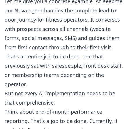
Let me give you a concrete example. At Keepme,
our
Nova agent handles the complete lead-to-
door journey for fitness operators.
It converses
with prospects across all channels (website
forms, social messages, SMS) and guides them
from first contact through to their first visit.
That's an entire job to be done, one that
previously sat with salespeople, front desk staff,
or membership teams depending on the
operator.
But not every AI implementation needs to be
that comprehensive.
Think about end-of-month performance
reporting. That's a job to be done. Currently, it