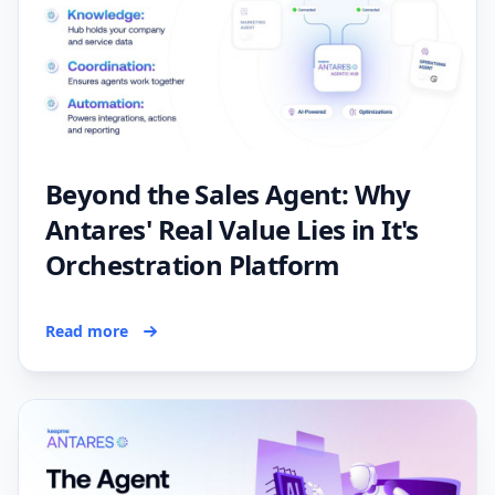
Beyond the Sales Agent: Why
Antares' Real Value Lies in It's
Orchestration Platform
Read more