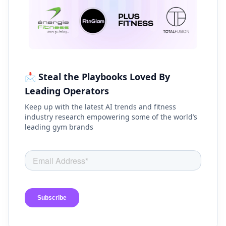
📩 Steal the Playbooks Loved By
Leading Operators
Keep up with the latest AI trends and fitness
industry research empowering some of the world’s
leading gym brands