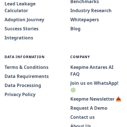
Benchmarks
Lead Leakage
Calculator
Industry Research
Adoption Journey
Whitepapers
Success Stories
Blog
Integrations
DATA INFORMATION
COMPANY
Terms & Conditions
Keepme Antares AI
FAQ
Data Requirements
Join us on WhatsApp!
Data Processing
❇️
Privacy Policy
Keepme Newsletter 📥
Request A Demo
Contact us
About Us