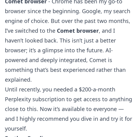
Comet browser
- Chrome has been my go-to
browser since the beginning. Google, my search
engine of choice. But over the past two months,
I’ve switched to the
Comet browser
, and I
haven’t looked back. This isn’t just a better
browser; it’s a glimpse into the future. AI-
powered and deeply integrated, Comet is
something that’s best experienced rather than
explained.
Until recently, you needed a $200-a-month
Perplexity subscription to get access to anything
close to this. Now it’s available to everyone —
and I highly recommend you dive in and try it for
yourself.