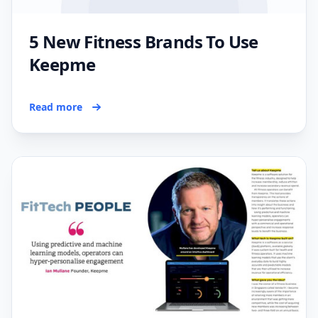
5 New Fitness Brands To Use
Keepme
Read more