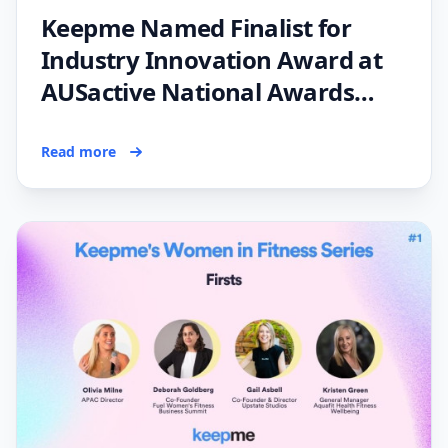
Keepme Named Finalist for
Industry Innovation Award at
AUSactive National Awards
2023
Read more