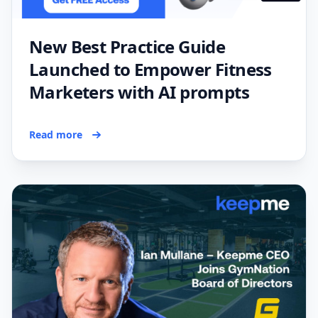
New Best Practice Guide
Launched to Empower Fitness
Marketers with AI prompts
Read more