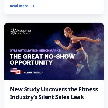
Read more
New Study Uncovers the Fitness
Industry’s Silent Sales Leak