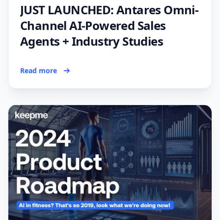
JUST LAUNCHED: Antares Omni-
Channel AI-Powered Sales
Agents + Industry Studies
Read more