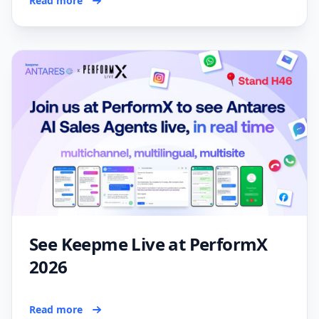
Read more
See Keepme Live at PerformX
2026
Read more