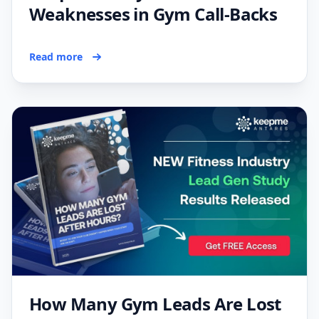
Weaknesses in Gym Call-Backs
Read more
How Many Gym Leads Are Lost