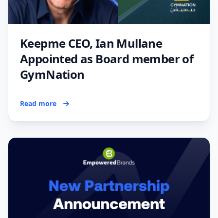
Keepme CEO, Ian Mullane
Appointed as Board member of
GymNation
Read more