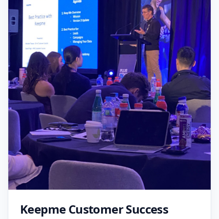
Keepme Customer Success