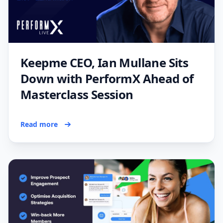
Keepme CEO, Ian Mullane Sits
Down with PerformX Ahead of
Masterclass Session
Read more