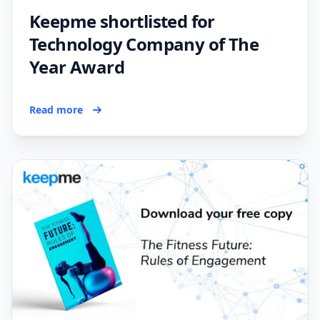
Keepme shortlisted for
Technology Company of The
Year Award
Read more