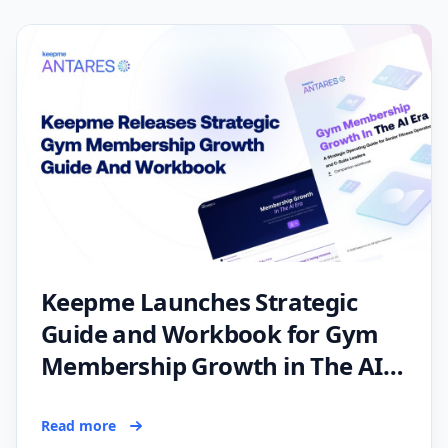
Keepme Launches Strategic
Guide and Workbook for Gym
Membership Growth in The AI
Era
Read more