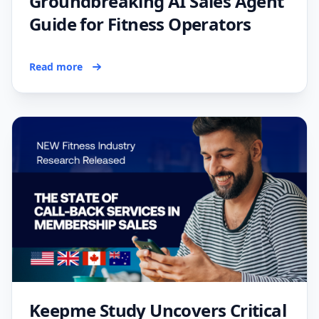
Groundbreaking AI Sales Agent
Guide for Fitness Operators
Read more
Keepme Study Uncovers Critical