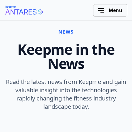
Menu
NEWS
Keepme in the
News
Read the latest news from Keepme and gain
valuable insight into the technologies
rapidly changing the fitness industry
landscape today.