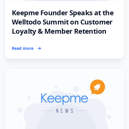
Keepme Founder Speaks at the
Welltodo Summit on Customer
Loyalty & Member Retention
Read more