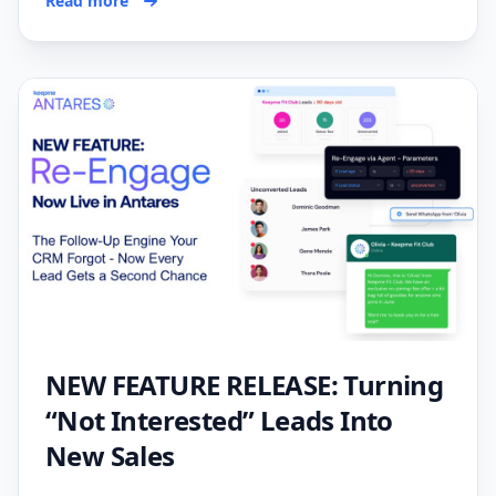
Read more
NEW FEATURE RELEASE: Turning
“Not Interested” Leads Into
New Sales