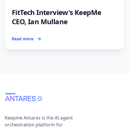
FitTech Interview's KeepMe
CEO, Ian Mullane
Read more
Keepme Antares is the AI agent
orchestration platform for