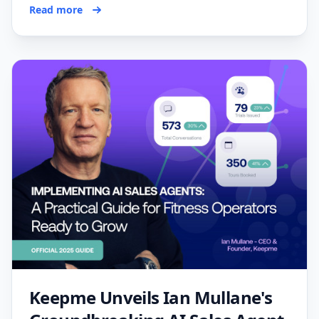
Read more
Keepme Unveils Ian Mullane's