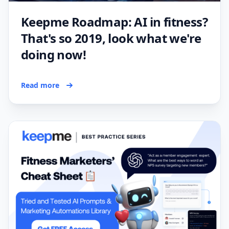
Keepme Roadmap: AI in fitness?
That's so 2019, look what we're
doing now!
Read more