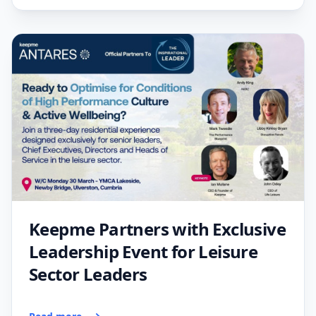
Keepme Partners with Exclusive
Leadership Event for Leisure
Sector Leaders