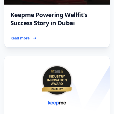
Keepme Powering Wellfit's
Success Story in Dubai
Read more