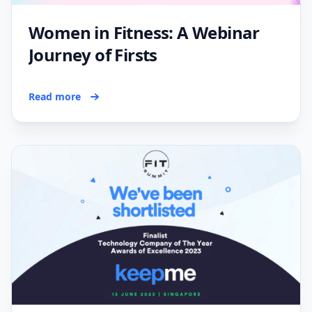
Women in Fitness: A Webinar
Journey of Firsts
Read more