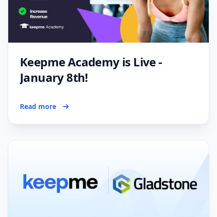
Keepme Academy is Live -
January 8th!
Read more