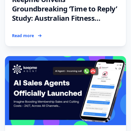
Groundbreaking ‘Time to Reply’
Study: Australian Fitness
Industry Falling Behind in Lead
Response Efficiency
Read more