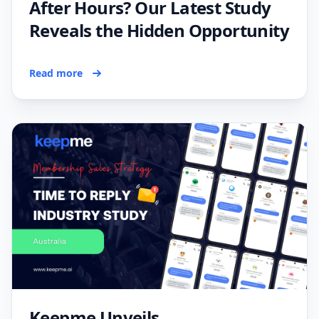
After Hours? Our Latest Study
Reveals the Hidden Opportunity
Read more
Keepme Unveils