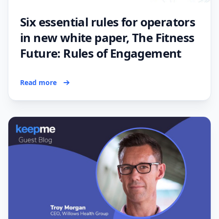
Six essential rules for operators
in new white paper, The Fitness
Future: Rules of Engagement
Read more