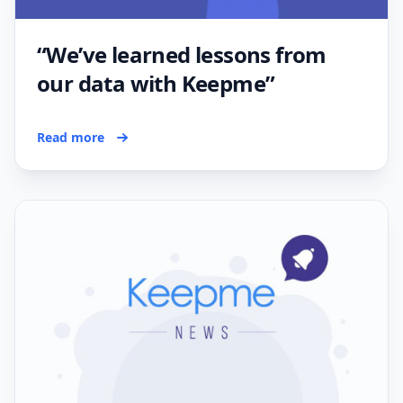
“We’ve learned lessons from
our data with Keepme”
Read more