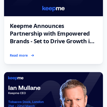
Keepme Announces
Partnership with Empowered
Brands - Set to Drive Growth in
the UK Fitness Industry
Read more