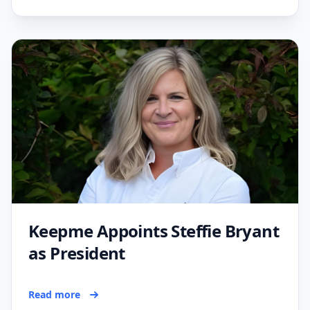
Keepme Appoints Steffie Bryant
as President
Read more