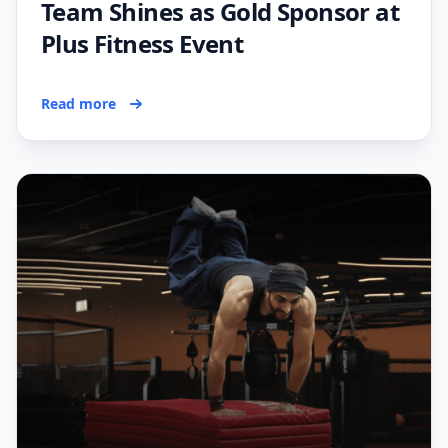
Team Shines as Gold Sponsor at
Plus Fitness Event
Read more