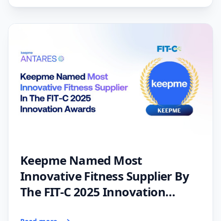
Keepme Named Most
Innovative Fitness Supplier By
The FIT-C 2025 Innovation
Awards