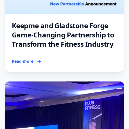
Keepme and Gladstone Forge
Game-Changing Partnership to
Transform the Fitness Industry
Read more