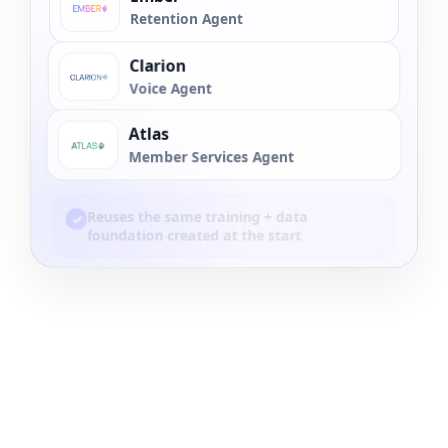
Retention Agent
Clarion
Voice Agent
Atlas
Member Services Agent
Reuses the same training + data
✓
foundation created at the start