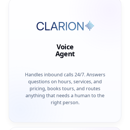
Voice
Agent
Handles inbound calls 24/7. Answers
questions on hours, services, and
pricing, books tours, and routes
anything that needs a human to the
right person.