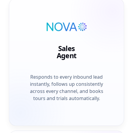
Sales
Agent
Responds to every inbound lead
instantly, follows up consistently
across every channel, and books
tours and trials automatically.