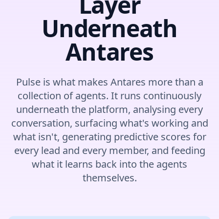
Layer
Underneath
Antares
Pulse is what makes Antares more than a
collection of agents. It runs continuously
underneath the platform, analysing every
conversation, surfacing what's working and
what isn't, generating predictive scores for
every lead and every member, and feeding
what it learns back into the agents
themselves.