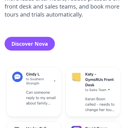
front desk and sales teams, and book more
tours and trials automatically.
Discover Nova