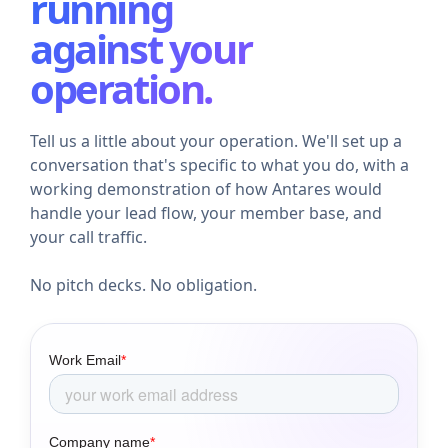
running
against your
operation.
Tell us a little about your operation. We'll set up a
conversation that's specific to what you do, with a
working demonstration of how Antares would
handle your lead flow, your member base, and
your call traffic.
No pitch decks. No obligation.