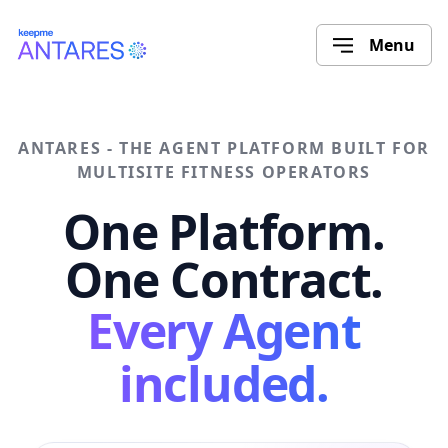
Menu
ANTARES - THE AGENT PLATFORM BUILT FOR
MULTISITE FITNESS OPERATORS
One Platform.
One Contract.
Every Agent
included.