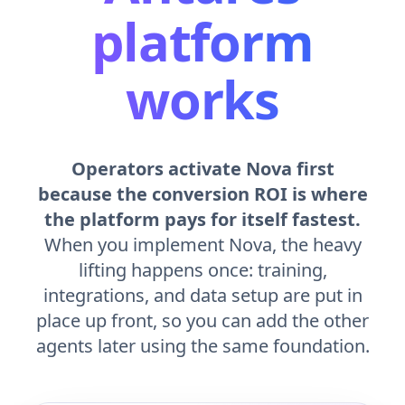
platform
works
Operators activate Nova first
because the conversion ROI is where
the platform pays for itself fastest.
When you implement Nova, the heavy
lifting happens once: training,
integrations, and data setup are put in
place up front, so you can add the other
agents later using the same foundation.