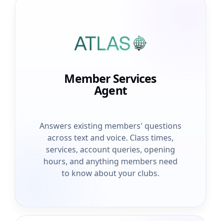
Member Services
Agent
Answers existing members' questions
across text and voice. Class times,
services, account queries, opening
hours, and anything members need
to know about your clubs.