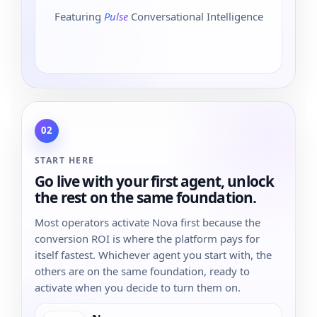
Featuring
Pulse
Conversational Intelligence
02
START HERE
Go live with your first agent, unlock
the rest on the same foundation.
Most operators activate Nova first because the
conversion ROI is where the platform pays for
itself fastest. Whichever agent you start with, the
others are on the same foundation, ready to
activate when you decide to turn them on.