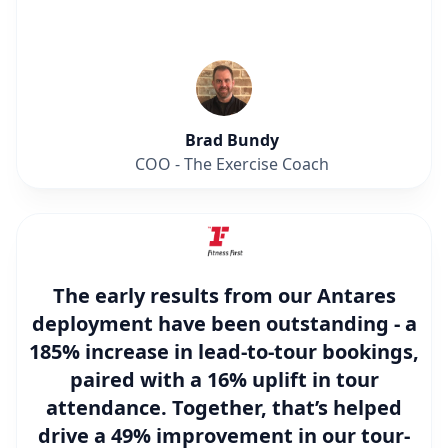
Brad Bundy
COO - The Exercise Coach
The early results from our Antares
deployment have been outstanding - a
185% increase in lead-to-tour bookings
,
paired with a
16% uplift in tour
attendance
. Together, that’s helped
drive a
49% improvement in our tour-