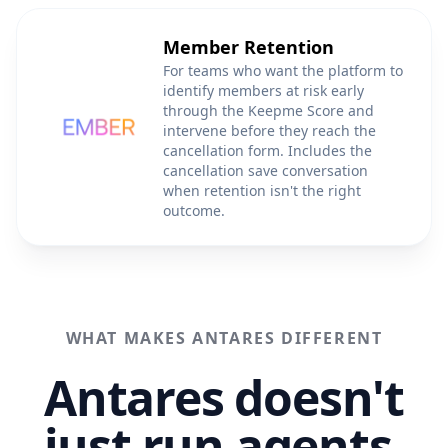
Member Retention
For teams who want the platform to
identify members at risk early
through the Keepme Score and
intervene before they reach the
cancellation form. Includes the
cancellation save conversation
when retention isn't the right
outcome.
WHAT MAKES ANTARES DIFFERENT
Antares doesn't
just run agents.