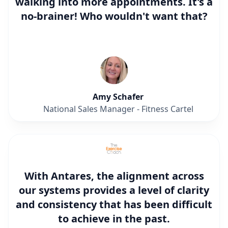
walking into more appointments. It's a
no-brainer! Who wouldn't want that?
Amy Schafer
National Sales Manager - Fitness Cartel
With Antares, the alignment across
our systems provides a level of clarity
and consistency that has been difficult
to achieve in the past.