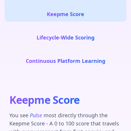
Keepme Score
Lifecycle-Wide Scoring
Continuous Platform Learning
Keepme Score
You see
Pulse
most directly through the
Keepme Score - A 0 to 100 score that travels