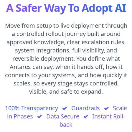
A Safer Way To Adopt AI
Move from setup to live deployment through
a controlled rollout journey built around
approved knowledge, clear escalation rules,
system integrations, full visibility, and
reversible deployment. You define what
Antares can say, when it hands off, how it
connects to your systems, and how quickly it
scales, so every stage stays controlled,
visible, and safe to expand.
100% Transparency
✓
Guardrails
✓
Scale
in Phases
✓
Data Secure
✓
Instant Roll-
back