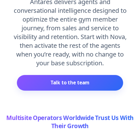
Antares delivers agents and
conversational intelligence designed to
optimize the entire gym member
journey, from sales and service to
visibility and retention. Start with Nova,
then activate the rest of the agents
when you’re ready, with no change to
your base subscription.
Talk to the team
Multisite Operators Worldwide Trust Us With
Their Growth