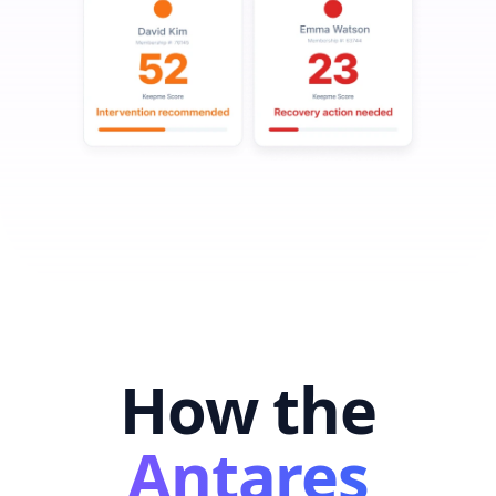
How the
Antares