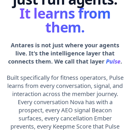
It learns from
them.
Antares is not just where your agents
live. It's the intelligence layer that
connects them. We call that layer
Pulse
.
Built specifically for fitness operators, Pulse
learns from every conversation, signal, and
interaction across the member journey.
Every conversation Nova has with a
prospect, every AEO signal Beacon
surfaces, every cancellation Ember
prevents, every Keepme Score that Pulse