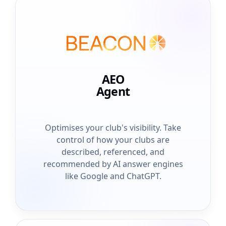
AEO
Agent
Optimises your club's visibility. Take
control of how your clubs are
described, referenced, and
recommended by AI answer engines
like Google and ChatGPT.