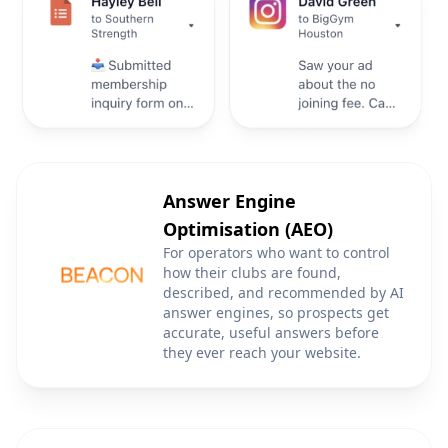
Answer Engine
Optimisation (AEO)
For operators who want to control
how their clubs are found,
described, and recommended by AI
answer engines, so prospects get
accurate, useful answers before
they ever reach your website.