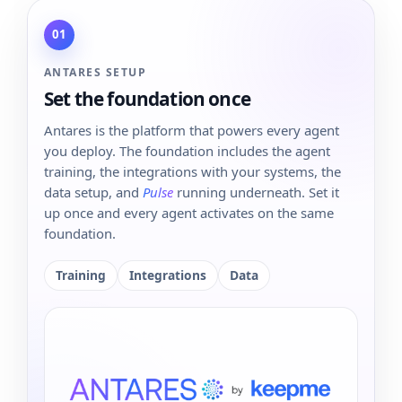
01
ANTARES SETUP
Set the foundation once
Antares is the platform that powers every agent
you deploy. The foundation includes the agent
training, the integrations with your systems, the
data setup, and
Pulse
running underneath. Set it
up once and every agent activates on the same
foundation.
Training
Integrations
Data