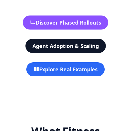
Discover Phased Rollouts
Agent Adoption & Scaling
Explore Real Examples
What Fitness