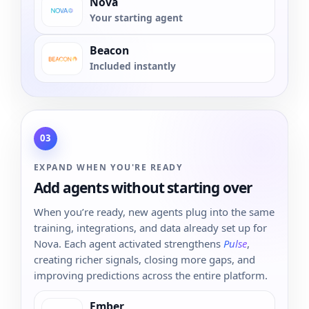
Nova
Your starting agent
Beacon
Included instantly
03
EXPAND WHEN YOU'RE READY
Add agents without starting over
When you’re ready, new agents plug into the same
training, integrations, and data already set up for
Nova. Each agent activated strengthens
Pulse
,
creating richer signals, closing more gaps, and
improving predictions across the entire platform.
Ember