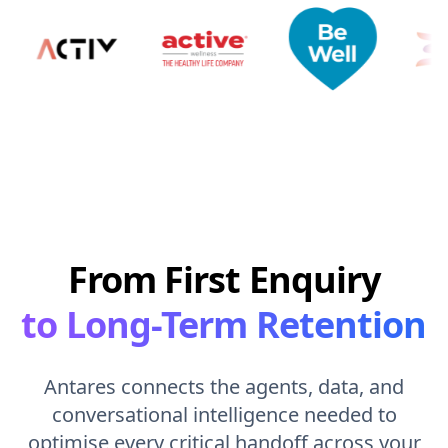
From First Enquiry
to Long-Term Retention
Antares connects the agents, data, and
conversational intelligence needed to
optimise every critical handoff across your