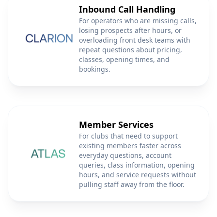
Inbound Call Handling
For operators who are missing calls,
losing prospects after hours, or
overloading front desk teams with
repeat questions about pricing,
classes, opening times, and
bookings.
Member Services
For clubs that need to support
existing members faster across
everyday questions, account
queries, class information, opening
hours, and service requests without
pulling staff away from the floor.