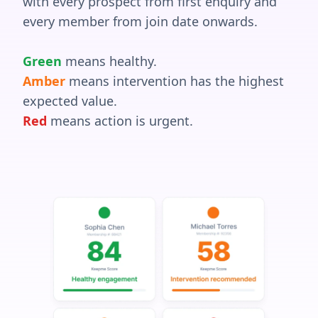
with every prospect from first enquiry and
every member from join date onwards.
Green
means healthy.
Amber
means intervention has the highest
expected value.
Red
means action is urgent.