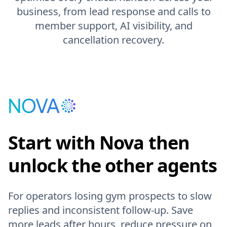
business, from lead response and calls to
member support, AI visibility, and
cancellation recovery.
Start with Nova then
unlock the other agents
For operators losing gym prospects to slow
replies and inconsistent follow-up. Save
more leads after hours, reduce pressure on