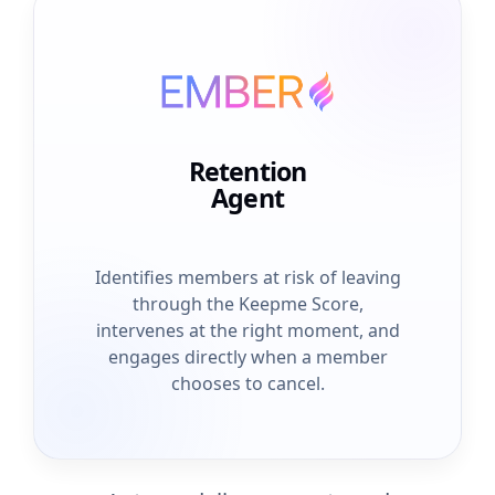
Retention
Agent
Identifies members at risk of leaving
through the Keepme Score,
intervenes at the right moment, and
engages directly when a member
chooses to cancel.