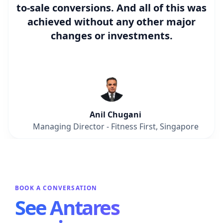
to-sale conversions
. And all of this was
achieved without any other major
changes or investments.
Anil Chugani
Managing Director - Fitness First, Singapore
BOOK A CONVERSATION
See Antares