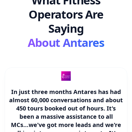
Operators Are
Saying
About Antares
In just three months Antares has had
almost
60,000 conversations and about
450 tours booked out of hours.
It's
been a massive assistance to all
MCs...we've got more leads and we're