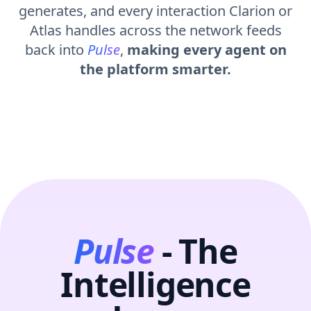
generates, and every interaction Clarion or
Atlas handles across the network feeds
back into
Pulse
,
making every agent on
the platform smarter.
Pulse
- The
Intelligence