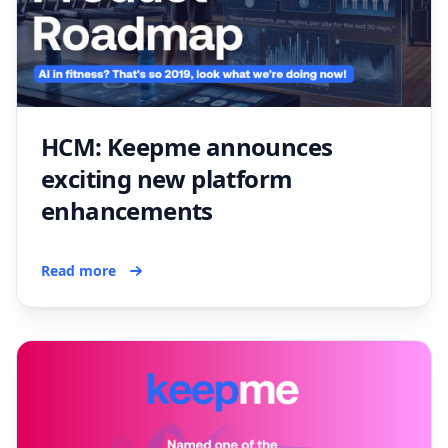
HCM: Keepme announces
exciting new platform
enhancements
Read more