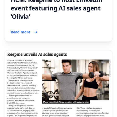
event featuring AI sales agent
‘Olivia’
Read more