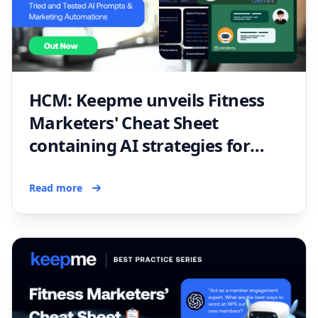
HCM: Keepme unveils Fitness
Marketers' Cheat Sheet
containing AI strategies for
fitness professionals
Read more