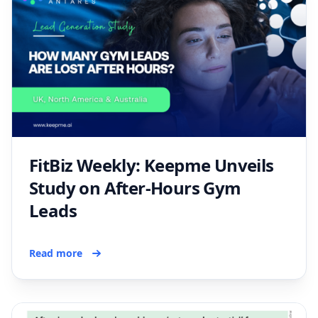
FitBiz Weekly: Keepme Unveils
Study on After-Hours Gym
Leads
Read more