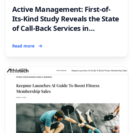
Active Management: First-of-
Its-Kind Study Reveals the State
of Call-Back Services in
Australian Membership Sales
Read more