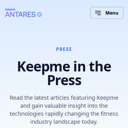
Menu
PRESS
Keepme in the
Press
Read the latest articles featuring Keepme
and gain valuable insight into the
technologies rapidly changing the fitness
industry landscape today.