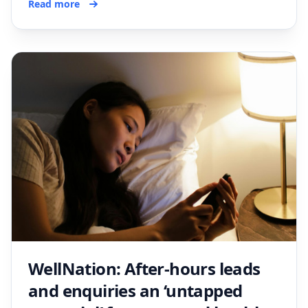
Read more
WellNation: After-hours leads
and enquiries an ‘untapped