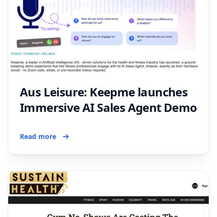
Aus Leisure: Keepme launches
Immersive AI Sales Agent Demo
Read more