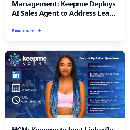
Management: Keepme Deploys
AI Sales Agent to Address Lead
Generation Solutions for Fitness
Operators
Read more
HCM: Keepme to host LinkedIn