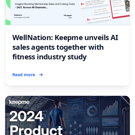
WellNation: Keepme unveils AI
sales agents together with
fitness industry study
Read more