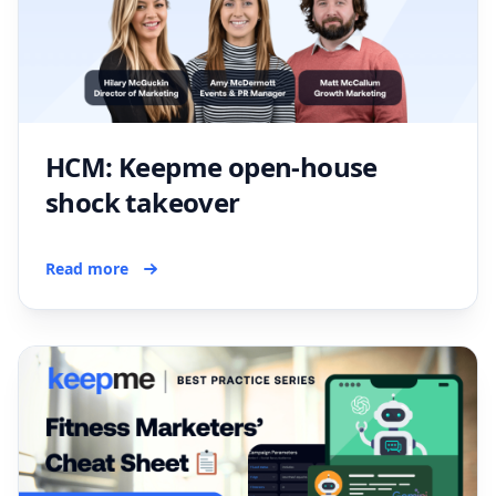
HCM: Keepme open-house
shock takeover
Read more