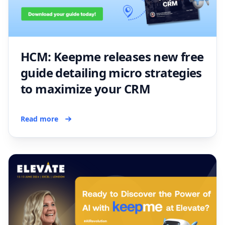
HCM: Keepme releases new free
guide detailing micro strategies
to maximize your CRM
Read more