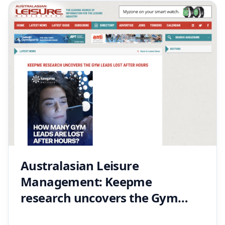
Australasian Leisure
Management: Keepme
research uncovers the Gym
leads lost after hours