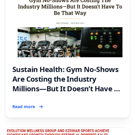
Sustain Health: Gym No-Shows
Are Costing the Industry
Millions—But It Doesn’t Have to
Be That Way
Read more