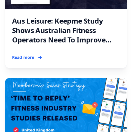
Aus Leisure: Keepme Study
Shows Australian Fitness
Operators Need To Improve
Membership Inquiry Handling
Read more