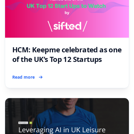
HCM: Keepme celebrated as one
of the UK’s Top 12 Startups
Read more