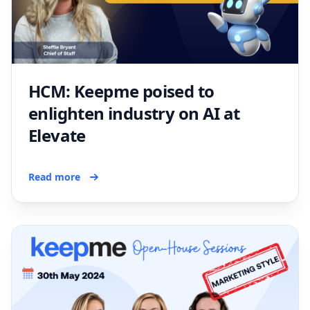
HCM: Keepme poised to
enlighten industry on AI at
Elevate
Read more