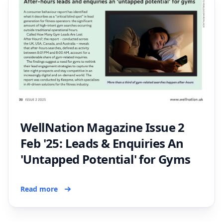
WellNation Magazine Issue 2
Feb '25: Leads & Enquiries An
'Untapped Potential' for Gyms
Read more