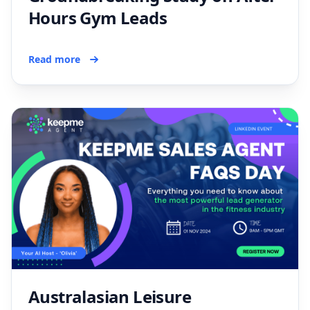
Hours Gym Leads
Read more
Australasian Leisure