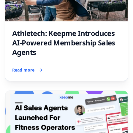
Athletech: Keepme Introduces
AI-Powered Membership Sales
Agents
Read more