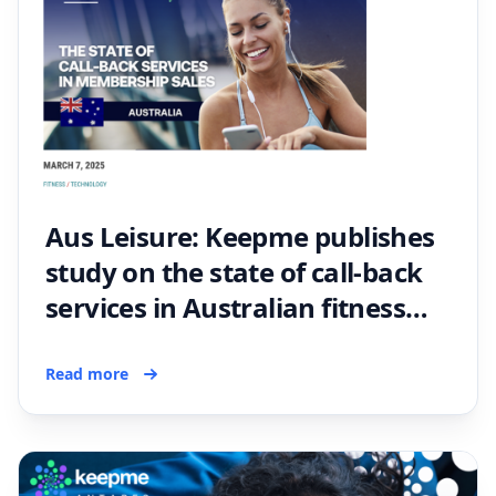
Aus Leisure: Keepme publishes
study on the state of call-back
services in Australian fitness
membership sales
Read more