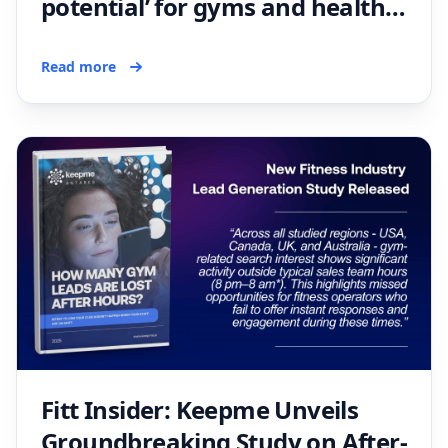
potential’ for gyms and health
clubs
Read more
Fitt Insider: Keepme Unveils
Groundbreaking Study on After-