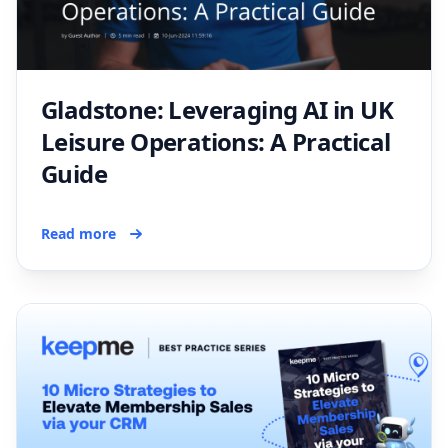
Gladstone: Leveraging AI in UK
Leisure Operations: A Practical
Guide
Read more