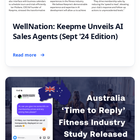
WellNation: Keepme Unveils AI
Sales Agents (Sept '24 Edition)
Read more