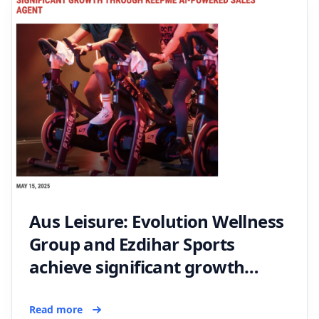
Aus Leisure: Evolution Wellness
Group and Ezdihar Sports
achieve significant growth
through Keepme AI-Powered
sales agent
Read more