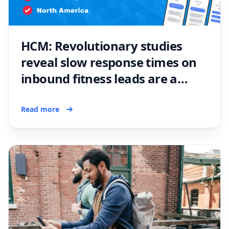
HCM: Revolutionary studies
reveal slow response times on
inbound fitness leads are a
problem
Read more