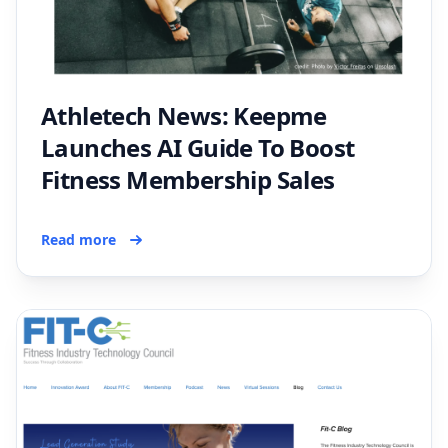
Athletech News: Keepme
Launches AI Guide To Boost
Fitness Membership Sales
Read more