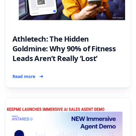
Athletech: The Hidden
Goldmine: Why 90% of Fitness
Leads Aren’t Really ‘Lost’
Read more