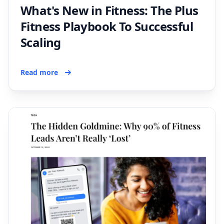
What's New in Fitness: The Plus
Fitness Playbook To Successful
Scaling
Read more