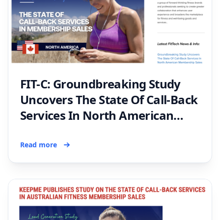
FIT-C: Groundbreaking Study
Uncovers The State Of Call-Back
Services In North American
Membership Sales
Read more