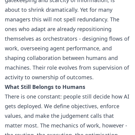
about to shrink dramatically. Yet for many
managers this will not spell redundancy. The
ones who adapt are already repositioning
themselves as orchestrators - designing flows of
work, overseeing agent performance, and
shaping collaboration between humans and
machines. Their role evolves from supervision of
activity to ownership of outcomes.
What Still Belongs to Humans
There is one constant: people still decide how AI
gets deployed. We define objectives, enforce
values, and make the judgement calls that
matter most. The mechanics of work, however -
the routing, the execution, the optimisation -