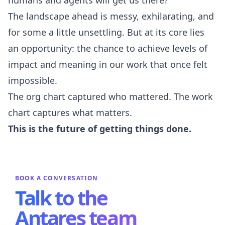
The landscape ahead is messy, exhilarating, and
for some a little unsettling. But at its core lies
an opportunity: the chance to achieve levels of
impact and meaning in our work that once felt
impossible.
The org chart captured who mattered. The work
chart captures what matters.
This is the future of getting things done.
BOOK A CONVERSATION
Talk to the
Antares team