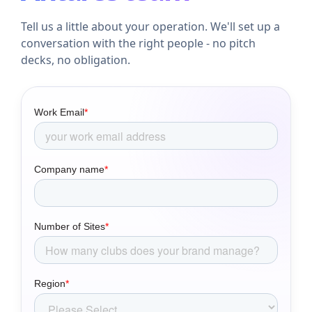
Tell us a little about your operation. We'll set up a
conversation with the right people - no pitch
decks, no obligation.