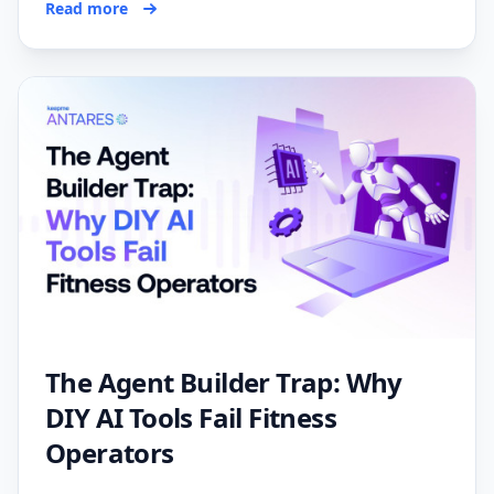
Read more
The Agent Builder Trap: Why
DIY AI Tools Fail Fitness
Operators