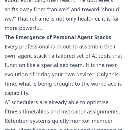
shifts away from “can we?” and toward “should
we?” That reframe is not only healthier, it is far
more powerful.
The Emergence of Personal Agent Stacks
Every professional is about to assemble their
own “agent stack”: a tailored set of AI tools that
function like a specialised team. It is the next
evolution of “bring your own device.” Only this
time, what is being brought to the workplace is
capability.
AI schedulers are already able to optimise
fitness timetables and instructor assignments.
Retention systems quietly monitor member
data, identifying who is at risk and triggering re-