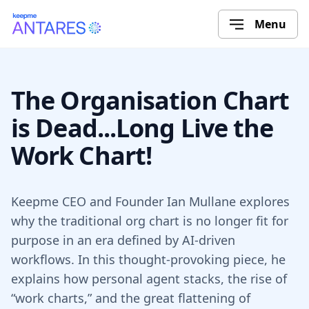
Menu
The Organisation Chart
is Dead...Long Live the
Work Chart!
Keepme CEO and Founder Ian Mullane explores
why the traditional org chart is no longer fit for
purpose in an era defined by AI-driven
workflows. In this thought-provoking piece, he
explains how personal agent stacks, the rise of
“work charts,” and the great flattening of