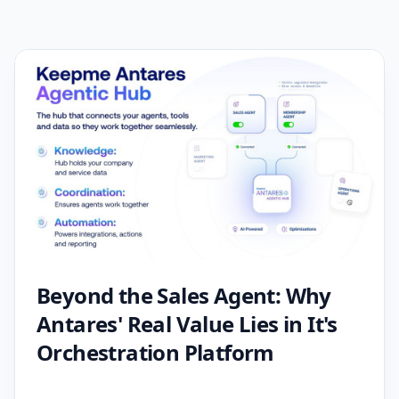
Beyond the Sales Agent: Why
Antares' Real Value Lies in It's
Orchestration Platform