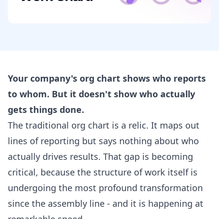
Your company's org chart shows who reports
to whom. But it doesn't show who actually
gets things done.
The traditional org chart is a relic. It maps out
lines of reporting but says nothing about who
actually drives results. That gap is becoming
critical, because the structure of work itself is
undergoing the most profound transformation
since the assembly line - and it is happening at
remarkable speed.