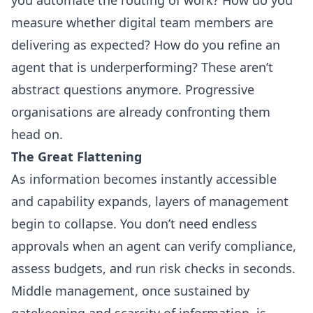
measure whether digital team members are
delivering as expected? How do you refine an
agent that is underperforming? These aren’t
abstract questions anymore. Progressive
organisations are already confronting them
head on.
The Great Flattening
As information becomes instantly accessible
and capability expands, layers of management
begin to collapse. You don’t need endless
approvals when an agent can verify compliance,
assess budgets, and run risk checks in seconds.
Middle management, once sustained by
gatekeeping and scarcity of information, is