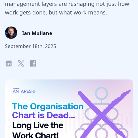
management layers are reshaping not just how
work gets done, but what work means.
Ian Mullane
September 18th, 2025