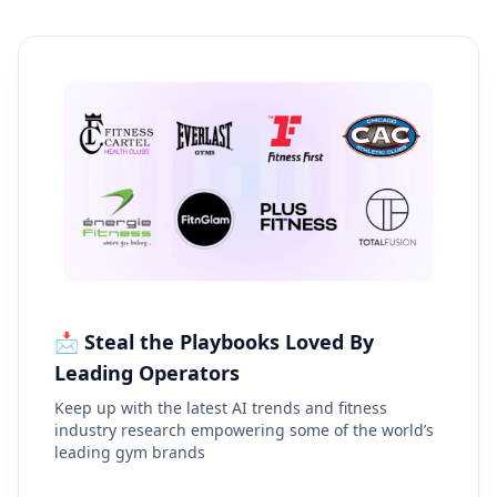
📩 Steal the Playbooks Loved By
Leading Operators
Keep up with the latest AI trends and fitness
industry research empowering some of the world’s
leading gym brands