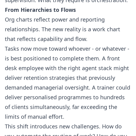
From Hierarchies to Flows
Org charts reflect power and reporting
relationships. The new reality is a work chart
that reflects capability and flow.
Tasks now move toward whoever - or whatever -
is best positioned to complete them. A front
desk employee with the right agent stack might
deliver retention strategies that previously
demanded managerial oversight. A trainer could
deliver personalised programmes to hundreds
of clients simultaneously, far exceeding the
limits of manual effort.
This shift introduces new challenges. How do
you automate the routing of work? How do you