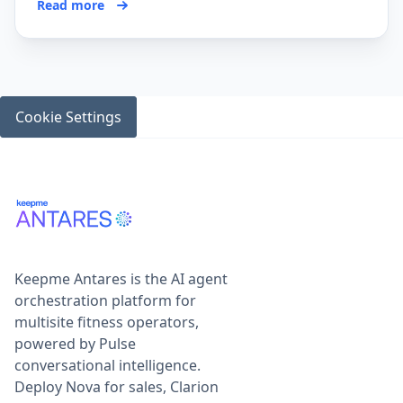
Read more
Cookie Settings
Keepme Antares is the AI agent
orchestration platform for
multisite fitness operators,
powered by Pulse
conversational intelligence.
Deploy Nova for sales, Clarion