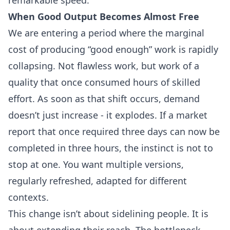
When Good Output Becomes Almost Free
We are entering a period where the marginal
cost of producing “good enough” work is rapidly
collapsing. Not flawless work, but work of a
quality that once consumed hours of skilled
effort. As soon as that shift occurs, demand
doesn’t just increase - it explodes. If a market
report that once required three days can now be
completed in three hours, the instinct is not to
stop at one. You want multiple versions,
regularly refreshed, adapted for different
contexts.
This change isn’t about sidelining people. It is
about extending their reach. The bottleneck