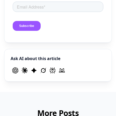
Ask AI about this article
More Posts