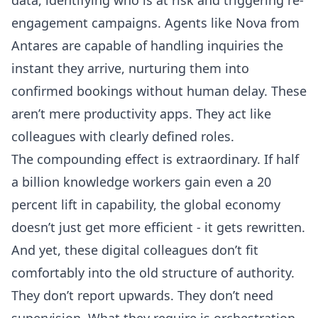
engagement campaigns.
Agents like Nova from
Antares
are capable of handling inquiries the
instant they arrive, nurturing them into
confirmed bookings without human delay. These
aren’t mere productivity apps. They act like
colleagues with clearly defined roles.
The compounding effect is extraordinary. If half
a billion knowledge workers gain even a 20
percent lift in capability, the global economy
doesn’t just get more efficient - it gets rewritten.
And yet, these digital colleagues don’t fit
comfortably into the old structure of authority.
They don’t report upwards. They don’t need
supervision. What they require is orchestration.