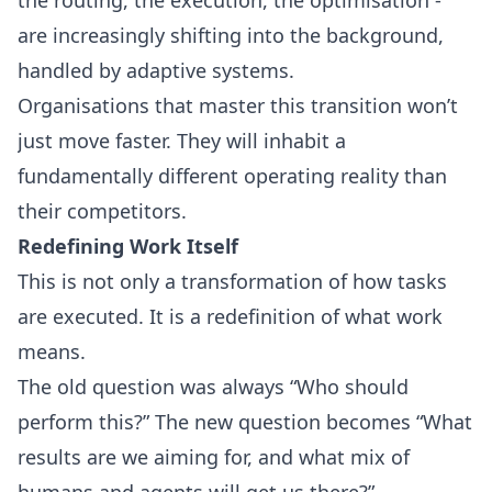
are increasingly shifting into the background,
handled by adaptive systems.
Organisations that master this transition won’t
just move faster. They will inhabit a
fundamentally different operating reality than
their competitors.
Redefining Work Itself
This is not only a transformation of how tasks
are executed. It is a redefinition of what work
means.
The old question was always “Who should
perform this?” The new question becomes “What
results are we aiming for, and what mix of
humans and agents will get us there?”