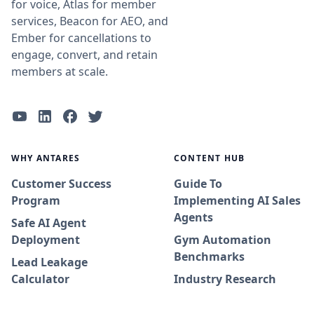
for voice, Atlas for member
services, Beacon for AEO, and
Ember for cancellations to
engage, convert, and retain
members at scale.
WHY ANTARES
CONTENT HUB
Customer Success
Guide To
Program
Implementing AI Sales
Agents
Safe AI Agent
Deployment
Gym Automation
Benchmarks
Lead Leakage
Calculator
Industry Research
Adoption Journey
Whitepapers