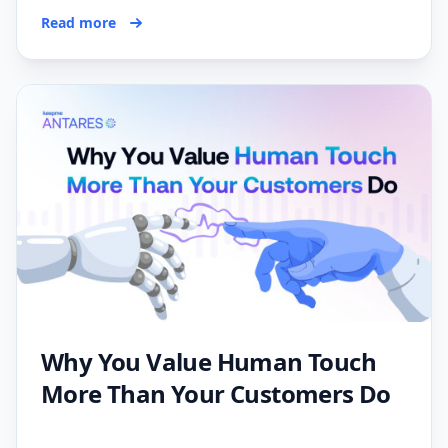
Read more
Why You Value Human Touch
More Than Your Customers Do