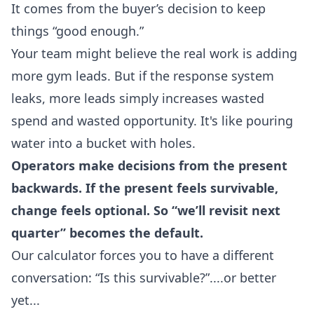
It comes from the buyer’s decision to keep
things “good enough.”
Your team might believe the real work is adding
more gym leads. But if the response system
leaks, more leads simply increases wasted
spend and wasted opportunity. It's like pouring
water into a bucket with holes.
Operators make decisions from the present
backwards. If the present feels survivable,
change feels optional. So “we’ll revisit next
quarter” becomes the default.
Our calculator forces you to have a different
conversation: “Is this survivable?”....or better
yet...