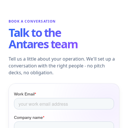
BOOK A CONVERSATION
Talk to the
Antares team
Tell us a little about your operation. We'll set up a
conversation with the right people - no pitch
decks, no obligation.