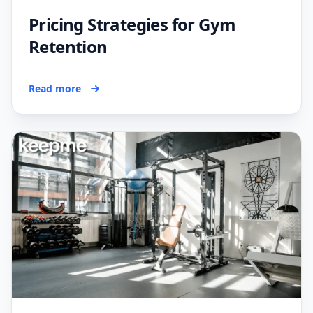
Pricing Strategies for Gym
Retention
Read more