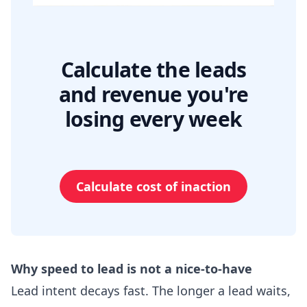
Calculate the leads
and revenue you're
losing every week
Calculate cost of inaction
Why speed to lead is not a nice-to-have
Lead intent decays fast. The longer a lead waits,