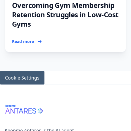
Overcoming Gym Membership
Retention Struggles in Low-Cost
Gyms
Read more
Cookie Settings
Keepme Antares is the AI agent