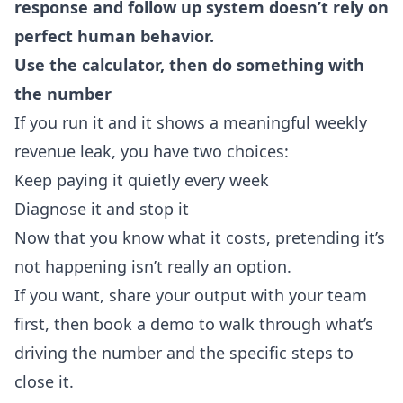
response and follow up system doesn’t rely on
perfect human behavior.
Use the calculator, then do something with
the number
If you run it and it shows a meaningful weekly
revenue leak, you have two choices:
Keep paying it quietly every week
Diagnose it and stop it
Now that you know what it costs, pretending it’s
not happening isn’t really an option.
If you want, share your output with your team
first, then book a demo to walk through what’s
driving the number and the specific steps to
close it.