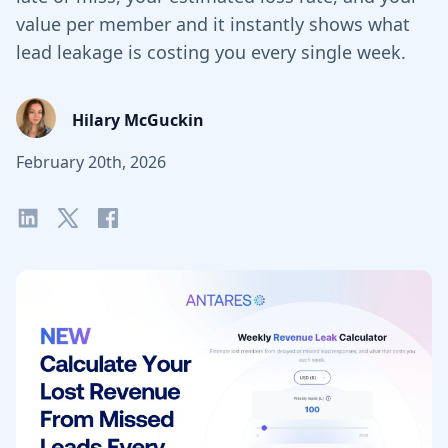
value per member and it instantly shows what
lead leakage is costing you every single week.
Hilary McGuckin
February 20th, 2026