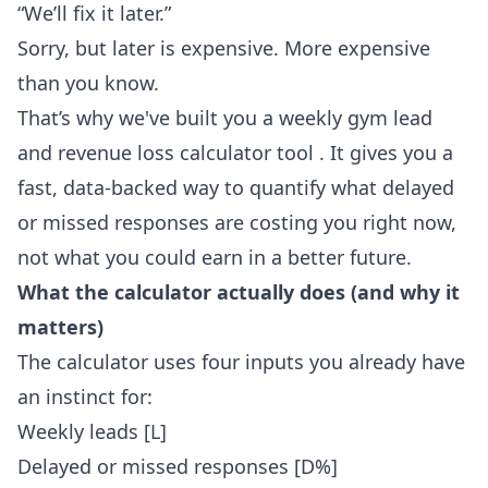
“We’ll fix it later.”
Sorry, but later is expensive. More expensive
than you know.
That’s why we've built you
a weekly gym lead
and revenue loss calculator tool
. It gives you a
fast, data-backed way to quantify what delayed
or missed responses are costing you right now,
not what you could earn in a better future.
What the calculator actually does (and why it
matters)
The calculator uses four inputs you already have
an instinct for:
Weekly leads [L]
Delayed or missed responses [D%]