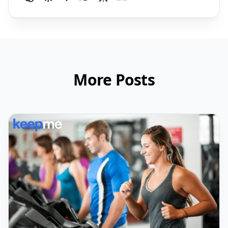
More Posts