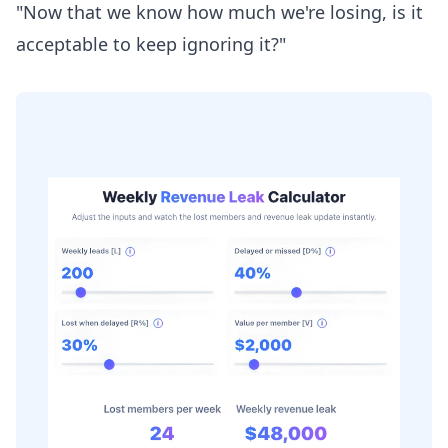
"Now that we know how much we're losing, is it
acceptable to keep ignoring it?"