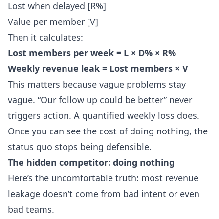
Lost when delayed [R%]
Value per member [V]
Then it calculates:
Lost members per week = L × D% × R%
Weekly revenue leak = Lost members × V
This matters because vague problems stay
vague. “Our follow up could be better” never
triggers action. A quantified weekly loss does.
Once you can see the cost of doing nothing, the
status quo stops being defensible.
The hidden competitor: doing nothing
Here’s the uncomfortable truth: most revenue
leakage doesn’t come from bad intent or even
bad teams.