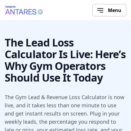
Menu
The Lead Loss
Calculator Is Live: Here’s
Why Gym Operators
Should Use It Today
The Gym Lead & Revenue Loss Calculator is now
live, and it takes less than one minute to use
and get instant results on screen. Plug in your
weekly leads, the percentage you respond to
late or miss, your estimated loss rate, and your