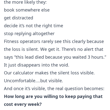
the more likely they:
book somewhere else
get distracted
decide it’s not the right time
stop replying altogether
Fitness operators rarely see this clearly because
the loss is silent. We get it. There’s no alert that
says “this lead died because you waited 3 hours.”
It just disappears into the void.
Our calculator makes the silent loss visible.
Uncomfortable....but visible.
And once it’s visible, the real question becomes:
How long are you willing to keep paying that
cost every week?