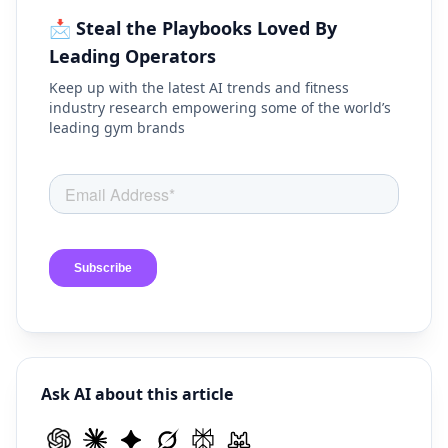
📩 Steal the Playbooks Loved By
Leading Operators
Keep up with the latest AI trends and fitness
industry research empowering some of the world’s
leading gym brands
Ask AI about this article