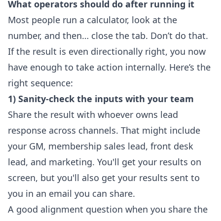
What operators should do after running it
Most people run a calculator, look at the
number, and then… close the tab. Don’t do that.
If the result is even directionally right, you now
have enough to take action internally. Here’s the
right sequence:
1) Sanity-check the inputs with your team
Share the result with whoever owns lead
response across channels. That might include
your GM, membership sales lead, front desk
lead, and marketing. You'll get your results on
screen, but you'll also get your results sent to
you in an email you can share.
A good alignment question when you share the