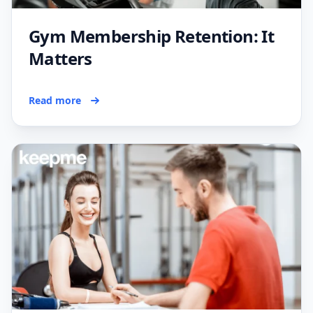
Gym Membership Retention: It
Matters
Read more