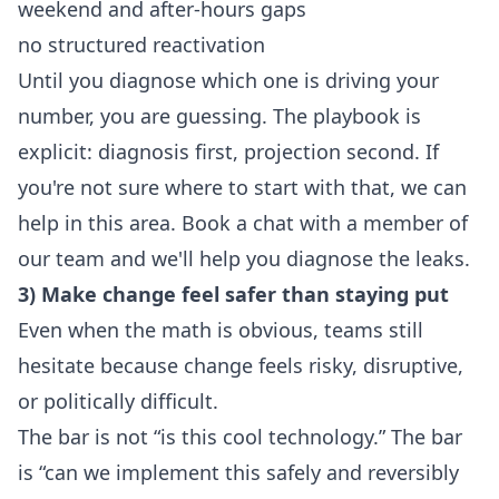
weekend and after-hours gaps
no structured reactivation
Until you diagnose which one is driving your
number, you are guessing. The playbook is
explicit: diagnosis first, projection second. If
you're not sure where to start with that, we can
help in this area.
Book a chat with a member of
our team
and we'll help you diagnose the leaks.
3) Make change feel safer than staying put
Even when the math is obvious, teams still
hesitate because change feels risky, disruptive,
or politically difficult.
The bar is not “is this cool technology.” The bar
is “can we implement this safely and reversibly