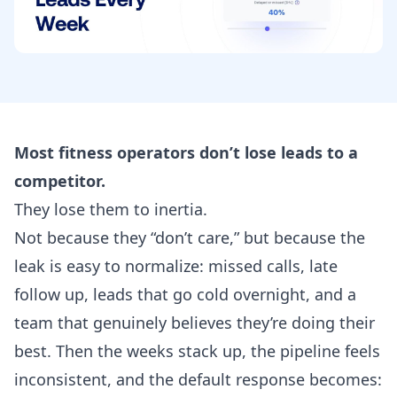
Most fitness operators don’t lose leads to a
competitor.
They lose them to inertia.
Not because they “don’t care,” but because the
leak is easy to normalize: missed calls, late
follow up, leads that go cold overnight, and a
team that genuinely believes they’re doing their
best. Then the weeks stack up, the pipeline feels
inconsistent, and the default response becomes: