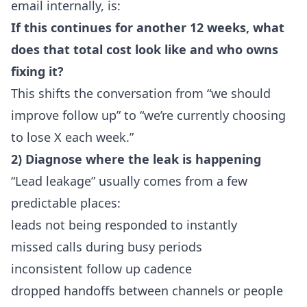
email internally, is:
If this continues for another 12 weeks, what
does that total cost look like and who owns
fixing it?
This shifts the conversation from “we should
improve follow up” to “we’re currently choosing
to lose X each week.”
2) Diagnose where the leak is happening
“Lead leakage” usually comes from a few
predictable places:
leads not being responded to instantly
missed calls during busy periods
inconsistent follow up cadence
dropped handoffs between channels or people