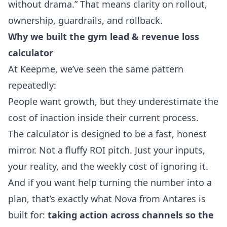
without drama.” That means clarity on rollout,
ownership, guardrails, and rollback.
Why we built the gym lead & revenue loss
calculator
At Keepme, we’ve seen the same pattern
repeatedly:
People want growth, but they underestimate the
cost of inaction inside their current process.
The calculator is designed to be a fast, honest
mirror. Not a fluffy ROI pitch. Just your inputs,
your reality, and the weekly cost of ignoring it.
And if you want help turning the number into a
plan, that’s exactly what
Nova from Antares
is
built for:
taking action across channels so the