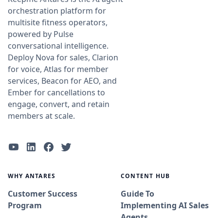
orchestration platform for
multisite fitness operators,
powered by Pulse
conversational intelligence.
Deploy Nova for sales, Clarion
for voice, Atlas for member
services, Beacon for AEO, and
Ember for cancellations to
engage, convert, and retain
members at scale.
WHY ANTARES
CONTENT HUB
Customer Success
Guide To
Program
Implementing AI Sales
Agents