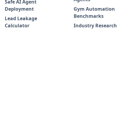
Safe AI Agent
Deployment
Gym Automation
Benchmarks
Lead Leakage
Calculator
Industry Research
Adoption Journey
Whitepapers
Success Stories
Blog
Integrations
DATA INFORMATION
COMPANY
Terms & Conditions
Keepme Antares AI
FAQ
Data Requirements
Join us on WhatsApp!
Data Processing
❇️
Privacy Policy
Keepme Newsletter 📥
Request A Demo