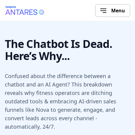
Menu
The Chatbot Is Dead.
Here’s Why...
Confused about the difference between a
chatbot and an AI Agent? This breakdown
reveals why fitness operators are ditching
outdated tools & embracing AI-driven sales
funnels like Nova to generate, engage, and
convert leads across every channel -
automatically, 24/7.