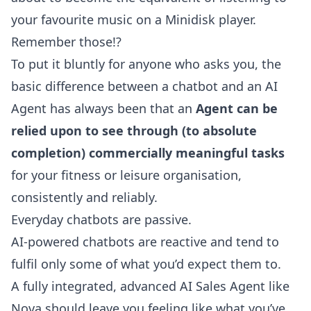
your favourite music on a Minidisk player.
Remember those!?
To put it bluntly for anyone who asks you, the
basic
difference between a chatbot and an AI
Agent
has always been that an
Agent can be
relied upon to see through (to absolute
completion) commercially meaningful tasks
for your fitness or leisure organisation,
consistently and reliably.
Everyday chatbots are passive.
AI-powered chatbots are reactive and tend to
fulfil only some of what you’d expect them to.
A fully integrated, advanced AI Sales Agent like
Nova should leave you feeling like what you’ve