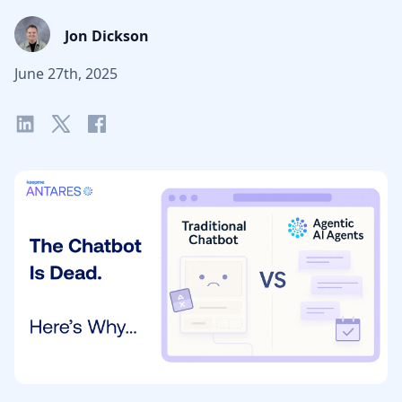
Jon Dickson
June 27th, 2025