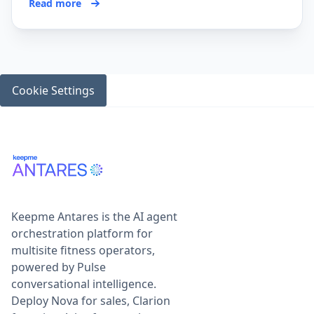
Read more
Cookie Settings
Keepme Antares is the AI agent
orchestration platform for
multisite fitness operators,
powered by Pulse
conversational intelligence.
Deploy Nova for sales, Clarion