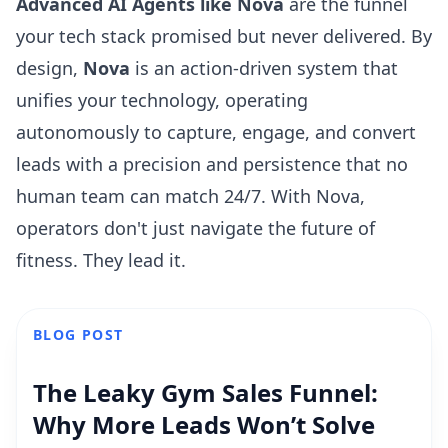
Advanced AI Agents like Nova
are the funnel
your tech stack promised but never delivered. By
design,
Nova
is an action-driven system that
unifies your technology, operating
autonomously to capture, engage, and convert
leads with a precision and persistence that no
human team can match 24/7. With Nova,
operators don't just navigate the future of
fitness. They lead it.
BLOG POST
The Leaky Gym Sales Funnel:
Why More Leads Won’t Solve