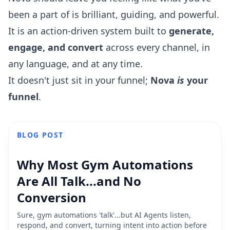
been a part of is brilliant, guiding, and powerful.
It is an action-driven system built to
generate,
engage, and convert
across every channel, in
any language, and at any time.
It doesn't just sit in your funnel;
Nova
is
your
funnel
.
BLOG POST
Why Most Gym Automations
Are All Talk...and No
Conversion
Sure, gym automations 'talk'...but AI Agents listen,
respond, and convert, turning intent into action before