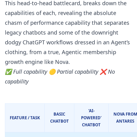
This head-to-head battlecard, breaks down the
capabilities of each, revealing the absolute
chasm of performance capability that separates
legacy chatbots and some of the downright
dodgy ChatGPT workflows dressed in an Agent’s
clothing, from a true, Agentic membership
growth engine like Nova.
✅ Full capability 🟡 Partial capability ❌ No
capability
‘AI-
BASIC
NOVA FRO
FEATURE / TASK
POWERED’
CHATBOT
ANTARES
CHATBOT