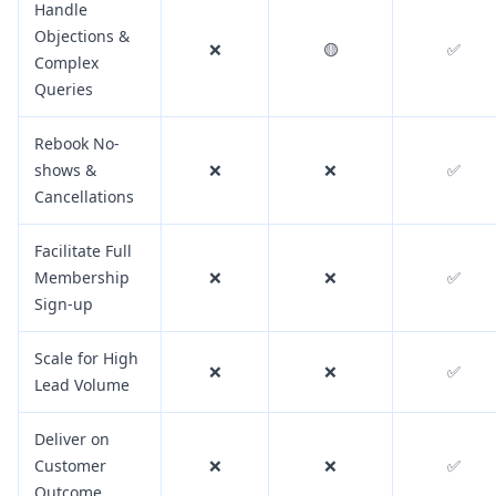
Handle
Objections &
❌
🟡
✅
Complex
Queries
Rebook No-
shows &
❌
❌
✅
Cancellations
Facilitate Full
Membership
❌
❌
✅
Sign-up
Scale for High
❌
❌
✅
Lead Volume
Deliver on
Customer
❌
❌
✅
Outcome