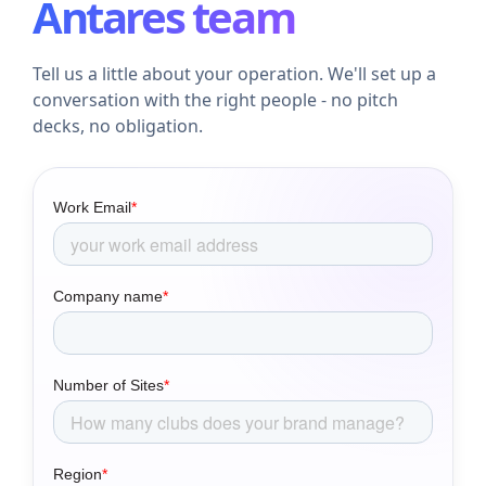
Antares team
Tell us a little about your operation. We'll set up a
conversation with the right people - no pitch
decks, no obligation.