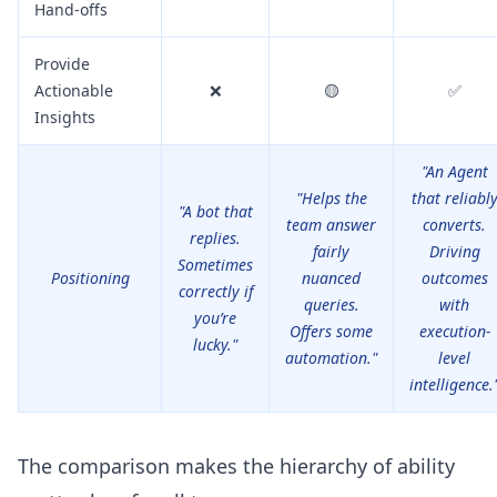
Hand-offs
Provide
Actionable
❌
🟡
✅
Insights
"An Agent
"Helps the
that reliabl
"A bot that
team answer
converts.
replies.
fairly
Driving
Sometimes
Positioning
nuanced
outcomes
correctly if
queries.
with
you’re
Offers some
execution-
lucky."
automation."
level
intelligence.
The comparison makes the hierarchy of ability