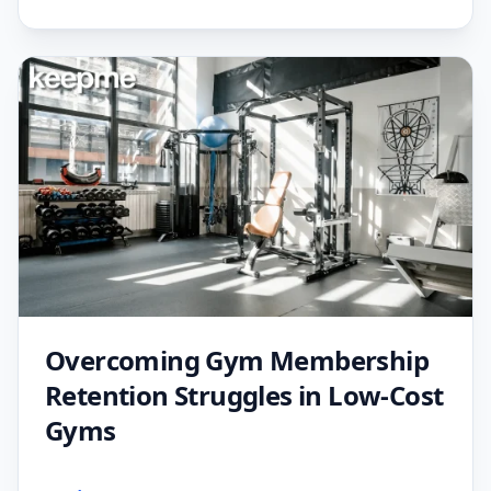
Overcoming Gym Membership
Retention Struggles in Low-Cost
Gyms