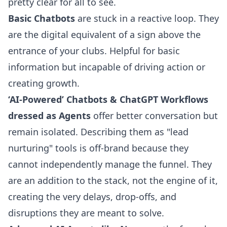
pretty clear for all to see.
Basic Chatbots
are stuck in a reactive loop. They
are the digital equivalent of a sign above the
entrance of your clubs. Helpful for basic
information but incapable of driving action or
creating growth.
‘AI-Powered’ Chatbots & ChatGPT Workflows
dressed as Agents
offer better conversation but
remain isolated. Describing them as "lead
nurturing" tools is off-brand because they
cannot independently manage the funnel. They
are an addition to the stack, not the engine of it,
creating the very delays, drop-offs, and
disruptions they are meant to solve.