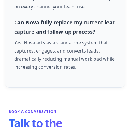
on every channel your leads use.
Can Nova fully replace my current lead
capture and follow-up process?
Yes. Nova acts as a standalone system that
captures, engages, and converts leads,
dramatically reducing manual workload while
increasing conversion rates.
BOOK A CONVERSATION
Talk to the