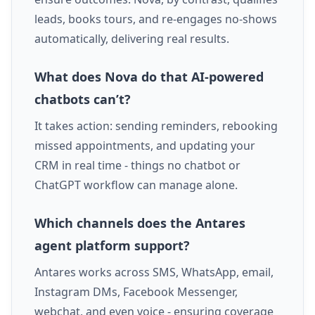
leads, books tours, and re-engages no-shows
automatically, delivering real results.
What does Nova do that AI-powered
chatbots can’t?
It takes action: sending reminders, rebooking
missed appointments, and updating your
CRM in real time - things no chatbot or
ChatGPT workflow can manage alone.
Which channels does the Antares
agent platform support?
Antares works across SMS, WhatsApp, email,
Instagram DMs, Facebook Messenger,
webchat, and even voice - ensuring coverage