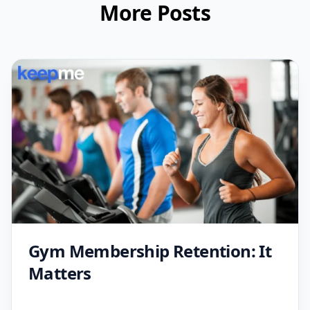
More Posts
Gym Membership Retention: It
Matters