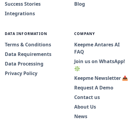
Success Stories
Blog
Integrations
DATA INFORMATION
COMPANY
Terms & Conditions
Keepme Antares AI
FAQ
Data Requirements
Join us on WhatsApp!
Data Processing
❇️
Privacy Policy
Keepme Newsletter 📥
Request A Demo
Contact us
About Us
News