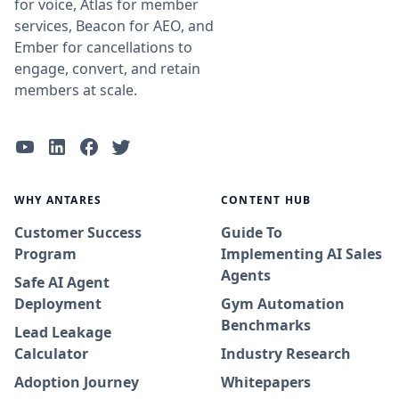
for voice, Atlas for member
services, Beacon for AEO, and
Ember for cancellations to
engage, convert, and retain
members at scale.
WHY ANTARES
CONTENT HUB
Customer Success
Guide To
Program
Implementing AI Sales
Agents
Safe AI Agent
Deployment
Gym Automation
Benchmarks
Lead Leakage
Calculator
Industry Research
Adoption Journey
Whitepapers