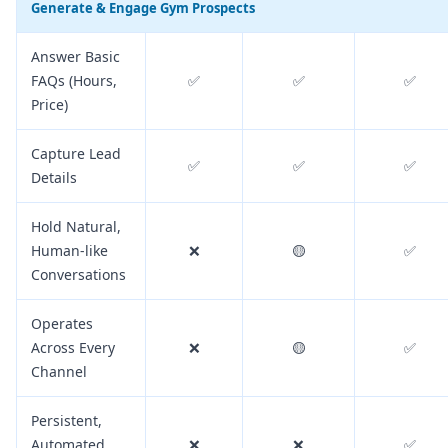
Generate & Engage Gym Prospects
Answer Basic
FAQs (Hours,
✅
✅
✅
Price)
Capture Lead
✅
✅
✅
Details
Hold Natural,
Human-like
❌
🟡
✅
Conversations
Operates
Across Every
❌
🟡
✅
Channel
Persistent,
Automated
❌
❌
✅