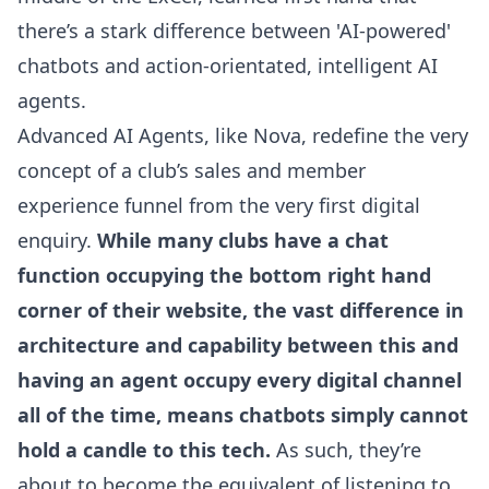
there’s a stark difference between 'AI-powered'
chatbots and action-orientated, intelligent AI
agents.
Advanced AI Agents, like Nova
, redefine the very
concept of a club’s sales and member
experience funnel from the very first digital
enquiry.
While many clubs have a chat
function occupying the bottom right hand
corner of their website, the vast difference in
architecture and capability between this and
having an agent occupy every digital channel
all of the time, means chatbots simply cannot
hold a candle to this tech.
As such, they’re
about to become the equivalent of listening to