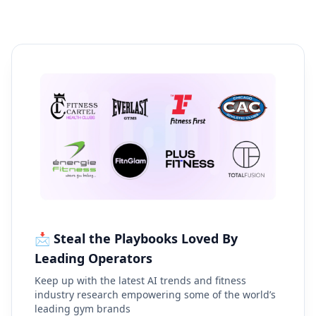
📩 Steal the Playbooks Loved By
Leading Operators
Keep up with the latest AI trends and fitness
industry research empowering some of the world’s
leading gym brands