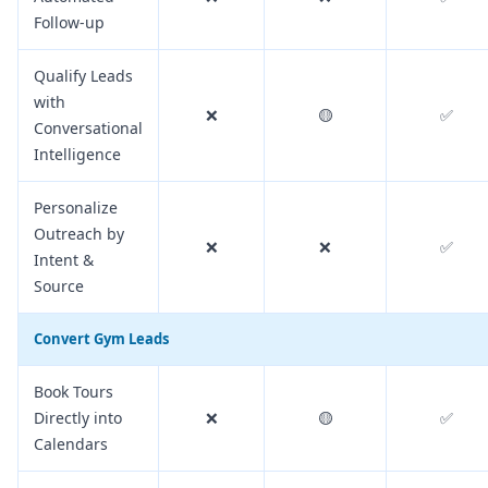
Follow-up
Qualify Leads
with
❌
🟡
✅
Conversational
Intelligence
Personalize
Outreach by
❌
❌
✅
Intent &
Source
Convert Gym Leads
Book Tours
Directly into
❌
🟡
✅
Calendars