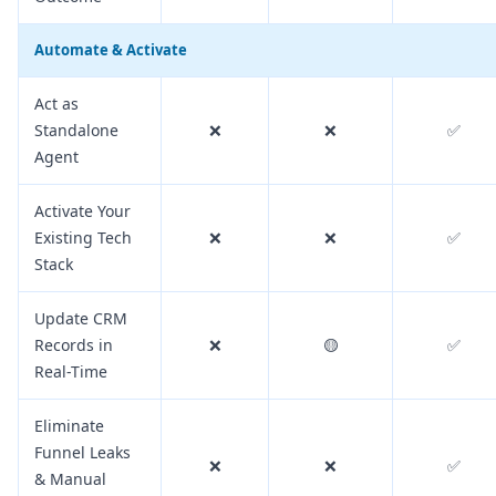
Automate & Activate
Act as
Standalone
❌
❌
✅
Agent
Activate Your
Existing Tech
❌
❌
✅
Stack
Update CRM
Records in
❌
🟡
✅
Real-Time
Eliminate
Funnel Leaks
❌
❌
✅
& Manual