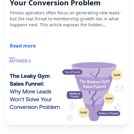
Your Conversion Problem
Fitness operators often focus on generating new leads -
but the real threat to membership growth lies in what
happens next. This article exposes the hidden
inefficiencies plaguing traditional gym sales funnels,
from unanswered inquiries to abandoned high-intent
leads. Discover why most operators don’t have a funnel
Read more
at all - just a disconnected tech stack - and how
rethinking lead engagement can unlock revenue already
sitting in your CRM.