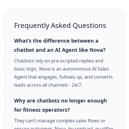
Frequently Asked Questions
What’s the difference between a
chatbot and an AI Agent like Nova?
Chatbots rely on pre-scripted replies and
basic logic. Nova is an autonomous AI Sales
Agent that engages, follows up, and converts
leads across all channels - 24/7.
Why are chatbots no longer enough
for fitness operators?
They can’t manage complex sales flows or
ensure outcomes. Nova, by contrast, qualifies