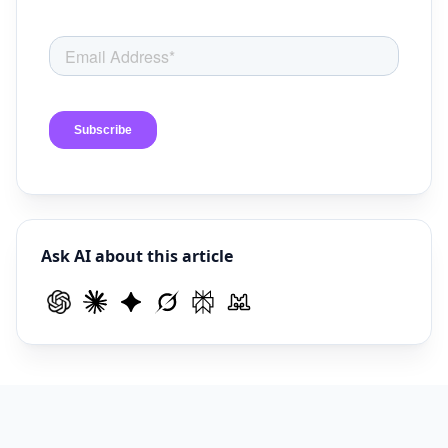
Ask AI about this article