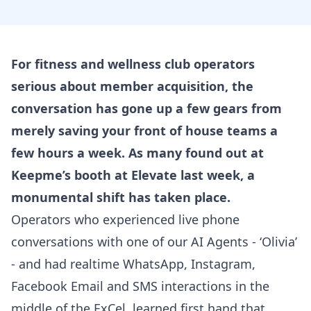
For fitness and wellness club operators
serious about member acquisition, the
conversation has gone up a few gears from
merely saving your front of house teams a
few hours a week. As many found out at
Keepme’s booth at Elevate last week, a
monumental shift has taken place.
Operators who experienced live phone
conversations with one of our AI Agents - ‘Olivia’
- and had realtime WhatsApp, Instagram,
Facebook Email and SMS interactions in the
middle of the ExCel, learned first hand that