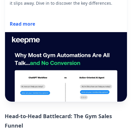
it slips away. Dive in to discover the key differences.
Read more
Head-to-Head Battlecard: The Gym Sales
Funnel