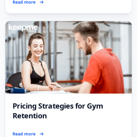
Read more
Pricing Strategies for Gym
Retention
Read more