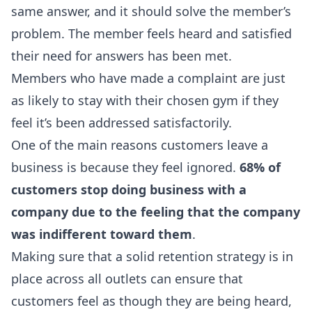
same answer, and it should solve the member’s
problem. The member feels heard and satisfied
their need for answers has been met.
Members who have made a complaint are just
as likely to stay with their chosen gym if they
feel it’s been addressed satisfactorily.
One of the main reasons customers leave a
business is because they feel ignored.
68% of
customers stop doing business with a
company due to the feeling that the company
was indifferent toward them
.
Making sure that a solid retention strategy is in
place across all outlets can ensure that
customers feel as though they are being heard,