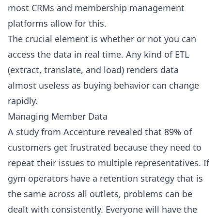
most CRMs and membership management
platforms allow for this.
The crucial element is whether or not you can
access the data in real time. Any kind of ETL
(extract, translate, and load) renders data
almost useless as buying behavior can change
rapidly.
Managing Member Data
A study from Accenture revealed that 89% of
customers get frustrated because they need to
repeat their issues to multiple representatives. If
gym operators have a retention strategy that is
the same across all outlets, problems can be
dealt with consistently. Everyone will have the