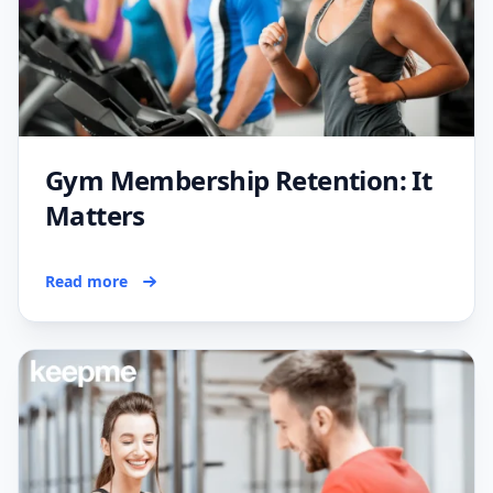
Gym Membership Retention: It
Matters
Read more