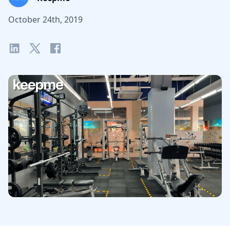
October 24th, 2019