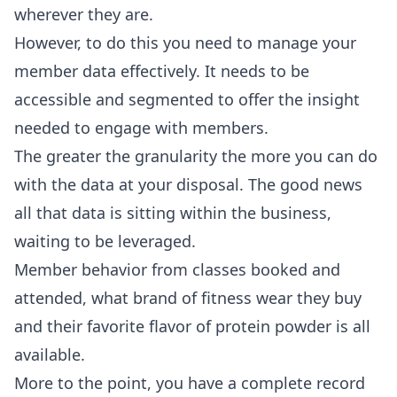
wherever they are.
However, to do this you need to manage your
member data effectively. It needs to be
accessible and segmented to offer the insight
needed to engage with members.
The greater the granularity the more you can do
with the data at your disposal. The good news
all that data is sitting within the business,
waiting to be leveraged.
Member behavior from classes booked and
attended, what brand of fitness wear they buy
and their favorite flavor of protein powder is all
available.
More to the point, you have a complete record