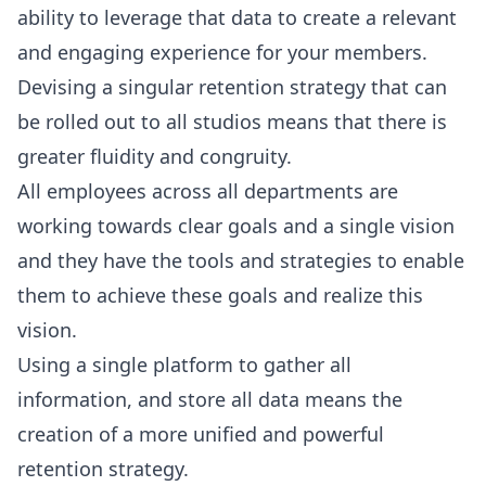
ability to leverage that data to create a relevant
and engaging experience for your members.
Devising a singular retention strategy that can
be rolled out to all studios means that there is
greater fluidity and congruity.
All employees across all departments are
working towards clear goals and a single vision
and they have the tools and strategies to enable
them to achieve these goals and realize this
vision.
Using a single platform to gather all
information, and store all data means the
creation of a more unified and powerful
retention strategy.