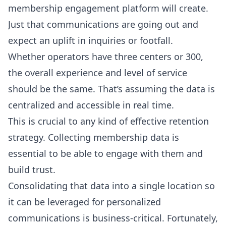
membership engagement platform will create.
Just that communications are going out and
expect an uplift in inquiries or footfall.
Whether operators have three centers or 300,
the overall experience and level of service
should be the same. That’s assuming the data is
centralized and accessible in real time.
This is crucial to any kind of effective retention
strategy. Collecting membership data is
essential to be able to engage with them and
build trust.
Consolidating that data into a single location so
it can be leveraged for personalized
communications is business-critical. Fortunately,