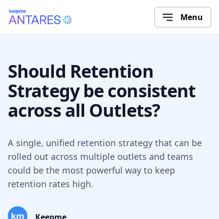
Menu
Should Retention
Strategy be consistent
across all Outlets?
A single, unified retention strategy that can be
rolled out across multiple outlets and teams
could be the most powerful way to keep
retention rates high.
Keepme