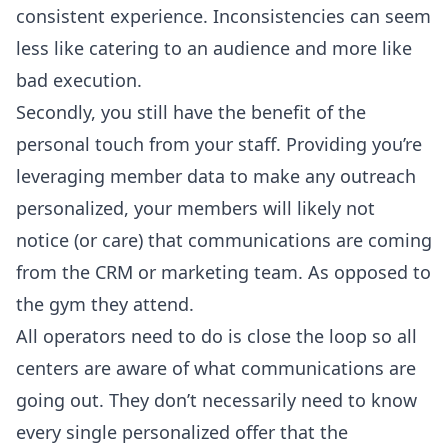
consistent experience. Inconsistencies can seem
less like catering to an audience and more like
bad execution.
Secondly, you still have the benefit of the
personal touch from your staff. Providing you’re
leveraging member data to make any outreach
personalized, your members will likely not
notice (or care) that communications are coming
from the CRM or marketing team. As opposed to
the gym they attend.
All operators need to do is close the loop so all
centers are aware of what communications are
going out. They don’t necessarily need to know
every single personalized offer that the