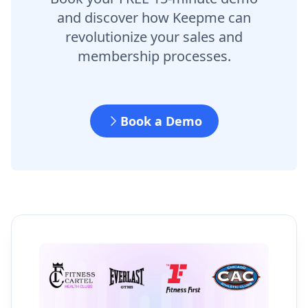
and discover how Keepme can
revolutionize your sales and
membership processes.
Book a Demo