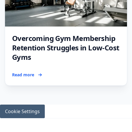
Overcoming Gym Membership
Retention Struggles in Low-Cost
Gyms
Read more
Cookie Settings