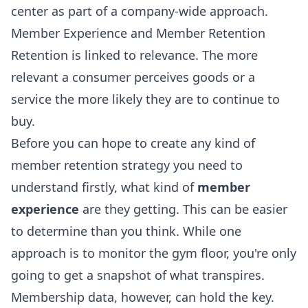
center as part of a company-wide approach.
Member Experience and Member Retention
Retention is linked to relevance. The more
relevant a consumer perceives goods or a
service the more likely they are to continue to
buy.
Before you can hope to create any kind of
member retention strategy you need to
understand firstly, what kind of
member
experience
are they getting. This can be easier
to determine than you think. While one
approach is to monitor the gym floor, you're only
going to get a snapshot of what transpires.
Membership data, however, can hold the key.