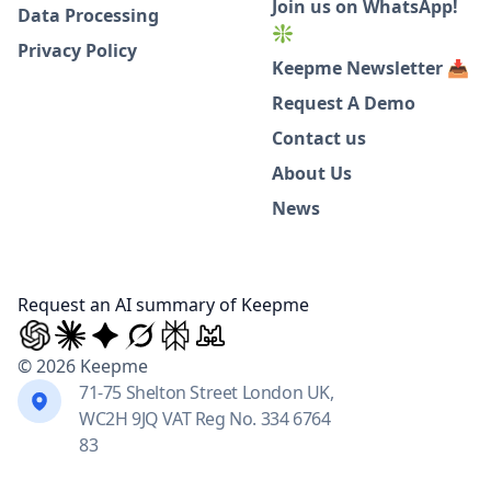
Join us on WhatsApp!
Data Processing
❇️
Privacy Policy
Keepme Newsletter 📥
Request A Demo
Contact us
About Us
News
Request an AI summary of Keepme
© 2026 Keepme
71-75 Shelton Street London UK,
WC2H 9JQ VAT Reg No. 334 6764
83