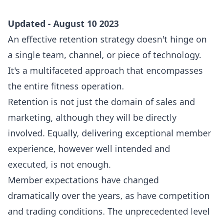
Updated - August 10 2023
An effective retention strategy doesn't hinge on
a single team, channel, or piece of technology.
It's a multifaceted approach that encompasses
the entire fitness operation.
Retention is not just the domain of sales and
marketing, although they will be directly
involved. Equally, delivering exceptional member
experience, however well intended and
executed, is not enough.
Member expectations have changed
dramatically over the years, as have competition
and trading conditions. The unprecedented level