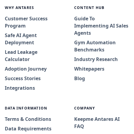
WHY ANTARES
CONTENT HUB
Customer Success
Guide To
Program
Implementing AI Sales
Agents
Safe AI Agent
Deployment
Gym Automation
Benchmarks
Lead Leakage
Calculator
Industry Research
Adoption Journey
Whitepapers
Success Stories
Blog
Integrations
DATA INFORMATION
COMPANY
Terms & Conditions
Keepme Antares AI
FAQ
Data Requirements