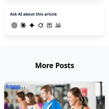
Ask AI about this article
More Posts