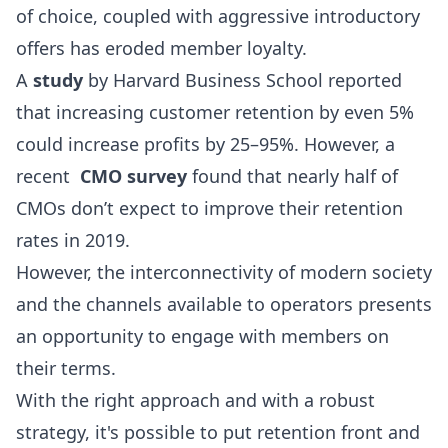
of choice, coupled with aggressive introductory
offers has eroded member loyalty.
A
study
by Harvard Business School reported
that increasing customer retention by even 5%
could increase profits by 25–95%. However, a
recent
CMO survey
found that nearly half of
CMOs don’t expect to improve their retention
rates in 2019.
However, the interconnectivity of modern society
and the channels available to operators presents
an opportunity to engage with members on
their terms.
With the right approach and with a robust
strategy, it's possible to put retention front and