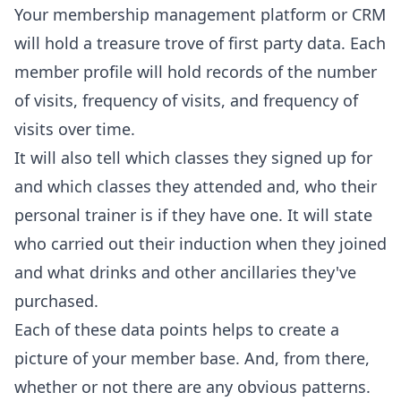
Your membership management platform or CRM
will hold a treasure trove of first party data. Each
member profile will hold records of the number
of visits, frequency of visits, and frequency of
visits over time.
It will also tell which classes they signed up for
and which classes they attended and, who their
personal trainer is if they have one. It will state
who carried out their induction when they joined
and what drinks and other ancillaries they've
purchased.
Each of these data points helps to create a
picture of your member base. And, from there,
whether or not there are any obvious patterns.