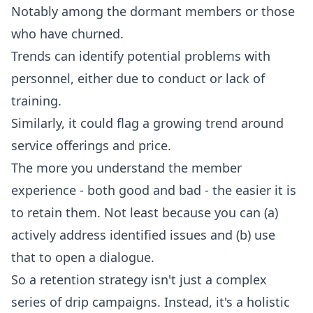
Notably among the dormant members or those
who have churned.
Trends can identify potential problems with
personnel, either due to conduct or lack of
training.
Similarly, it could flag a growing trend around
service offerings and price.
The more you understand the member
experience - both good and bad - the easier it is
to retain them. Not least because you can (a)
actively address identified issues and (b) use
that to open a dialogue.
So a retention strategy isn't just a complex
series of drip campaigns. Instead, it's a holistic