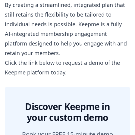
By creating a streamlined, integrated plan that
still retains the flexibility to be tailored to
individual needs is possible. Keepme is a fully
AI-integrated membership engagement
platform designed to help you engage with and
retain your members.
Click the link below to request a demo of the
Keepme platform today.
Discover Keepme in
your custom demo
Book your FREE 15-minute demo