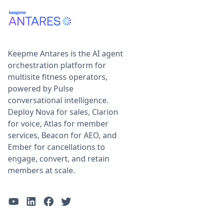
Keepme Antares is the AI agent
orchestration platform for
multisite fitness operators,
powered by Pulse
conversational intelligence.
Deploy Nova for sales, Clarion
for voice, Atlas for member
services, Beacon for AEO, and
Ember for cancellations to
engage, convert, and retain
members at scale.