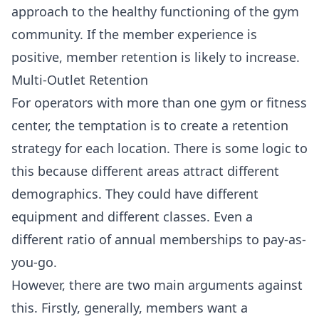
approach to the healthy functioning of the gym
community. If the member experience is
positive, member retention is likely to increase.
Multi-Outlet Retention
For operators with more than one gym or fitness
center, the temptation is to create a retention
strategy for each location. There is some logic to
this because different areas attract different
demographics. They could have different
equipment and different classes. Even a
different ratio of annual memberships to pay-as-
you-go.
However, there are two main arguments against
this. Firstly, generally, members want a