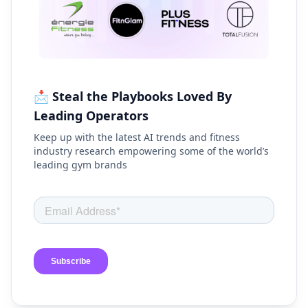
📩 Steal the Playbooks Loved By
Leading Operators
Keep up with the latest AI trends and fitness
industry research empowering some of the world’s
leading gym brands