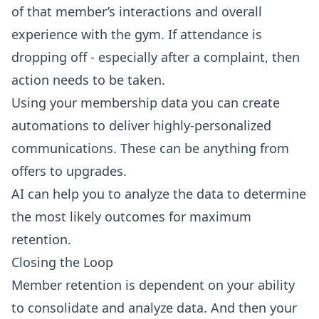
of that member’s interactions and overall
experience with the gym. If attendance is
dropping off - especially after a complaint, then
action needs to be taken.
Using your membership data you can create
automations to deliver highly-personalized
communications. These can be anything from
offers to upgrades.
AI can help you to analyze the data to determine
the most likely outcomes for maximum
retention.
Closing the Loop
Member retention is dependent on your ability
to consolidate and analyze data. And then your