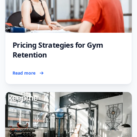
Pricing Strategies for Gym
Retention
Read more