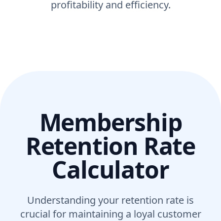
profitability and efficiency.
Membership
Retention Rate
Calculator
Understanding your retention rate is
crucial for maintaining a loyal customer