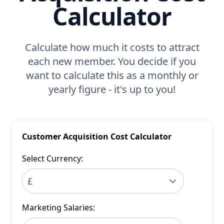
Calculator
Calculate how much it costs to attract
each new member. You decide if you
want to calculate this as a monthly or
yearly figure - it's up to you!
Customer Acquisition Cost Calculator
Select Currency:
Marketing Salaries: