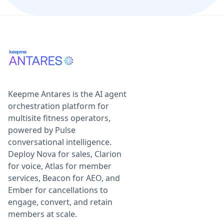
Keepme Antares is the AI agent
orchestration platform for
multisite fitness operators,
powered by Pulse
conversational intelligence.
Deploy Nova for sales, Clarion
for voice, Atlas for member
services, Beacon for AEO, and
Ember for cancellations to
engage, convert, and retain
members at scale.