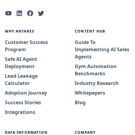
WHY ANTARES
CONTENT HUB
Customer Success
Guide To
Program
Implementing AI Sales
Agents
Safe AI Agent
Deployment
Gym Automation
Benchmarks
Lead Leakage
Calculator
Industry Research
Adoption Journey
Whitepapers
Success Stories
Blog
Integrations
DATA INFORMATION
COMPANY