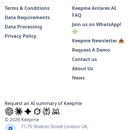
Terms & Conditions
Keepme Antares AI
FAQ
Data Requirements
Join us on WhatsApp!
Data Processing
❇️
Privacy Policy
Keepme Newsletter 📥
Request A Demo
Contact us
About Us
News
Request an AI summary of Keepme
© 2026 Keepme
71-75 Shelton Street London UK,