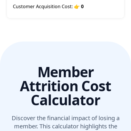
Customer Acquisition Cost:
👉 0
Member
Attrition Cost
Calculator
Discover the financial impact of losing a
member. This calculator highlights the