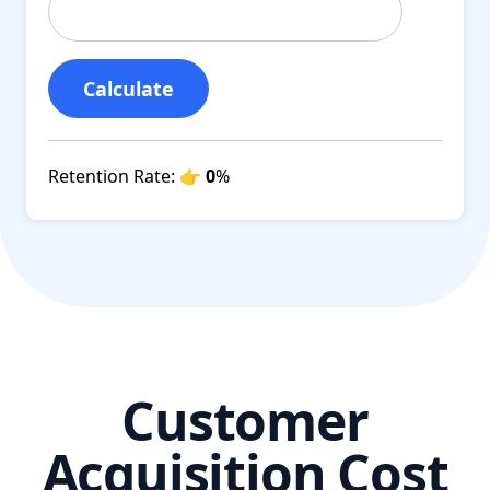
Calculate
Retention Rate:
👉 0
%
Customer
Acquisition Cost