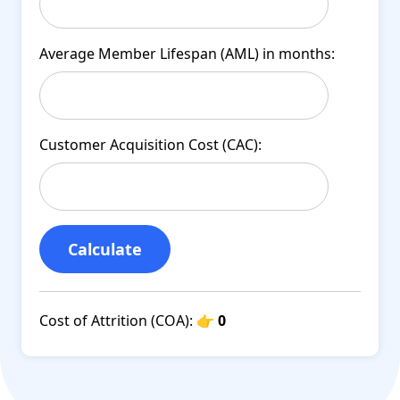
Average Member Lifespan (AML) in months:
Customer Acquisition Cost (CAC):
Calculate
Cost of Attrition (COA):
👉 0