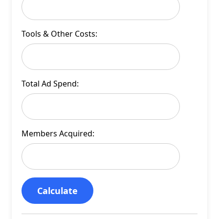
Tools & Other Costs:
Total Ad Spend:
Members Acquired:
Calculate