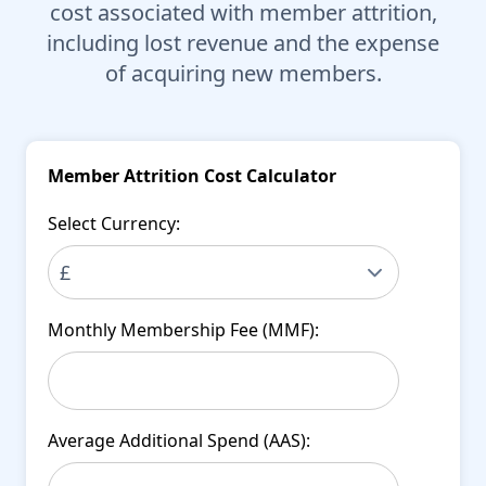
cost associated with member attrition,
including lost revenue and the expense
of acquiring new members.
Member Attrition Cost Calculator
Select Currency:
Monthly Membership Fee (MMF):
Average Additional Spend (AAS):