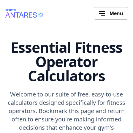
Menu
Essential Fitness
Operator
Calculators
Welcome to our suite of free, easy-to-use
calculators designed specifically for fitness
operators. Bookmark this page and return
often to ensure you're making informed
decisions that enhance your gym's