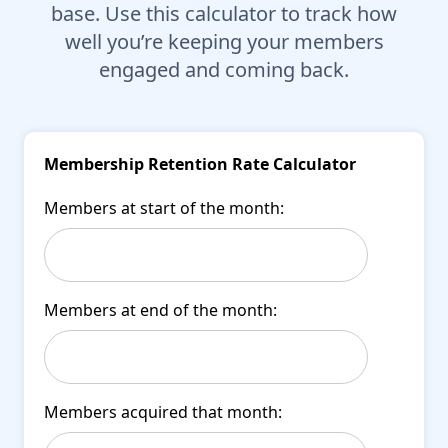
base. Use this calculator to track how
well you’re keeping your members
engaged and coming back.
Membership Retention Rate Calculator
Members at start of the month:
Members at end of the month:
Members acquired that month: