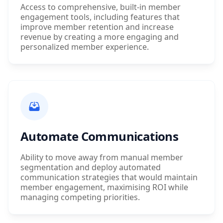
Access to comprehensive, built-in member
engagement tools, including features that
improve member retention and increase
revenue by creating a more engaging and
personalized member experience.
Automate Communications
Ability to move away from manual member
segmentation and deploy automated
communication strategies that would maintain
member engagement, maximising ROI while
managing competing priorities.