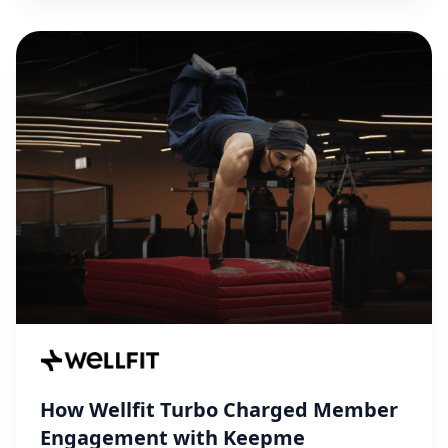
How Wellfit Turbo Charged Member
Engagement with Keepme