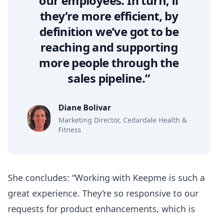
our employees. In turn, if
they’re more efficient, by
definition we’ve got to be
reaching and supporting
more people through the
sales pipeline.”
Diane Bolivar
Marketing Director, Cedardale Health &
Fitness
She concludes: “Working with Keepme is such a
great experience. They’re so responsive to our
requests for product enhancements, which is