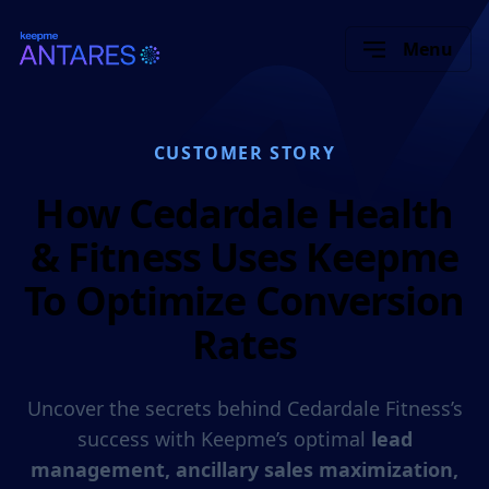
Menu
CUSTOMER STORY
How Cedardale Health
& Fitness Uses Keepme
To Optimize Conversion
Rates
Uncover the secrets behind Cedardale Fitness’s
success with Keepme’s optimal
lead
management, ancillary sales maximization,