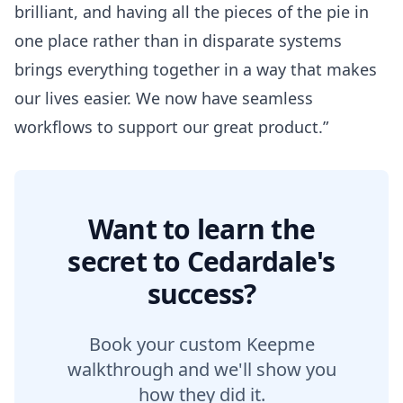
brilliant, and having all the pieces of the pie in
one place rather than in disparate systems
brings everything together in a way that makes
our lives easier. We now have seamless
workflows to support our great product.”
Want to learn the
secret to Cedardale's
success?
Book your custom Keepme
walkthrough and we'll show you
how they did it.