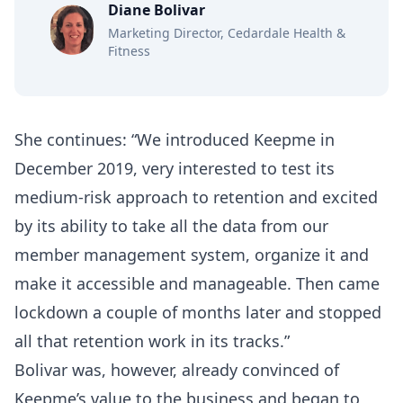
Diane Bolivar
Marketing Director, Cedardale Health &
Fitness
She continues: “We introduced Keepme in
December 2019, very interested to test its
medium-risk approach to retention and excited
by its ability to take all the data from our
member management system, organize it and
make it accessible and manageable. Then came
lockdown a couple of months later and stopped
all that retention work in its tracks.”
Bolivar was, however, already convinced of
Keepme’s value to the business and began to