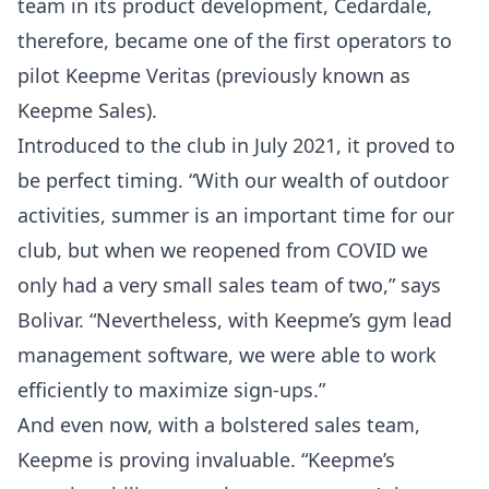
team in its product development, Cedardale,
therefore, became one of the first operators to
pilot Keepme Veritas (previously known as
Keepme Sales).
Introduced to the club in July 2021, it proved to
be perfect timing. “With our wealth of outdoor
activities, summer is an important time for our
club, but when we reopened from COVID we
only had a very small sales team of two,” says
Bolivar. “Nevertheless, with Keepme’s gym lead
management software, we were able to work
efficiently to maximize sign-ups.”
And even now, with a bolstered sales team,
Keepme is proving invaluable. “Keepme’s