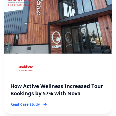
How Active Wellness Increased Tour
Bookings by 57% with Nova
Read Case Study