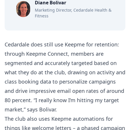
Diane Bolivar
Marketing Director, Cedardale Health &
Fitness
Cedardale does still use Keepme for retention:
through Keepme Connect, members are
segmented and accurately targeted based on
what they do at the club, drawing on activity and
class booking data to personalize campaigns
and drive impressive email open rates of around
80 percent. “I really know I’m hitting my target
market,” says Bolivar.
The club also uses Keepme automations for
things like welcome letters – a phased campaign