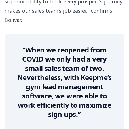
superior ability to track every prospect’s journey
makes our sales team’s job easier,” confirms
Bolivar.
"When we reopened from
COVID we only had a very
small sales team of two.
Nevertheless, with Keepme’s
gym lead management
software, we were able to
work efficiently to maximize
sign-ups.”