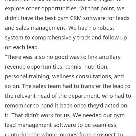
explore other opportunities. “At that point, we
didn’t have the best gym CRM software for leads
and sales management. We had no robust
system to comprehensively track and follow up
on each lead.
“There was also no good way to link ancillary
revenue opportunities: tennis, nutrition,
personal training, wellness consultations, and
so on. The sales team had to transfer the lead to
the relevant head of the department, who had to
remember to hand it back once they’d acted on
it. That didn’t work for us. We needed our gym
lead management software to be seamless,
capturing the whole journey from prospect to