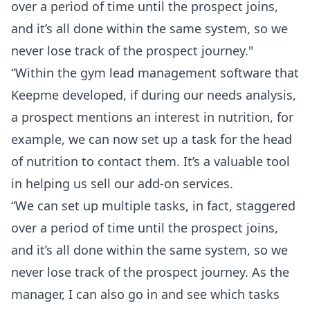
over a period of time until the prospect joins,
and it’s all done within the same system, so we
never lose track of the prospect journey."
“Within the gym lead management software that
Keepme developed, if during our needs analysis,
a prospect mentions an interest in nutrition, for
example, we can now set up a task for the head
of nutrition to contact them. It’s a valuable tool
in helping us sell our add-on services.
“We can set up multiple tasks, in fact, staggered
over a period of time until the prospect joins,
and it’s all done within the same system, so we
never lose track of the prospect journey. As the
manager, I can also go in and see which tasks