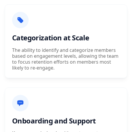
Categorization at Scale
The ability to identify and categorize members
based on engagement levels, allowing the team
to focus retention efforts on members most
likely to re-engage.
Onboarding and Support