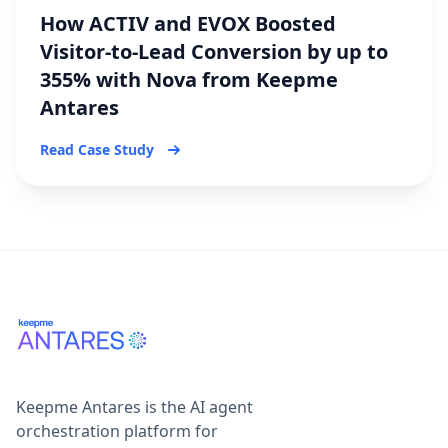
How ACTIV and EVOX Boosted
Visitor-to-Lead Conversion by up to
355% with Nova from Keepme
Antares
Read Case Study
Keepme Antares is the AI agent
orchestration platform for