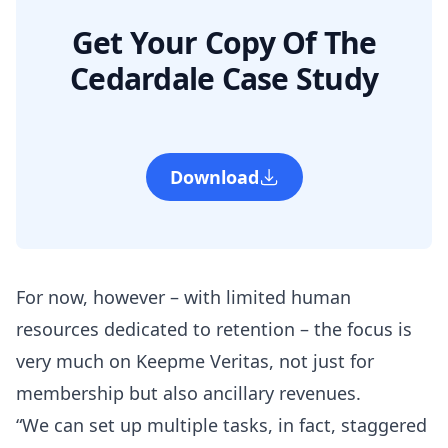
Get Your Copy Of The
Cedardale Case Study
Download
For now, however – with limited human
resources dedicated to retention – the focus is
very much on Keepme Veritas, not just for
membership but also ancillary revenues.
“We can set up multiple tasks, in fact, staggered