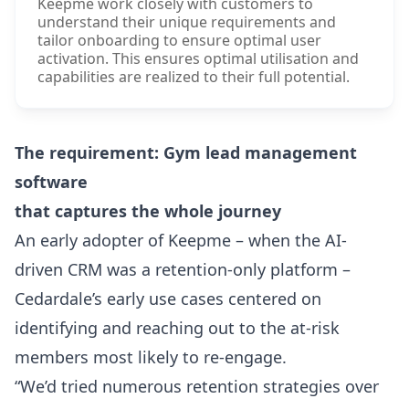
Keepme work closely with customers to
understand their unique requirements and
tailor onboarding to ensure optimal user
activation. This ensures optimal utilisation and
capabilities are realized to their full potential.
The requirement: Gym lead management
software
that captures the whole journey
An early adopter of Keepme – when the AI-
driven CRM was a retention-only platform –
Cedardale’s early use cases centered on
identifying and reaching out to the at-risk
members most likely to re-engage.
“We’d tried numerous retention strategies over