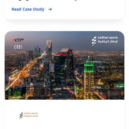
Read Case Study