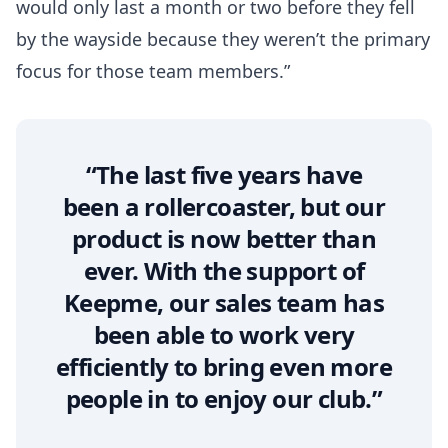
would only last a month or two before they fell
by the wayside because they weren’t the primary
focus for those team members.”
“The last five years have
been a rollercoaster, but our
product is now better than
ever. With the support of
Keepme, our sales team has
been able to work very
efficiently to bring even more
people in to enjoy our club.”