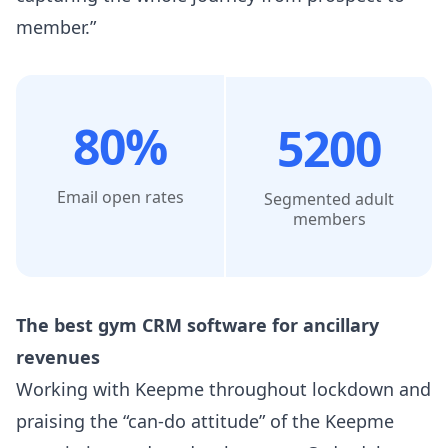
member.”
80%
5200
Email open rates
Segmented adult
members
The best gym CRM software for ancillary
revenues​
Working with Keepme throughout lockdown and
praising the “can-do attitude” of the Keepme