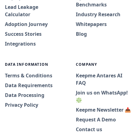
Benchmarks
Lead Leakage
Calculator
Industry Research
Adoption Journey
Whitepapers
Success Stories
Blog
Integrations
DATA INFORMATION
COMPANY
Terms & Conditions
Keepme Antares AI
FAQ
Data Requirements
Join us on WhatsApp!
Data Processing
❇️
Privacy Policy
Keepme Newsletter 📥
Request A Demo
Contact us