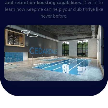
and retention-boosting capabilities
. Dive in to
learn how Keepme can help your club thrive like
never before.