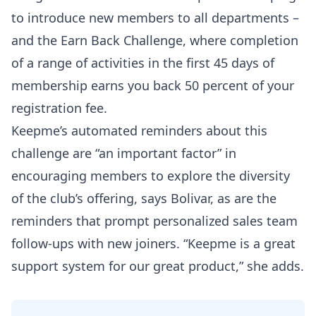
to introduce new members to all departments –
and the Earn Back Challenge, where completion
of a range of activities in the first 45 days of
membership earns you back 50 percent of your
registration fee.
Keepme’s automated reminders about this
challenge are “an important factor” in
encouraging members to explore the diversity
of the club’s offering, says Bolivar, as are the
reminders that prompt personalized sales team
follow-ups with new joiners. “Keepme is a great
support system for our great product,” she adds.