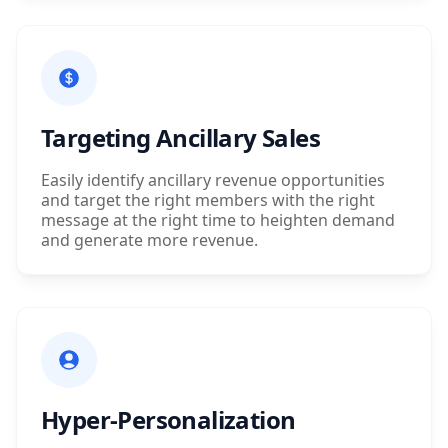
Targeting Ancillary Sales
Easily identify ancillary revenue opportunities
and target the right members with the right
message at the right time to heighten demand
and generate more revenue.
Hyper-Personalization