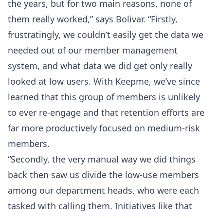
the years, but for two main reasons, none of
them really worked,” says Bolivar. “Firstly,
frustratingly, we couldn’t easily get the data we
needed out of our member management
system, and what data we did get only really
looked at low users. With Keepme, we’ve since
learned that this group of members is unlikely
to ever re-engage and that retention efforts are
far more productively focused on medium-risk
members.
“Secondly, the very manual way we did things
back then saw us divide the low-use members
among our department heads, who were each
tasked with calling them. Initiatives like that