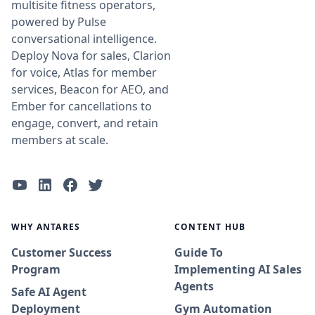
multisite fitness operators,
powered by Pulse
conversational intelligence.
Deploy Nova for sales, Clarion
for voice, Atlas for member
services, Beacon for AEO, and
Ember for cancellations to
engage, convert, and retain
members at scale.
WHY ANTARES
CONTENT HUB
Customer Success
Guide To
Program
Implementing AI Sales
Agents
Safe AI Agent
Deployment
Gym Automation