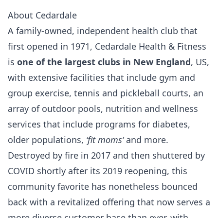
About Cedardale
A family-owned, independent health club that
first opened in 1971, Cedardale Health & Fitness
is
one of the largest clubs in New England
, US,
with extensive facilities that include gym and
group exercise, tennis and pickleball courts, an
array of outdoor pools, nutrition and wellness
services that include programs for diabetes,
older populations,
‘fit moms’
and more.
Destroyed by fire in 2017 and then shuttered by
COVID shortly after its 2019 reopening, this
community favorite has nonetheless bounced
back with a revitalized offering that now serves a
more diverse customer base than ever, with