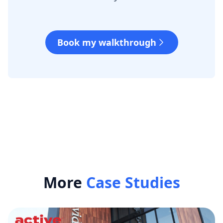
Book my walkthrough
More
Case Studies