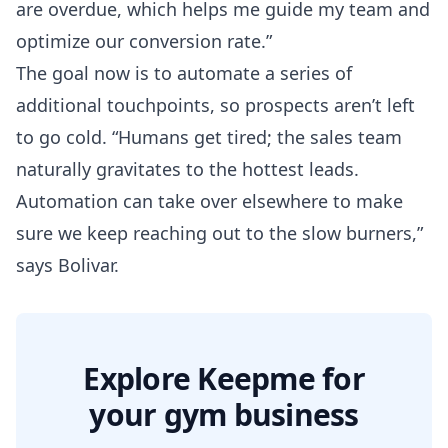
are overdue, which helps me guide my team and
optimize our conversion rate.”
The goal now is to automate a series of
additional touchpoints, so prospects aren’t left
to go cold. “Humans get tired; the sales team
naturally gravitates to the hottest leads.
Automation can take over elsewhere to make
sure we keep reaching out to the slow burners,”
says Bolivar.
Explore Keepme for
your gym business