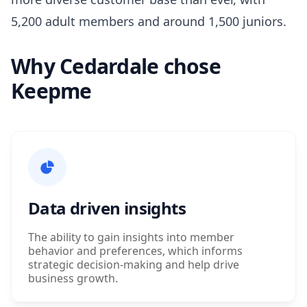
5,200 adult members and around 1,500 juniors.
Why Cedardale chose
Keepme
Data driven insights
The ability to gain insights into member
behavior and preferences, which informs
strategic decision-making and help drive
business growth.