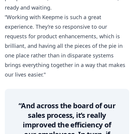
ready and waiting.
“Working with Keepme is such a great
experience. They’re so responsive to our
requests for product enhancements, which is
brilliant, and having all the pieces of the pie in
one place rather than in disparate systems
brings everything together in a way that makes
our lives easier."
“And across the board of our
sales process, it’s really
improved the efficiency of