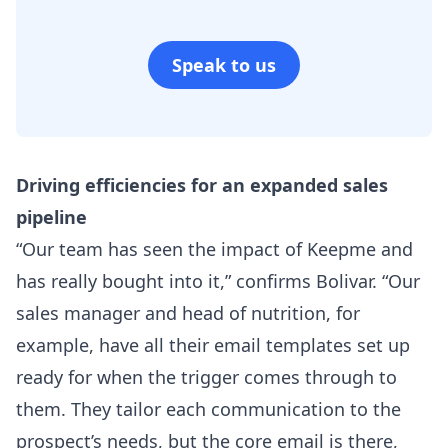
Speak to us
Driving efficiencies for an expanded sales
pipeline​
“Our team has seen the impact of Keepme and
has really bought into it,” confirms Bolivar. “Our
sales manager and head of nutrition, for
example, have all their email templates set up
ready for when the trigger comes through to
them. They tailor each communication to the
prospect’s needs, but the core email is there,