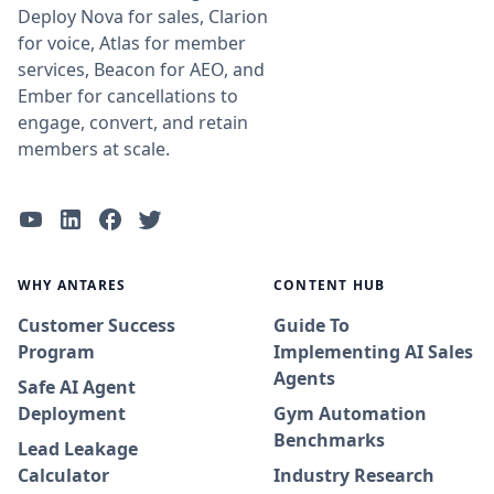
Deploy Nova for sales, Clarion
for voice, Atlas for member
services, Beacon for AEO, and
Ember for cancellations to
engage, convert, and retain
members at scale.
WHY ANTARES
CONTENT HUB
Customer Success
Guide To
Program
Implementing AI Sales
Agents
Safe AI Agent
Deployment
Gym Automation
Benchmarks
Lead Leakage
Calculator
Industry Research