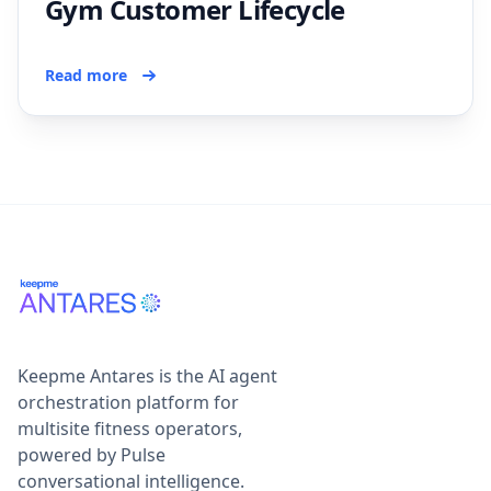
Gym Customer Lifecycle
Read more
Keepme Antares is the AI agent
orchestration platform for
multisite fitness operators,
powered by Pulse
conversational intelligence.