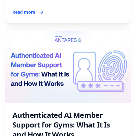
Read more
Authenticated AI Member
Support for Gyms: What It Is
and How It Works