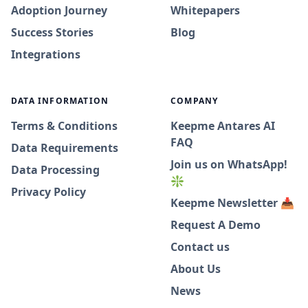
Adoption Journey
Whitepapers
Success Stories
Blog
Integrations
DATA INFORMATION
COMPANY
Terms & Conditions
Keepme Antares AI
FAQ
Data Requirements
Join us on WhatsApp!
Data Processing
❇️
Privacy Policy
Keepme Newsletter 📥
Request A Demo
Contact us
About Us
News