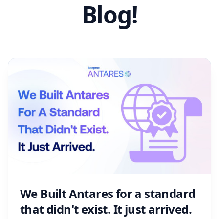
Blog!
We Built Antares for a standard
that didn't exist. It just arrived.