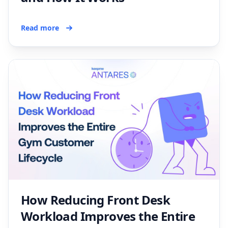
Read more
How Reducing Front Desk
Workload Improves the Entire