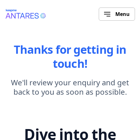
Menu
Thanks for getting in
touch!
We'll review your enquiry and get
back to you as soon as possible.
Dive into the