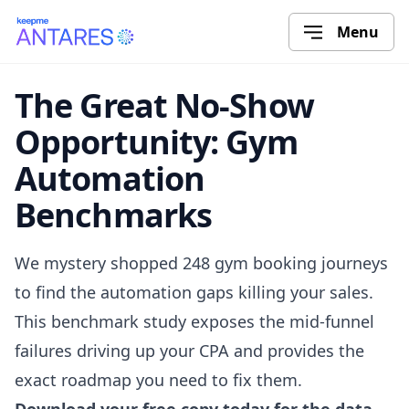
Menu
The Great No-Show
Opportunity: Gym
Automation
Benchmarks
We mystery shopped 248 gym booking journeys
to find the automation gaps killing your sales.
This benchmark study exposes the mid-funnel
failures driving up your CPA and provides the
exact roadmap you need to fix them.