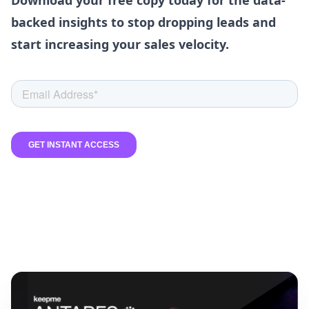
Download your free copy today for the data-
backed insights to stop dropping leads and
start increasing your sales velocity.