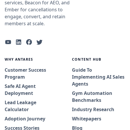
services, Beacon for AEO, and
Ember for cancellations to
engage, convert, and retain
members at scale.
WHY ANTARES
CONTENT HUB
Customer Success
Guide To
Program
Implementing AI Sales
Agents
Safe AI Agent
Deployment
Gym Automation
Benchmarks
Lead Leakage
Calculator
Industry Research
Adoption Journey
Whitepapers
Success Stories
Blog