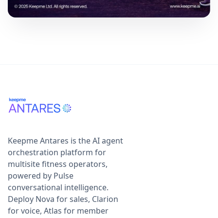
Keepme Antares is the AI agent
orchestration platform for
multisite fitness operators,
powered by Pulse
conversational intelligence.
Deploy Nova for sales, Clarion
for voice, Atlas for member