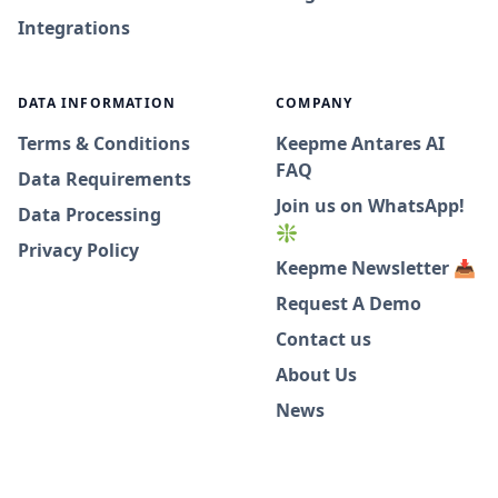
Integrations
DATA INFORMATION
COMPANY
Terms & Conditions
Keepme Antares AI
FAQ
Data Requirements
Join us on WhatsApp!
Data Processing
❇️
Privacy Policy
Keepme Newsletter 📥
Request A Demo
Contact us
About Us
News