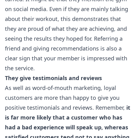
on social media. Even if they are mainly talking
about their workout, this demonstrates that
they are proud of what they are achieving, and
seeing the results they hoped for. Referring a
friend and giving recommendations is also a
clear sign that your member is impressed with
the service.
They give testimonials and reviews
As well as word-of-mouth marketing, loyal
customers are more than happy to give you
positive testimonials and reviews. Remember,
it
is far more likely that a customer who has
had a bad experience will speak up, whereas
satisfied customers tend not to say anything
.