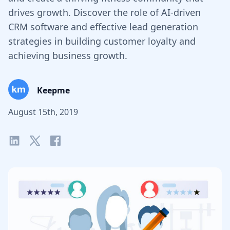
drives growth. Discover the role of AI-driven
CRM software and effective lead generation
strategies in building customer loyalty and
achieving business growth.
Keepme
August 15th, 2019