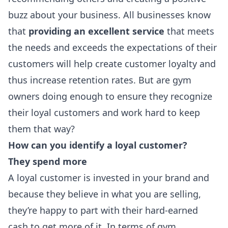
buzz about your business. All businesses know
that
providing an excellent service
that meets
the needs and exceeds the expectations of their
customers will help create customer loyalty and
thus increase retention rates. But are gym
owners doing enough to ensure they recognize
their loyal customers and work hard to keep
them that way?
How can you identify a loyal customer?
They spend more
A loyal customer is invested in your brand and
because they believe in what you are selling,
they’re happy to part with their hard-earned
cash to get more of it. In terms of gym