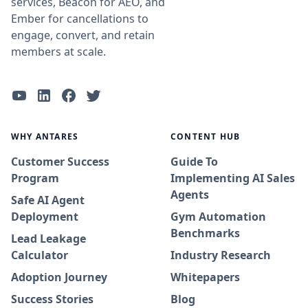
services, Beacon for AEO, and
Ember for cancellations to
engage, convert, and retain
members at scale.
WHY ANTARES
CONTENT HUB
Customer Success
Guide To
Program
Implementing AI Sales
Agents
Safe AI Agent
Deployment
Gym Automation
Benchmarks
Lead Leakage
Calculator
Industry Research
Adoption Journey
Whitepapers
Success Stories
Blog