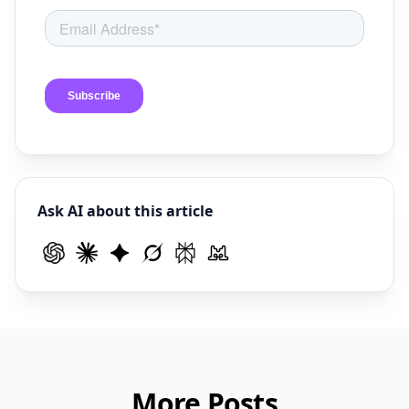
Ask AI about this article
More Posts