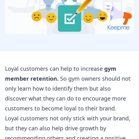
Loyal customers can help to increase
gym
member retention.
So gym owners should not
only learn how to identify them but also
discover what they can do to encourage more
customers to become loyal to their brand.
Loyal customers not only stick with your brand,
but they can also help drive growth by
recommending others and creating a positive