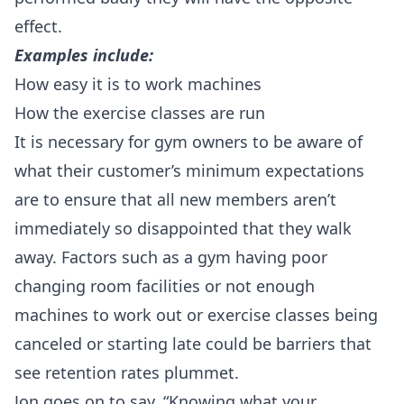
effect.
Examples include:
How easy it is to work machines
How the exercise classes are run
It is necessary for gym owners to be aware of
what their customer’s minimum expectations
are to ensure that all new members aren’t
immediately so disappointed that they walk
away. Factors such as a gym having poor
changing room facilities or not enough
machines to work out or exercise classes being
canceled or starting late could be barriers that
see retention rates plummet.
Jon goes on to say, “Knowing what your