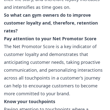
and intensifies as time goes on.
So what can gym owners do to improve
customer loyalty and, therefore, retention
rates?
Pay attention to your
Net Promotor Score
The Net Promotor Score is a key indicator of
customer loyalty and demonstrates that
anticipating customer needs, taking proactive
communication, and personalizing interactions
across all touchpoints in a customer's journey
can help to encourage customers to become
more committed to your brand.
Know your touchpoints
Paying attention to touchpoints where a