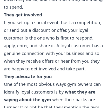
to spend.
They get involved
If you set up a social event, host a competition,
or send out a discount or offer, your loyal
customer is the one who is first to respond,
apply, enter, and share it. A loyal customer has a
genuine connection with your business and so
when they receive offers or hear from you they
are happy to get involved and take part.
They advocate for you
One of the most obvious ways gym owners can
identify loyal customers is by
what they are
saying about the gym
when their backs are
turned! It might be that they mention the gym