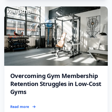
Overcoming Gym Membership
Retention Struggles in Low-Cost
Gyms
Read more