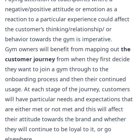
negative/positive attitude or emotion as a
reaction to a particular experience could affect
the customer’s thinking/relationship/ or
behavior towards the gym is imperative.
Gym owners will benefit from mapping out
the
customer journey
from when they first decide
they want to join a gym through to the
onboarding process and then their continued
usage. At each stage of the journey, customers
will have particular needs and expectations that
are either met or not met and this will affect
their attitude towards the brand and whether
they will continue to be loyal to it, or go
elsewhere.