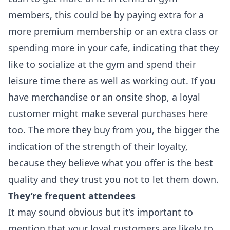
members, this could be by paying extra for a
more premium membership or an extra class or
spending more in your cafe, indicating that they
like to socialize at the gym and spend their
leisure time there as well as working out. If you
have merchandise or an onsite shop, a loyal
customer might make several purchases here
too. The more they buy from you, the bigger the
indication of the strength of their loyalty,
because they believe what you offer is the best
quality and they trust you not to let them down.
They’re frequent attendees
It may sound obvious but it’s important to
mention that your loyal customers are likely to