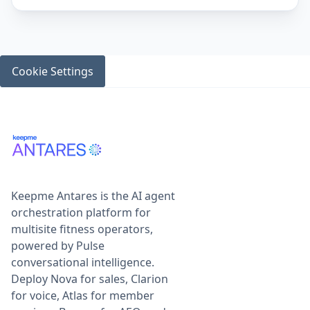
Cookie Settings
Keepme Antares is the AI agent
orchestration platform for
multisite fitness operators,
powered by Pulse
conversational intelligence.
Deploy Nova for sales, Clarion
for voice, Atlas for member