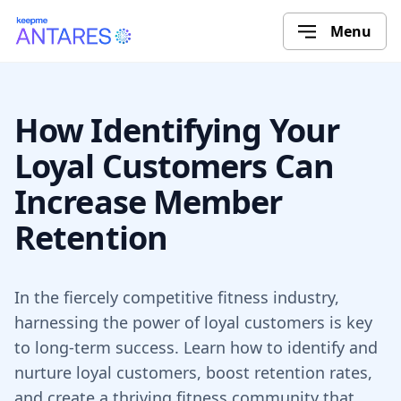
Menu
How Identifying Your
Loyal Customers Can
Increase Member
Retention
In the fiercely competitive fitness industry,
harnessing the power of loyal customers is key
to long-term success. Learn how to identify and
nurture loyal customers, boost retention rates,
and create a thriving fitness community that