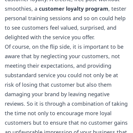
smoothies, a
customer loyalty program
, tester
personal training sessions and so on could help
to see customers feel valued, surprised, and
delighted with the service you offer.
Of course, on the flip side, it is important to be
aware that by neglecting your customers, not
meeting their expectations, and providing
substandard service you could not only be at
risk of losing that customer but also them
damaging your brand by leaving negative
reviews. So it is through a combination of taking
the time not only to encourage more loyal
customers but to ensure that no customer gains
an unfavorable impression of your business that