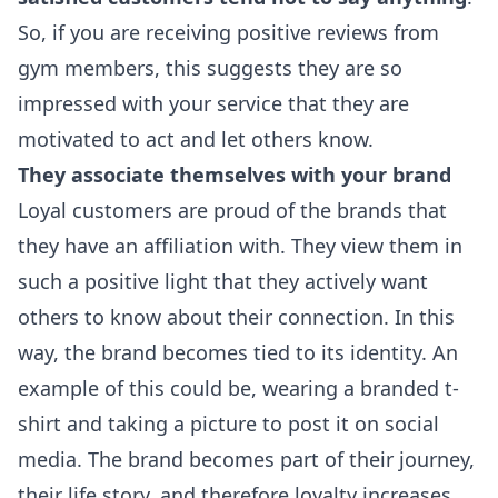
So, if you are receiving positive reviews from
gym members, this suggests they are so
impressed with your service that they are
motivated to act and let others know.
They associate themselves with your brand
Loyal customers are proud of the brands that
they have an affiliation with. They view them in
such a positive light that they actively want
others to know about their connection. In this
way, the brand becomes tied to its identity. An
example of this could be, wearing a branded t-
shirt and taking a picture to post it on social
media. The brand becomes part of their journey,
their life story, and therefore loyalty increases