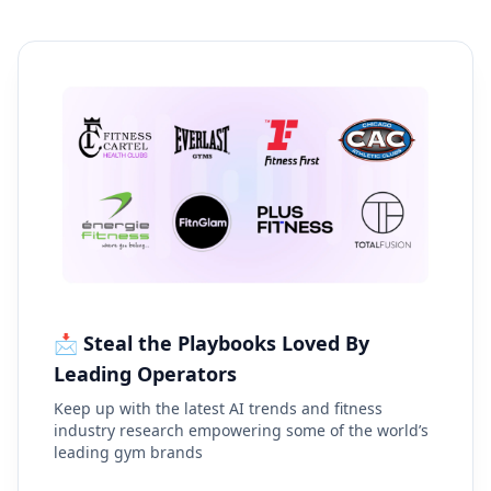
📩 Steal the Playbooks Loved By
Leading Operators
Keep up with the latest AI trends and fitness
industry research empowering some of the world’s
leading gym brands