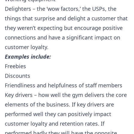
Delighters – the ‘wow factors,’ the USPs, the
things that surprise and delight a customer that
they weren’t expecting but encourage positive
connections and have a significant impact on
customer loyalty.
Examples include:
Freebies
Discounts
Friendliness and helpfulness of staff members
Key drivers – how well the gym delivers the core
elements of the business. If key drivers are
performed well they can positively impact
customer loyalty and retention rates. If
performed badly they will have the opposite