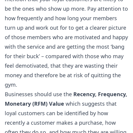
be the ones who show up more. Pay attention to
how frequently and how long your members
turn up and work out for to get a clearer picture
of those members who are motivated and happy
with the service and are getting the most ‘bang
for their buck’ – compared with those who may
feel demotivated, that they are wasting their
money and therefore be at risk of quitting the
gym.
Businesses should use the
Recency, Frequency,
Monetary (RFM) Value
which suggests that
loyal customers can be identified by how
recently a customer makes a purchase, how
often they do so, and how much they are willing