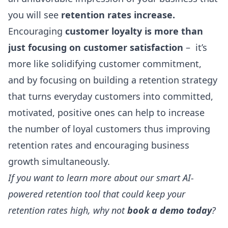
you will see
retention rates increase.
Encouraging
customer loyalty is more than
just focusing on customer satisfaction
– it’s
more like solidifying customer commitment,
and by focusing on building a retention strategy
that turns everyday customers into committed,
motivated, positive ones can help to increase
the number of loyal customers thus improving
retention rates and encouraging business
growth simultaneously.
If you want to learn more about our smart AI-
powered retention tool that could keep your
retention rates high, why not
book a demo today
?