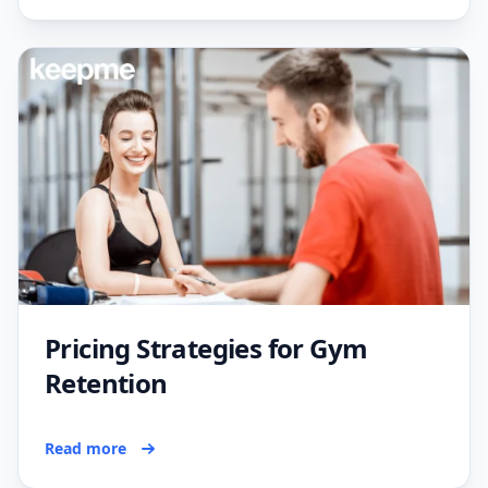
Pricing Strategies for Gym
Retention
Read more