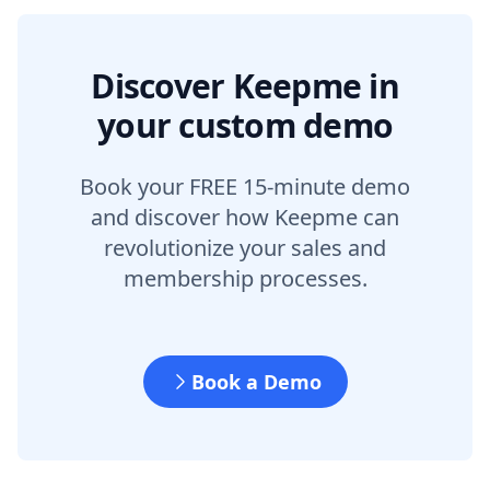
Discover Keepme in
your custom demo
Book your FREE 15-minute demo
and discover how Keepme can
revolutionize your sales and
membership processes.
Book a Demo