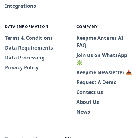
Integrations
DATA INFORMATION
COMPANY
Terms & Conditions
Keepme Antares AI
FAQ
Data Requirements
Join us on WhatsApp!
Data Processing
❇️
Privacy Policy
Keepme Newsletter 📥
Request A Demo
Contact us
About Us
News