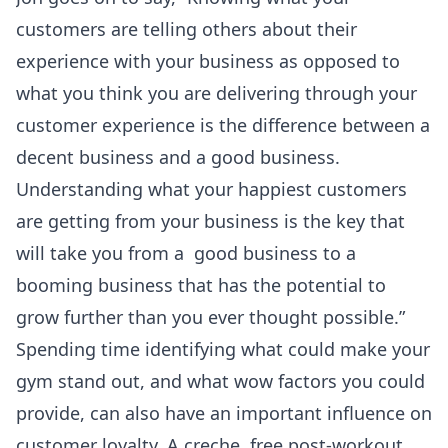
customers are telling others about their
experience with your business as opposed to
what you think you are delivering through your
customer experience is the difference between a
decent business and a good business.
Understanding what your happiest customers
are getting from your business is the key that
will take you from a good business to a
booming business that has the potential to
grow further than you ever thought possible.”
Spending time identifying what could make your
gym stand out, and what wow factors you could
provide, can also have an important influence on
customer loyalty. A creche, free post-workout