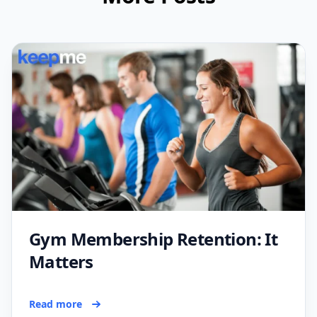
Gym Membership Retention: It
Matters
Read more