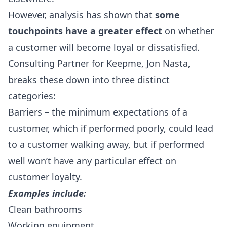
However, analysis has shown that
some
touchpoints have a greater effect
on whether
a customer will become loyal or dissatisfied.
Consulting Partner for Keepme, Jon Nasta,
breaks these down into three distinct
categories:
Barriers – the minimum expectations of a
customer, which if performed poorly, could lead
to a customer walking away, but if performed
well won’t have any particular effect on
customer loyalty.
Examples include:
Clean bathrooms
Working equipment