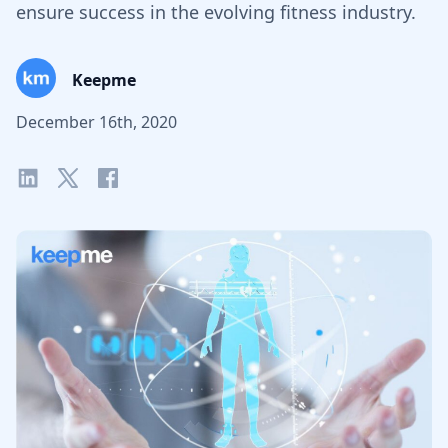
ensure success in the evolving fitness industry.
Keepme
December 16th, 2020