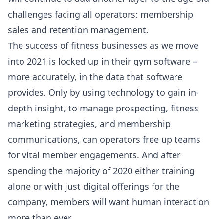
challenges facing all operators: membership
sales and retention management.
The success of fitness businesses as we move
into 2021 is locked up in their gym software –
more accurately, in the data that software
provides. Only by using technology to gain in-
depth insight, to manage prospecting, fitness
marketing strategies, and membership
communications, can operators free up teams
for vital member engagements. And after
spending the majority of 2020 either training
alone or with just digital offerings for the
company, members will want human interaction
more than ever.