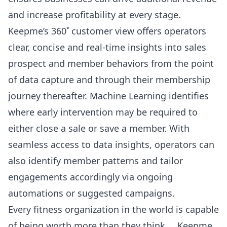
and increase profitability at every stage.
Keepme’s 360˚ customer view offers operators
clear, concise and real-time insights into sales
prospect and member behaviors from the point
of data capture and through their membership
journey thereafter. Machine Learning identifies
where early intervention may be required to
either close a sale or save a member. With
seamless access to data insights, operators can
also identify member patterns and tailor
engagements accordingly via ongoing
automations or suggested campaigns.
Every fitness organization in the world is capable
of being worth more than they think … Keepme