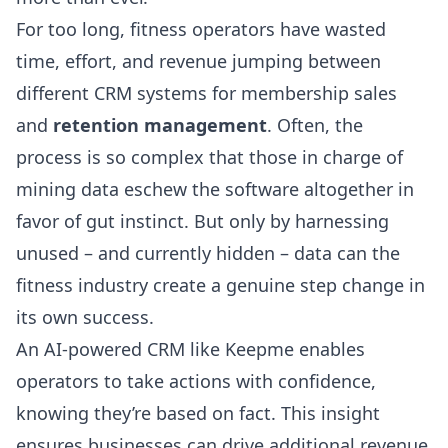
For too long, fitness operators have wasted
time, effort, and revenue jumping between
different CRM systems for membership sales
and
retention management
. Often, the
process is so complex that those in charge of
mining data eschew the software altogether in
favor of gut instinct. But only by harnessing
unused – and currently hidden – data can the
fitness industry create a genuine step change in
its own success.
An AI-powered CRM like Keepme enables
operators to take actions with confidence,
knowing they’re based on fact. This insight
ensures businesses can drive additional revenue