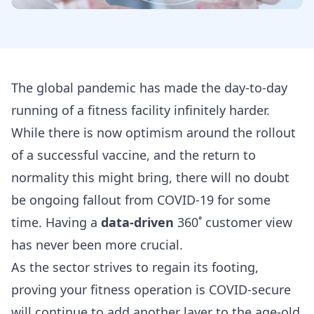
The global pandemic has made the day-to-day
running of a fitness facility infinitely harder.
While there is now optimism around the rollout
of a successful vaccine, and the return to
normality this might bring, there will no doubt
be ongoing fallout from COVID-19 for some
time. Having a
data-driven
360˚ customer view
has never been more crucial.
As the sector strives to regain its footing,
proving your fitness operation is COVID-secure
will continue to add another layer to the age-old