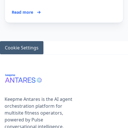
Read more
Cookie Settings
Keepme Antares is the AI agent
orchestration platform for
multisite fitness operators,
powered by Pulse
conversational intelligence.