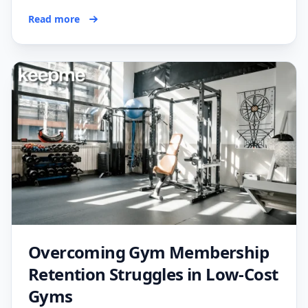
Read more
Overcoming Gym Membership
Retention Struggles in Low-Cost
Gyms