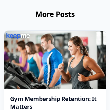
More Posts
Gym Membership Retention: It
Matters