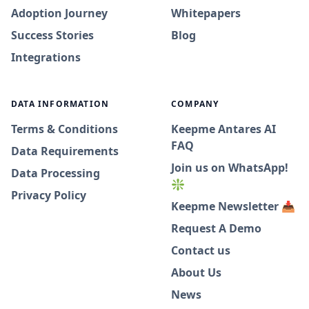
Adoption Journey
Whitepapers
Success Stories
Blog
Integrations
DATA INFORMATION
COMPANY
Terms & Conditions
Keepme Antares AI
FAQ
Data Requirements
Join us on WhatsApp!
Data Processing
❇️
Privacy Policy
Keepme Newsletter 📥
Request A Demo
Contact us
About Us
News