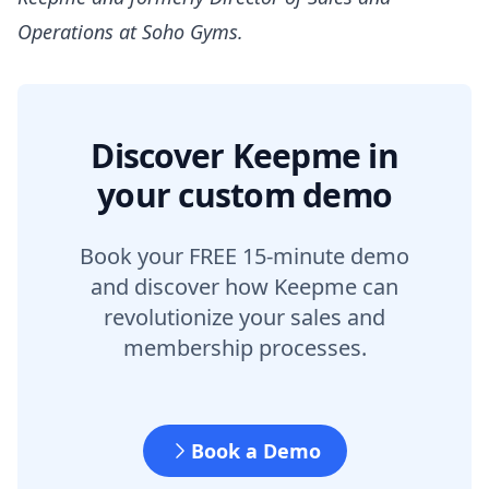
Operations at Soho Gyms.
Discover Keepme in
your custom demo
Book your FREE 15-minute demo
and discover how Keepme can
revolutionize your sales and
membership processes.
Book a Demo