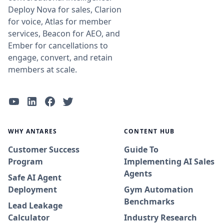
Deploy Nova for sales, Clarion
for voice, Atlas for member
services, Beacon for AEO, and
Ember for cancellations to
engage, convert, and retain
members at scale.
WHY ANTARES
CONTENT HUB
Customer Success
Guide To
Program
Implementing AI Sales
Agents
Safe AI Agent
Deployment
Gym Automation
Benchmarks
Lead Leakage
Calculator
Industry Research