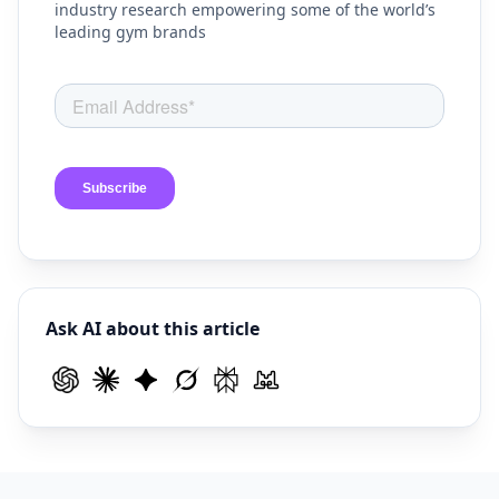
industry research empowering some of the world’s
leading gym brands
Ask AI about this article