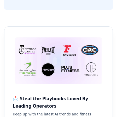
📩 Steal the Playbooks Loved By
Leading Operators
Keep up with the latest AI trends and fitness