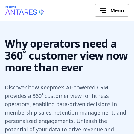
Menu
Why operators need a
360˚ customer view now
more than ever
Discover how Keepme's AI-powered CRM
provides a 360˚ customer view for fitness
operators, enabling data-driven decisions in
membership sales, retention management, and
personalized engagements. Unleash the
potential of your data to drive revenue and