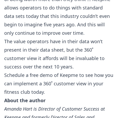
allows operators to do things with standard
data sets today that this industry couldn’t even
begin to imagine five years ago. And this will
only continue to improve over time.
The value operators have in their data won’t
present in their data sheet, but the 360˚
customer view it affords will be invaluable to
success over the next 10 years.
Schedule a free demo of Keepme to see how you
can implement a 360˚ customer view in your
fitness club today.
About the author
Amanda Hart is Director of Customer Success at
Keepme and formerly Director of Sales and