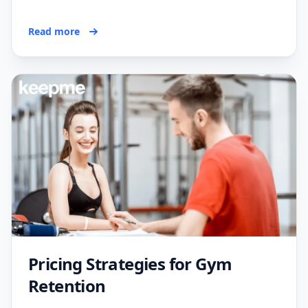
Read more
Pricing Strategies for Gym
Retention