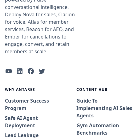
conversational intelligence.
Deploy Nova for sales, Clarion
for voice, Atlas for member
services, Beacon for AEO, and
Ember for cancellations to
engage, convert, and retain
members at scale.
WHY ANTARES
CONTENT HUB
Customer Success
Guide To
Program
Implementing AI Sales
Agents
Safe AI Agent
Deployment
Gym Automation
Benchmarks
Lead Leakage