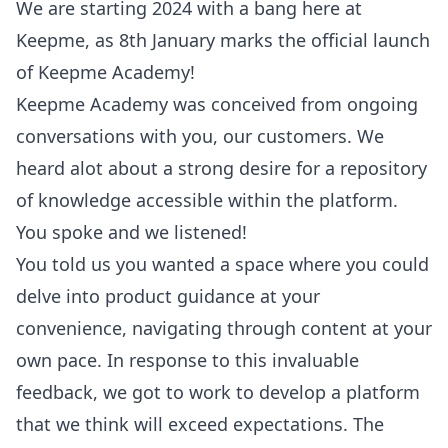
We are starting 2024 with a bang here at
Keepme, as 8th January marks the official launch
of Keepme Academy!
Keepme Academy was conceived from ongoing
conversations with you, our customers. We
heard alot about a strong desire for a repository
of knowledge accessible within the platform.
You spoke and we listened!
You told us you wanted a space where you could
delve into product guidance at your
convenience, navigating through content at your
own pace. In response to this invaluable
feedback, we got to work to develop a platform
that we think will exceed expectations. The