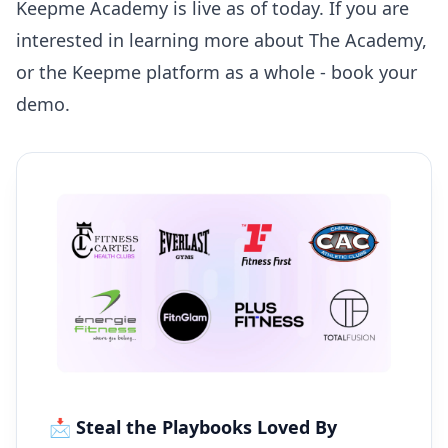
Keepme Academy
is live as of today. If you are
interested in learning more about The Academy,
or the Keepme platform as a whole -
book your
demo
.
📩 Steal the Playbooks Loved By