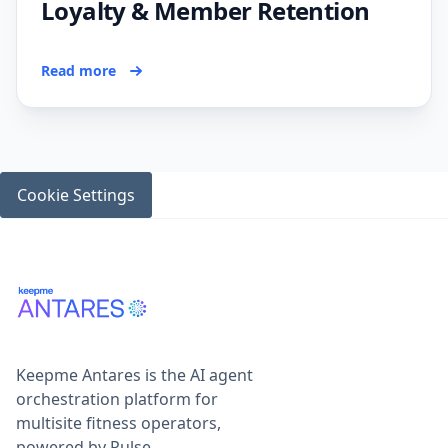
Loyalty & Member Retention
Read more
Cookie Settings
Keepme Antares is the AI agent
orchestration platform for
multisite fitness operators,
powered by Pulse