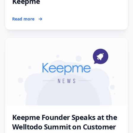
Keepme
Read more
Keepme Founder Speaks at the
Welltodo Summit on Customer