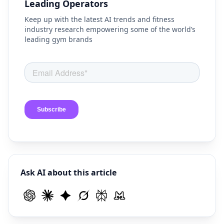
Leading Operators
Keep up with the latest AI trends and fitness
industry research empowering some of the world’s
leading gym brands
Ask AI about this article