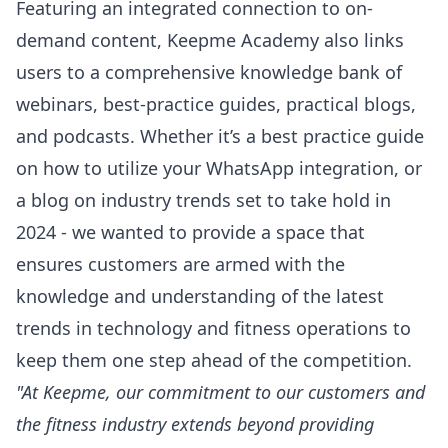
Featuring an integrated connection to on-
demand content, Keepme Academy also links
users to a comprehensive knowledge bank of
webinars, best-practice guides, practical blogs,
and podcasts. Whether it’s a best practice guide
on how to utilize your WhatsApp integration, or
a blog on industry trends set to take hold in
2024 - we wanted to provide a space that
ensures customers are armed with the
knowledge and understanding of the latest
trends in technology and fitness operations to
keep them one step ahead of the competition.
"At Keepme, our commitment to our customers and
the fitness industry extends beyond providing