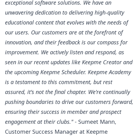
exceptional software solutions. We have an
unwavering dedication to delivering high-quality
educational content that evolves with the needs of
our users. Our customers are at the forefront of
innovation, and their feedback is our compass for
improvement. We actively listen and respond, as
seen in our recent updates like
Keepme Creator
and
the upcoming
Keepme Scheduler
. Keepme Academy
is a testament to this commitment, but rest
assured, it's not the final chapter. We're continually
pushing boundaries to drive our customers forward,
ensuring their success in member and prospect
engagement at their clubs."
- Sumeet Mann,
Customer Success Manager at Keepme