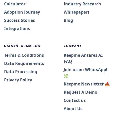
Calculator
Industry Research
Adoption Journey
Whitepapers
Success Stories
Blog
Integrations
DATA INFORMATION
COMPANY
Terms & Conditions
Keepme Antares AI
FAQ
Data Requirements
Join us on WhatsApp!
Data Processing
❇️
Privacy Policy
Keepme Newsletter 📥
Request A Demo
Contact us
About Us