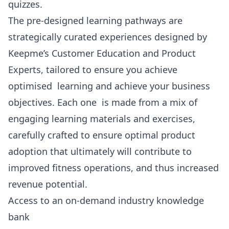
quizzes.
The pre-designed learning pathways are
strategically curated experiences designed by
Keepme’s Customer Education and Product
Experts, tailored to ensure you achieve
optimised learning and achieve your business
objectives. Each one is made from a mix of
engaging learning materials and exercises,
carefully crafted to ensure optimal product
adoption that ultimately will contribute to
improved fitness operations, and thus increased
revenue potential.
Access to an on-demand industry knowledge
bank