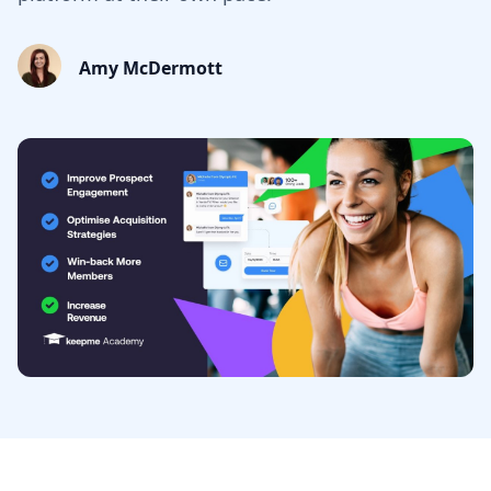
Amy McDermott