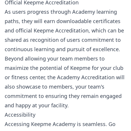
Official Keepme Accreditation
As users progress through Academy learning
paths, they will earn downloadable certificates
and official Keepme Accreditation, which can be
shared as recognition of users commitment to
continuous learning and pursuit of excellence.
Beyond allowing your team members to
maximize the potential of Keepme for your club
or fitness center, the Academy Accreditation will
also showcase to members, your team's
commitment to ensuring they remain engaged
and happy at your facility.
Accessibility
Accessing Keepme Academy is seamless. Go