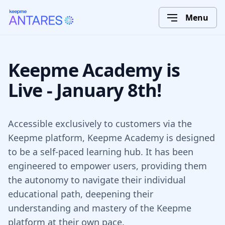
Menu
Keepme Academy is
Live - January 8th!
Accessible exclusively to customers via the
Keepme platform, Keepme Academy is designed
to be a self-paced learning hub. It has been
engineered to empower users, providing them
the autonomy to navigate their individual
educational path, deepening their
understanding and mastery of the Keepme
platform at their own pace.