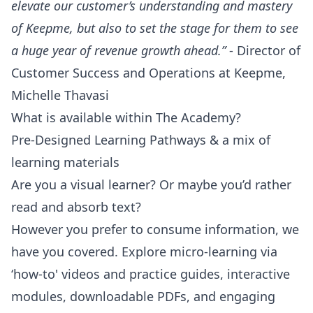
elevate our customer’s understanding and mastery
of Keepme, but also to set the stage for them to see
a huge year of revenue growth ahead.”
- Director of
Customer Success and Operations at Keepme,
Michelle Thavasi
What is available within The Academy?
Pre-Designed Learning Pathways & a mix of
learning materials
Are you a visual learner? Or maybe you’d rather
read and absorb text?
However you prefer to consume information, we
have you covered. Explore micro-learning via
‘how-to' videos and practice guides, interactive
modules, downloadable PDFs, and engaging