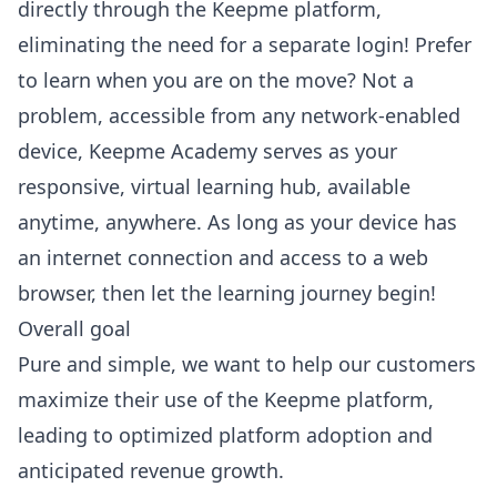
directly through the Keepme platform,
eliminating the need for a separate login! Prefer
to learn when you are on the move? Not a
problem, accessible from any network-enabled
device, Keepme Academy serves as your
responsive, virtual learning hub, available
anytime, anywhere. As long as your device has
an internet connection and access to a web
browser, then let the learning journey begin!
Overall goal
Pure and simple, we want to help our customers
maximize their use of the Keepme platform,
leading to optimized platform adoption and
anticipated revenue growth.