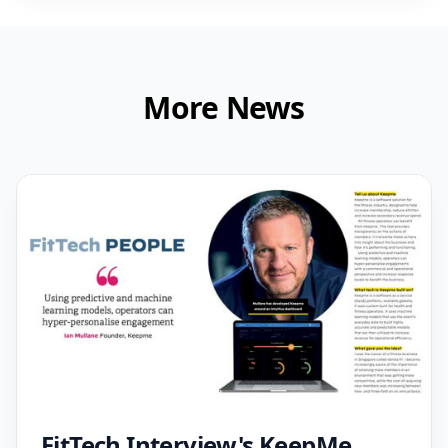
More News
FitTech Interview's KeepMe