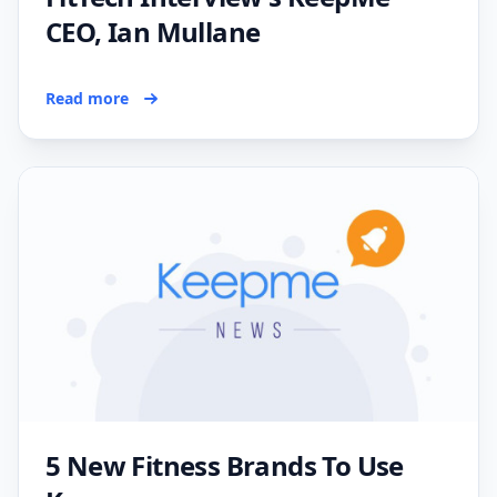
CEO, Ian Mullane
Read more
5 New Fitness Brands To Use