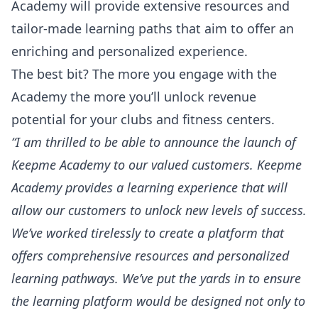
Academy will provide extensive resources and
tailor-made learning paths that aim to offer an
enriching and personalized experience.
The best bit? The more you engage with the
Academy the more you’ll unlock revenue
potential for your clubs and fitness centers.
“I am thrilled to be able to announce the launch of
Keepme Academy to our valued customers. Keepme
Academy provides a learning experience that will
allow our customers to unlock new levels of success.
We’ve worked tirelessly to create a platform that
offers comprehensive resources and personalized
learning pathways. We’ve put the yards in to ensure
the learning platform would be designed not only to