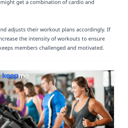
 might get a combination of cardio and
d adjusts their workout plans accordingly. If
increase the intensity of workouts to ensure
 keeps members challenged and motivated.