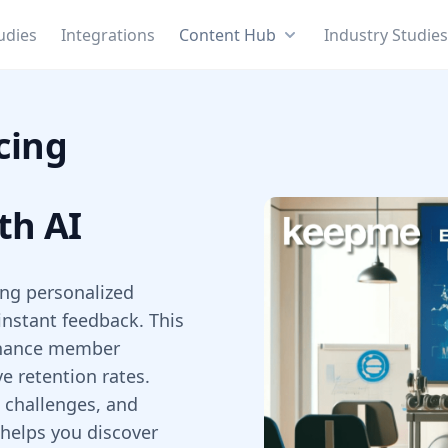
udies
Integrations
Content Hub
Industry Studie
cing
th AI
ring personalized
 instant feedback. This
enhance member
 retention rates.
, challenges, and
 helps you discover