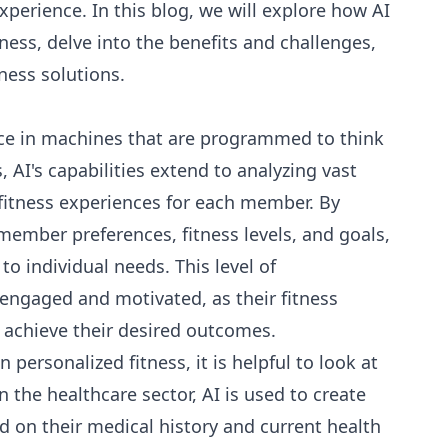
perience. In this blog, we will explore how AI
ness, delve into the benefits and challenges,
ness solutions.
ence in machines that are programmed to think
, AI's capabilities extend to analyzing vast
 fitness experiences for each member. By
member preferences, fitness levels, and goals,
to individual needs. This level of
engaged and motivated, as their fitness
m achieve their desired outcomes.
personalized fitness, it is helpful to look at
 the healthcare sector, AI is used to create
d on their medical history and current health