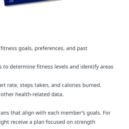
itness goals, preferences, and past
 to determine fitness levels and identify areas
rt rate, steps taken, and calories burned.
other health-related data.
lans that align with each member's goals. For
ght receive a plan focused on strength