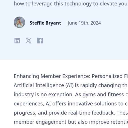
how to leverage this technology to elevate you
Steffie Bryant
June 19th, 2024
Enhancing Member Experience: Personalized Fi
Artificial Intelligence (AI) is rapidly changing 
industry is no exception. As gyms and fitness 
experiences, AI offers innovative solutions to c
progress, and provide real-time feedback. Thes
member engagement but also improve retentio