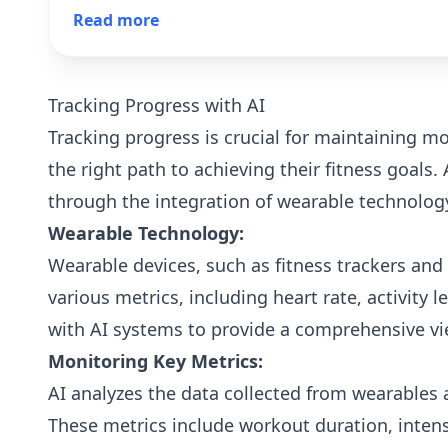
sustained growth. Don't miss out on the
Read more
opportunity to keep your fitness business thriving.
Tracking Progress with AI
Tracking progress is crucial for maintaining 
the right path to achieving their fitness goals. 
through the integration of wearable technology
Wearable Technology:
Wearable devices, such as fitness trackers and
various metrics, including heart rate, activity l
with AI systems to provide a comprehensive v
Monitoring Key Metrics:
AI analyzes the data collected from wearables 
These metrics include workout duration, inten