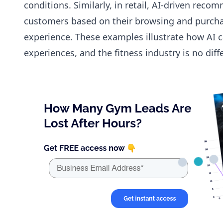
conditions. Similarly, in retail, AI-driven re
customers based on their browsing and purcha
experience. These examples illustrate how AI c
experiences, and the fitness industry is no diff