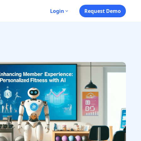
s
Login
Request Demo