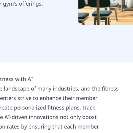
r gym's offerings.
tness with AI
the landscape of many industries, and the fitness
centers strive to enhance their member
reate personalized fitness plans, track
e AI-driven innovations not only boost
n rates by ensuring that each member