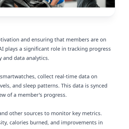
motivation and ensuring that members are on
AI plays a significant role in tracking progress
 and data analytics.
 smartwatches, collect real-time data on
evels, and sleep patterns. This data is synced
iew of a member's progress.
and other sources to monitor key metrics.
sity, calories burned, and improvements in