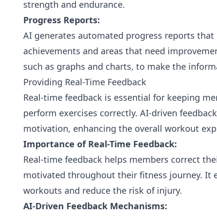
strength and endurance.
Progress Reports:
AI generates automated progress reports that 
achievements and areas that need improvement.
such as graphs and charts, to make the inform
Providing Real-Time Feedback
Real-time feedback is essential for keeping 
perform exercises correctly. AI-driven feedba
motivation, enhancing the overall workout exp
Importance of Real-Time Feedback:
Real-time feedback helps members correct their
motivated throughout their fitness journey. It 
workouts and reduce the risk of injury.
AI-Driven Feedback Mechanisms: