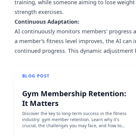
training, while someone aiming to lose weight
strength exercises.
Continuous Adaptation:
AI continuously monitors members' progress an
a member's fitness level improves, the AI can 
continued progress. This dynamic adjustment
BLOG POST
Gym Membership Retention:
It Matters
Discover the key to long-term success in the fitness
industry: gym member retention. Learn why it's
crucial, the challenges you may face, and how to
prioritize improving your retention rate for