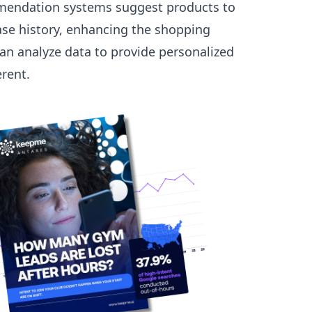
commendation systems suggest products to
se history, enhancing the shopping
an analyze data to provide personalized
erent.