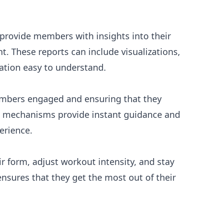
provide members with insights into their
 These reports can include visualizations,
ation easy to understand.
members engaged and ensuring that they
ck mechanisms provide instant guidance and
erience.
 form, adjust workout intensity, and stay
ensures that they get the most out of their