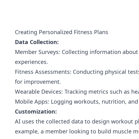
Creating Personalized Fitness Plans
Data Collection:
Member Surveys: Collecting information about f
experiences.
Fitness Assessments: Conducting physical tests
for improvement.
Wearable Devices: Tracking metrics such as hea
Mobile Apps: Logging workouts, nutrition, and 
Customization:
AI uses the collected data to design workout p
example, a member looking to build muscle mi