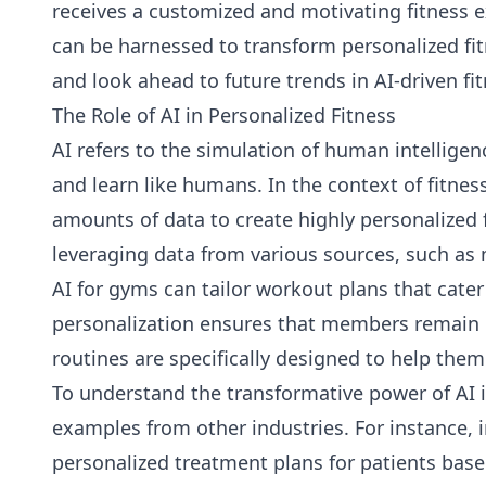
receives a customized and motivating fitness ex
can be harnessed to transform personalized fit
and look ahead to future trends in AI-driven fit
The Role of AI in Personalized Fitness
AI refers to the simulation of human intellig
and learn like humans. In the context of fitness
amounts of data to create highly personalized
leveraging data from various sources, such as 
AI for gyms can tailor workout plans that cater 
personalization ensures that members remain 
routines are specifically designed to help the
To understand the transformative power of AI in 
examples from other industries. For instance, in
personalized treatment plans for patients base