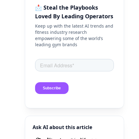
📩 Steal the Playbooks
Loved By Leading Operators
Keep up with the latest AI trends and
fitness industry research
empowering some of the world’s
leading gym brands
Ask AI about this article