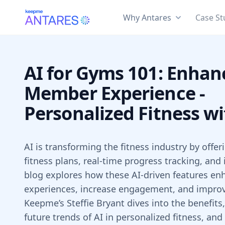
Why Antares
Case St
AI for Gyms 101: Enhan
Member Experience -
Personalized Fitness wi
AI is transforming the fitness industry by offe
fitness plans, real-time progress tracking, and
blog explores how these AI-driven features 
experiences, increase engagement, and improve
Keepme’s Steffie Bryant dives into the benefits
future trends of AI in personalized fitness, and