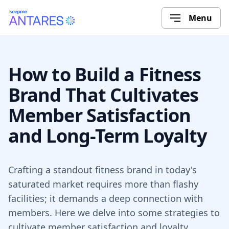
Menu
How to Build a Fitness
Brand That Cultivates
Member Satisfaction
and Long-Term Loyalty
Crafting a standout fitness brand in today's
saturated market requires more than flashy
facilities; it demands a deep connection with
members. Here we delve into some strategies to
cultivate member satisfaction and loyalty.