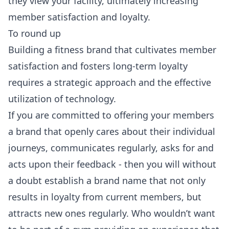
they view your facility, ultimately increasing
member satisfaction and loyalty.
To round up
Building a fitness brand that cultivates member
satisfaction and fosters long-term loyalty
requires a strategic approach and the effective
utilization of technology.
If you are committed to offering your members
a brand that openly cares about their individual
journeys, communicates regularly, asks for and
acts upon their feedback - then you will without
a doubt establish a brand name that not only
results in loyalty from current members, but
attracts new ones regularly. Who wouldn’t want