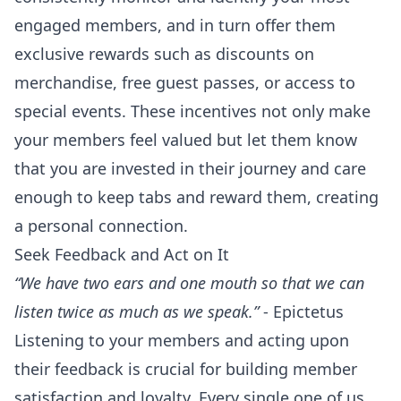
engaged members, and in turn offer them
exclusive rewards such as discounts on
merchandise, free guest passes, or access to
special events. These incentives not only make
your members feel valued but let them know
that you are invested in their journey and care
enough to keep tabs and reward them, creating
a personal connection.
Seek Feedback and Act on It
“We have two ears and one mouth so that we can
listen twice as much as we speak.”
- Epictetus
Listening to your members and acting upon
their feedback is crucial for building member
satisfaction and loyalty. Every single one of us