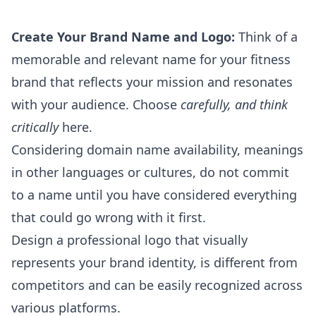
Create Your Brand Name and Logo:
Think of a
memorable and relevant name for your fitness
brand that reflects your mission and resonates
with your audience. Choose
carefully, and think
critically
here.
Considering domain name availability, meanings
in other languages or cultures, do not commit
to a name until you have considered everything
that could go wrong with it first.
Design a professional logo that visually
represents your brand identity, is different from
competitors and can be easily recognized across
various platforms.