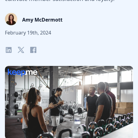
Amy McDermott
February 19th, 2024