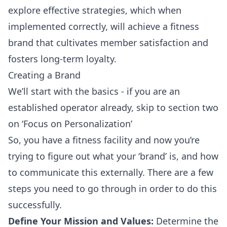
explore effective strategies, which when
implemented correctly, will achieve a fitness
brand that cultivates member satisfaction and
fosters long-term loyalty.
Creating a Brand
We’ll start with the basics - if you are an
established operator already, skip to section two
on ‘Focus on Personalization’
So, you have a fitness facility and now you’re
trying to figure out what your ‘brand’ is, and how
to communicate this externally. There are a few
steps you need to go through in order to do this
successfully.
Define Your Mission and Values:
Determine the