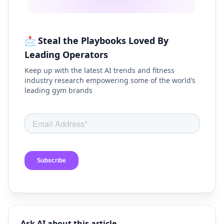
📩 Steal the Playbooks Loved By
Leading Operators
Keep up with the latest AI trends and fitness
industry research empowering some of the world’s
leading gym brands
Ask AI about this article