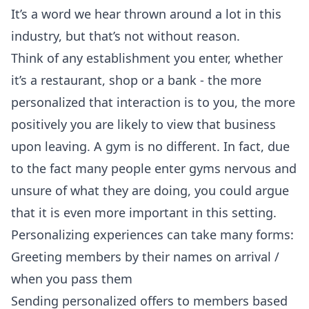
It’s a word we hear thrown around a lot in this
industry, but that’s not without reason.
Think of any establishment you enter, whether
it’s a restaurant, shop or a bank - the more
personalized that interaction is to you, the more
positively you are likely to view that business
upon leaving. A gym is no different. In fact, due
to the fact many people enter gyms nervous and
unsure of what they are doing, you could argue
that it is even more important in this setting.
Personalizing experiences can take many forms:
Greeting members by their names on arrival /
when you pass them
Sending personalized offers to members based