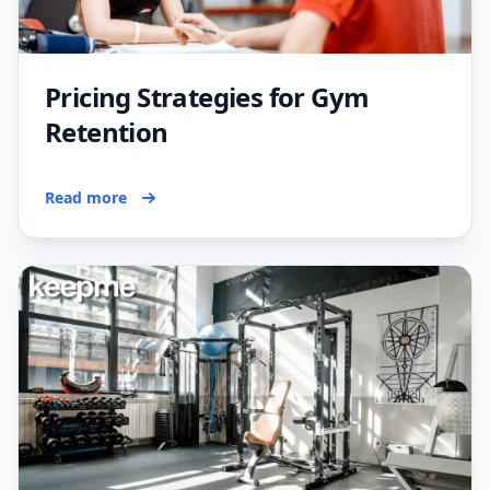
Pricing Strategies for Gym
Retention
Read more