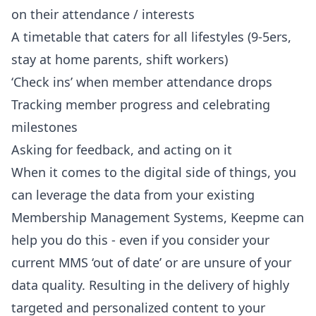
on their attendance / interests
A timetable that caters for all lifestyles (9-5ers,
stay at home parents, shift workers)
‘Check ins’ when member attendance drops
Tracking member progress and celebrating
milestones
Asking for feedback, and acting on it
When it comes to the digital side of things, you
can
leverage the data from your existing
Membership Management Systems
, Keepme can
help you do this - even if you consider your
current MMS ‘out of date’ or are unsure of your
data quality. Resulting in the delivery of highly
targeted and personalized content to your