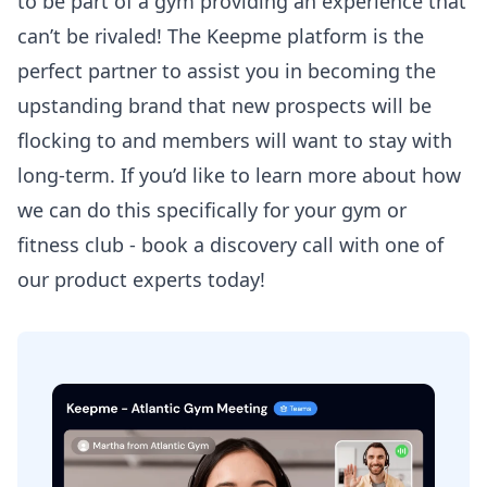
to be part of a gym providing an experience that
can’t be rivaled! The Keepme platform is the
perfect partner to assist you in becoming the
upstanding brand that new prospects will be
flocking to and members will want to stay with
long-term. If you’d like to learn more about how
we can do this specifically for your gym or
fitness club - book a discovery call with one of
our product experts today!