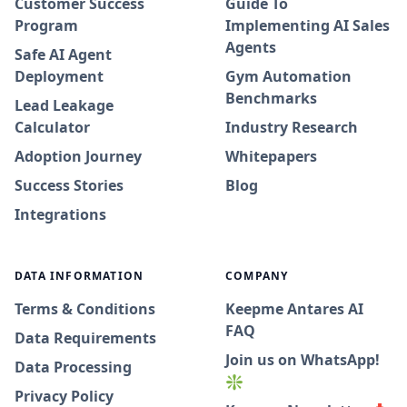
Customer Success
Guide To
Program
Implementing AI Sales
Agents
Safe AI Agent
Deployment
Gym Automation
Benchmarks
Lead Leakage
Calculator
Industry Research
Adoption Journey
Whitepapers
Success Stories
Blog
Integrations
DATA INFORMATION
COMPANY
Terms & Conditions
Keepme Antares AI
FAQ
Data Requirements
Join us on WhatsApp!
Data Processing
❇️
Privacy Policy