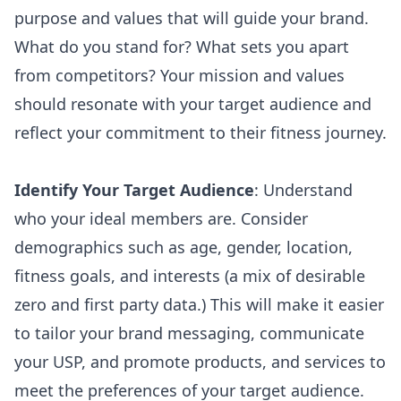
purpose and values that will guide your brand.
What do you stand for? What sets you apart
from competitors? Your mission and values
should resonate with your target audience and
reflect your commitment to their fitness journey.
Identify Your Target Audience
: Understand
who your ideal members are. Consider
demographics such as age, gender, location,
fitness goals, and interests (a mix of desirable
zero and first party data
.) This will make it easier
to tailor your brand messaging, communicate
your USP, and promote products, and services to
meet the preferences of your target audience.