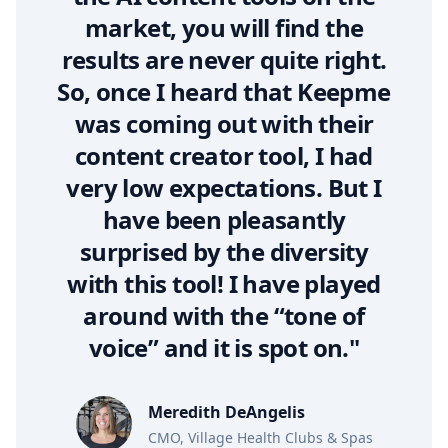
market, you will find the
results are never quite right.
So, once I heard that Keepme
was coming out with their
content creator tool, I had
very low expectations. But I
have been pleasantly
surprised by the diversity
with this tool! I have played
around with the “tone of
voice” and it is spot on."
Meredith DeAngelis
CMO, Village Health Clubs & Spas