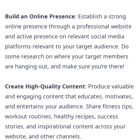
Build an Online Presence
: Establish a strong
online presence through a professional website
and active presence on relevant social media
platforms relevant to your target audience. Do
some research on where your target members
are hanging out, and make sure you’re there!
Create High-Quality Content
: Produce valuable
and
engaging content that educates
, motivates,
and entertains your audience. Share fitness tips,
workout routines, healthy recipes, success
stories, and inspirational content across your
website, and other channels.