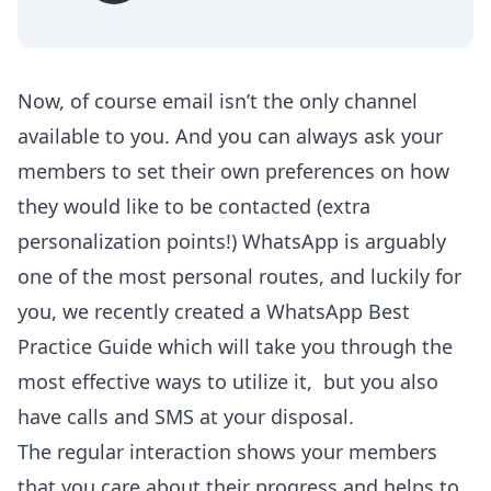
Now, of course email isn’t the only channel
available to you. And you can always ask your
members to set their own preferences on how
they would like to be contacted (extra
personalization points!) WhatsApp is arguably
one of the most personal routes, and luckily for
you, we recently created a
WhatsApp Best
Practice Guide
which will take you through the
most effective ways to utilize it, but you also
have calls and SMS at your disposal.
The regular interaction shows your members
that you care about their progress and helps to