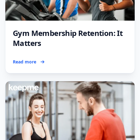
Gym Membership Retention: It
Matters
Read more