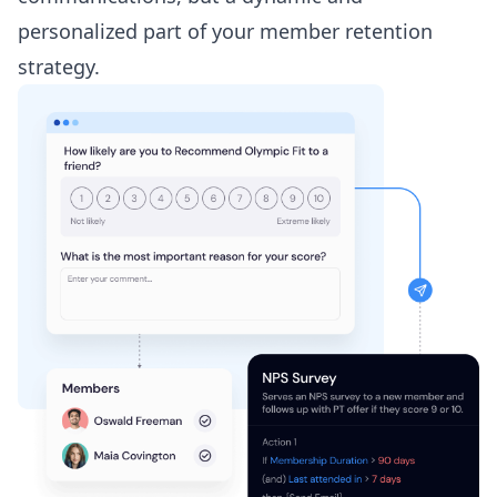
personalized part of your member retention
strategy.