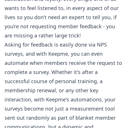
wants to feel listened to, in every aspect of our
lives so you don’t need an expert to tell you, if
you’re not requesting member feedback - you
are missing a rather large trick!
Asking for feedback is easily done via
NPS
surveys
, and with Keepme, you can even
automate when members receive the request to
complete a survey. Whether it's after a
successful course of personal training, a
membership renewal, or any other key
interaction, with Keepme's automations, your
surveys become not just a measurement tool
sent out randomly as part of blanket member
communications, but a dynamic and