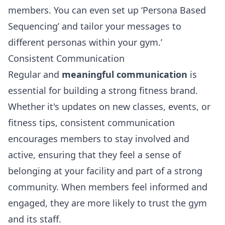
members. You can even set up ‘
Persona Based
Sequencing’
and tailor your messages to
different personas within your gym.’
Consistent Communication
Regular and
meaningful communication
is
essential for building a strong fitness brand.
Whether it's updates on new classes, events, or
fitness tips, consistent communication
encourages members to stay involved and
active, ensuring that they feel a sense of
belonging at your facility and part of a strong
community. When members feel informed and
engaged, they are more likely to trust the gym
and its staff.