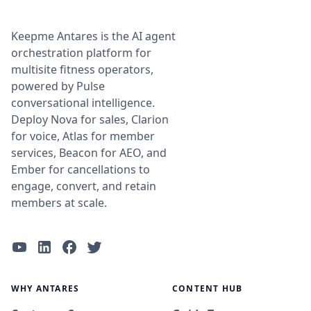
Keepme Antares is the AI agent
orchestration platform for
multisite fitness operators,
powered by Pulse
conversational intelligence.
Deploy Nova for sales, Clarion
for voice, Atlas for member
services, Beacon for AEO, and
Ember for cancellations to
engage, convert, and retain
members at scale.
WHY ANTARES
CONTENT HUB