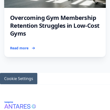
Overcoming Gym Membership
Retention Struggles in Low-Cost
Gyms
Read more
Cookie Settings