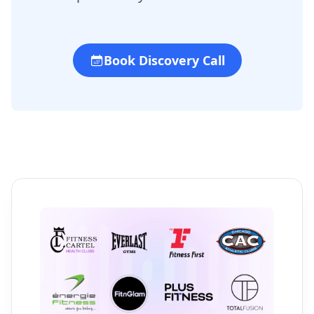
Book Discovery Call