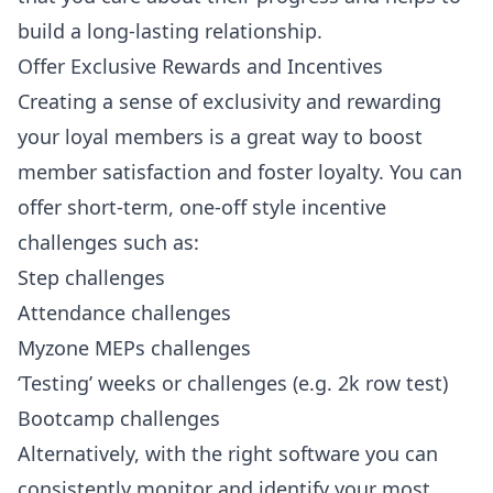
build a long-lasting relationship.
Offer Exclusive Rewards and Incentives
Creating a sense of exclusivity and rewarding
your loyal members is a great way to boost
member satisfaction and foster loyalty. You can
offer short-term, one-off style incentive
challenges such as:
Step challenges
Attendance challenges
Myzone MEPs challenges
‘Testing’ weeks or challenges (e.g. 2k row test)
Bootcamp challenges
Alternatively, with the right software you can
consistently monitor and identify your most