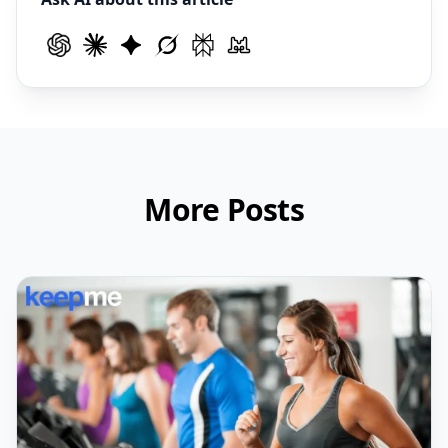
More Posts