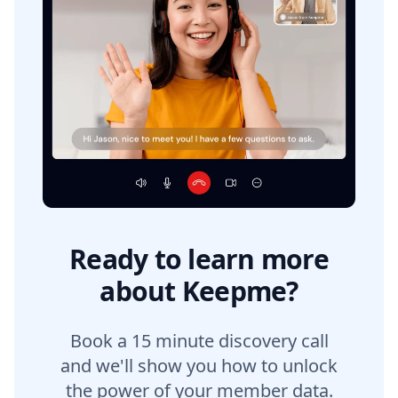
Ready to learn more
about Keepme?
Book a 15 minute discovery call
and we'll show you how to unlock
the power of your member data.