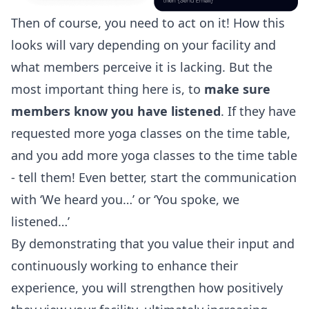
Then of course, you need to act on it! How this
looks will vary depending on your facility and
what members perceive it is lacking. But the
most important thing here is, to
make sure
members know you have listened
. If they have
requested more yoga classes on the time table,
and you add more yoga classes to the time table
- tell them! Even better, start the communication
with ‘We heard you…’ or ‘You spoke, we
listened…’
By demonstrating that you value their input and
continuously working to enhance their
experience, you will strengthen how positively