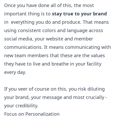
Once you have done all of this, the most
important thing is to
stay true to your brand
in everything you do and produce. That means
using consistent colors and language across
social media, your website and member
communications. It means communicating with
new team members that these are the values
they have to live and breathe in your facility
every day.
If you veer of course on this, you risk diluting
your brand, your message and most crucially -
your credibility.
Focus on Personalization