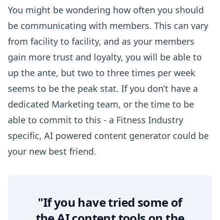
You might be wondering how often you should
be communicating with members. This can vary
from facility to facility, and as your members
gain more trust and loyalty, you will be able to
up the ante, but
two to three times per week
seems to be the peak stat. If you don’t have a
dedicated Marketing team, or the time to be
able to commit to this - a Fitness Industry
specific,
AI powered content generator
could be
your new best friend.
"If you have tried some of
the AI content tools on the