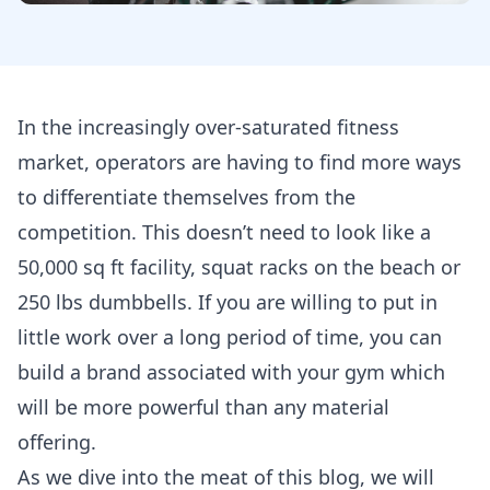
In the increasingly over-saturated fitness
market, operators are having to find more ways
to differentiate themselves from the
competition. This doesn’t need to look like a
50,000 sq ft facility, squat racks on the beach or
250 lbs dumbbells. If you are willing to put in
little work over a long period of time, you can
build a brand associated with your gym which
will be more powerful than any material
offering.
As we dive into the meat of this blog, we will