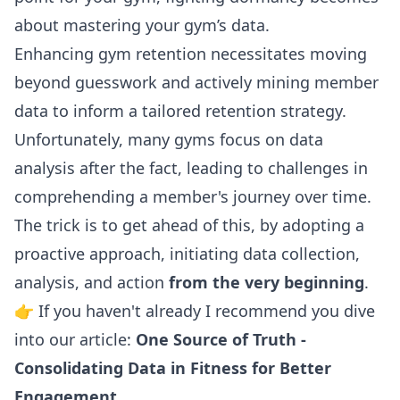
about mastering your gym’s data.
Enhancing gym retention necessitates moving
beyond guesswork and actively mining member
data to inform a tailored retention strategy.
Unfortunately, many gyms focus on data
analysis after the fact, leading to challenges in
comprehending a member's journey over time.
The trick is to get ahead of this, by adopting a
proactive approach, initiating data collection,
analysis, and action
from the very beginning
.
👉 If you haven't already I recommend you dive
into our article:
One Source of Truth -
Consolidating Data in Fitness for Better
Engagement.