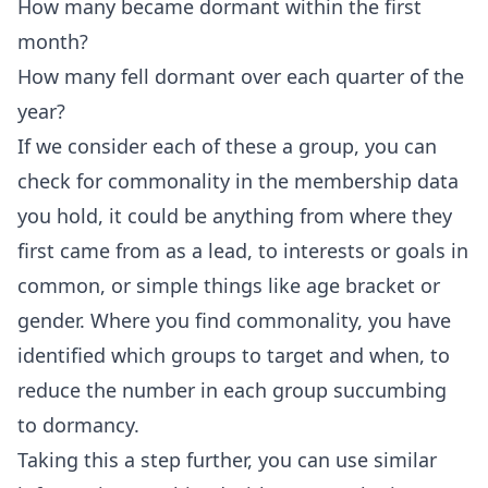
How many became dormant within the first
month?
How many fell dormant over each quarter of the
year?
If we consider each of these a group, you can
check for commonality in the membership data
you hold, it could be anything from where they
first came from as a lead, to interests or goals in
common, or simple things like age bracket or
gender. Where you find commonality, you have
identified which groups to target and when, to
reduce the number in each group succumbing
to dormancy.
Taking this a step further, you can use similar