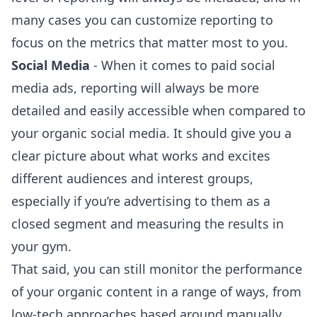
many cases you can customize reporting to
focus on the metrics that matter most to you.
Social Media
- When it comes to paid social
media ads, reporting will always be more
detailed and easily accessible when compared to
your organic social media. It should give you a
clear picture about what works and excites
different audiences and interest groups,
especially if you’re advertising to them as a
closed segment and measuring the results in
your gym.
That said, you can still monitor the performance
of your organic content in a range of ways, from
low-tech approaches based around manually