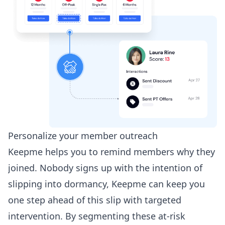
Personalize your member outreach
Keepme helps you to remind members why they
joined. Nobody signs up with the intention of
slipping into dormancy, Keepme can keep you
one step ahead of this slip with targeted
intervention. By segmenting these at-risk