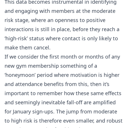
This data becomes instrumental in identifying
and engaging with members at the moderate
risk stage, where an openness to positive
interactions is still in place, before they reach a
‘high-risk’ status where contact is only likely to
make them cancel.
If we consider the first month or months of any
new gym membership something of a
‘honeymoon’ period where motivation is higher
and attendance benefits from this, then it’s
important to remember how these same effects
and seemingly inevitable fall-off are amplified
for January sign-ups. The jump from moderate
to high risk is therefore even smaller, and robust