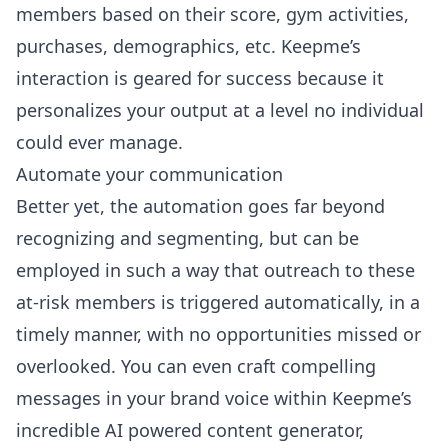
members based on their score, gym activities,
purchases, demographics, etc. Keepme’s
interaction is geared for success because it
personalizes your output at a level no individual
could ever manage.
Automate your communication
Better yet, the automation goes far beyond
recognizing and segmenting, but can be
employed in such a way that outreach to these
at-risk members is triggered automatically, in a
timely manner, with no opportunities missed or
overlooked. You can even
craft compelling
messages in your brand voice
within Keepme’s
incredible AI powered content generator,