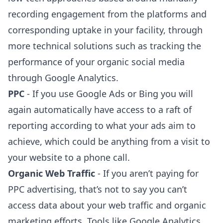
recording engagement from the platforms and
corresponding uptake in your facility, through
more technical solutions such as tracking the
performance of your organic social media
through Google Analytics.
PPC
- If you use Google Ads or Bing you will
again automatically have access to a raft of
reporting according to what your ads aim to
achieve, which could be anything from a visit to
your website to a phone call.
Organic Web Traffic
- If you aren’t paying for
PPC advertising, that’s not to say you can’t
access data about your web traffic and organic
marketing efforts. Tools like Google Analytics