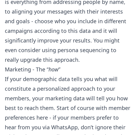
is everything from addressing people by name,
to aligning your messages with their interests
and goals - choose who you include in different
campaigns according to this data and it will
significantly improve your results. You might
even consider using
persona sequencing
to
really upgrade this approach.
Marketing - The “
how
”
If your demographic data tells you what will
constitute a personalized approach to your
members, your marketing data will tell you how
best to reach them. Start of course with member
preferences here - if
your members prefer to
hear from you via WhatsApp
, don’t ignore their