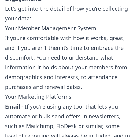
Let's get into the detail of how you’re collecting
your data:
Your Member Management System
If you’re comfortable with how it works, great,
and if you aren’t then it’s time to embrace the
discomfort. You need to understand what
information it holds about your members from
demographics and interests, to attendance,
purchases and renewal dates.
Your Marketing Platforms
Email
- If you’re using any tool that lets you
automate or bulk send offers in newsletters,
such as Mailchimp, FloDesk or similar, some
level of reporting will always be included, and in