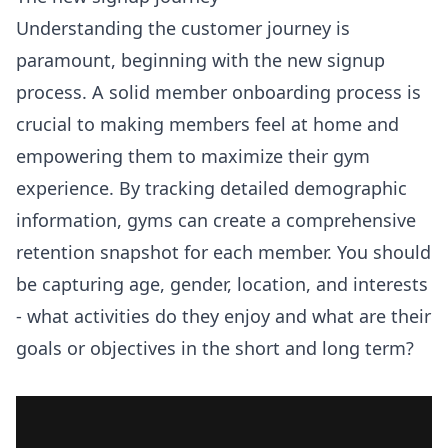
Understanding the customer journey is
paramount, beginning with the new signup
process. A solid member onboarding process is
crucial to making members feel at home and
empowering them to maximize their gym
experience. By tracking detailed demographic
information, gyms can create a comprehensive
retention snapshot for each member. You should
be capturing age, gender, location, and interests
- what activities do they enjoy and what are their
goals or objectives in the short and long term?