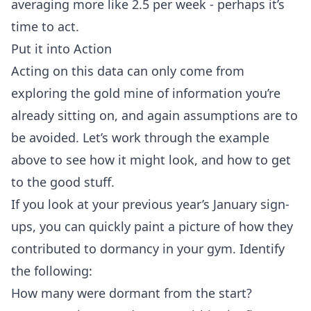
averaging more like 2.5 per week - perhaps it’s
time to act.
Put it into Action
Acting on this data can only come from
exploring the gold mine of information you’re
already sitting on, and again assumptions are to
be avoided. Let’s work through the example
above to see how it might look, and how to get
to the good stuff.
If you look at your previous year’s January sign-
ups, you can quickly paint a picture of how they
contributed to dormancy in your gym. Identify
the following:
How many were dormant from the start?