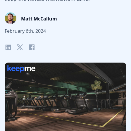
Matt McCallum
February 6th, 2024