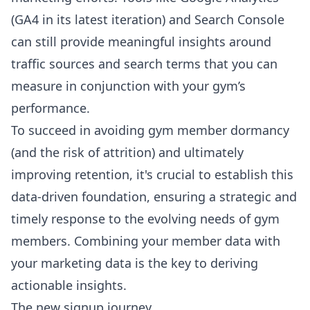
(GA4 in its latest iteration) and Search Console
can still provide meaningful insights around
traffic sources and search terms that you can
measure in conjunction with your gym’s
performance.
To succeed in avoiding gym member dormancy
(and the risk of attrition) and ultimately
improving retention, it's crucial to establish this
data-driven foundation, ensuring a strategic and
timely response to the evolving needs of gym
members. Combining your member data with
your marketing data is the key to deriving
actionable insights.
The new signup journey