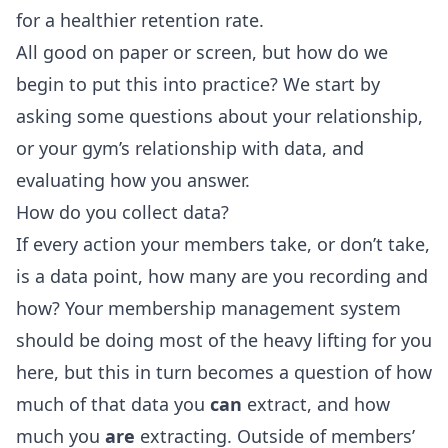
for a healthier retention rate.
All good on paper or screen, but how do we
begin to put this into practice? We start by
asking some questions about your relationship,
or your gym’s relationship with data, and
evaluating how you answer.
How do you collect data?
If every action your members take, or don’t take,
is a data point, how many are you recording and
how? Your membership management system
should be doing most of the heavy lifting for you
here, but this in turn becomes a question of how
much of that data you
can
extract, and how
much you
are
extracting. Outside of members’