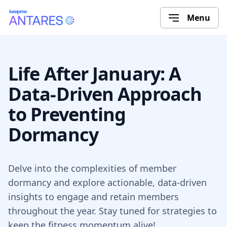
Menu
Life After January: A
Data-Driven Approach
to Preventing
Dormancy
Delve into the complexities of member
dormancy and explore actionable, data-driven
insights to engage and retain members
throughout the year. Stay tuned for strategies to
keep the fitness momentum alive!