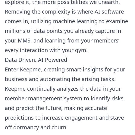
explore it, the more possibilities we unearth.
Removing the complexity is where AI software
comes in, utilizing machine learning to examine
millions of data points you already capture in
your MMS, and learning from your members’
every interaction with your gym.
Data Driven, AI Powered
Enter Keepme, creating smart insights for your
business and automating the arising tasks.
Keepme continually analyzes the data in your
member management system to identify risks
and predict the future, making accurate
predictions to increase engagement and stave
off dormancy and churn.