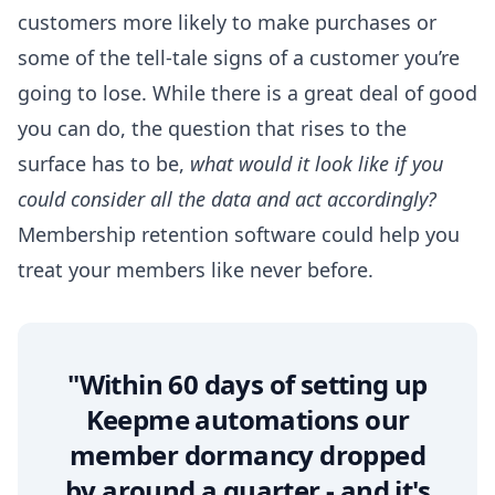
customers more likely to make purchases or
some of the tell-tale signs of a customer you’re
going to lose. While there is a great deal of good
you can do, the question that rises to the
surface has to be,
what would it look like if you
could consider all the data and act accordingly?
Membership retention software
could help you
treat your members like never before.
"Within 60 days of setting up
Keepme automations our
member dormancy dropped
by around a quarter - and it's