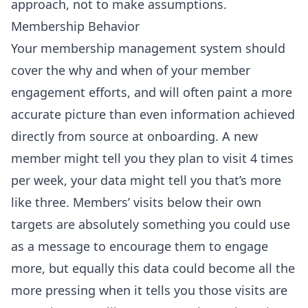
approach, not to make assumptions.
Membership Behavior
Your membership management system should
cover the why and when of your member
engagement efforts, and will often paint a more
accurate picture than even information achieved
directly from source at onboarding. A new
member might tell you they plan to visit 4 times
per week, your data might tell you that’s more
like three. Members’ visits below their own
targets are absolutely something you could use
as a message to encourage them to engage
more, but equally this data could become all the
more pressing when it tells you those visits are