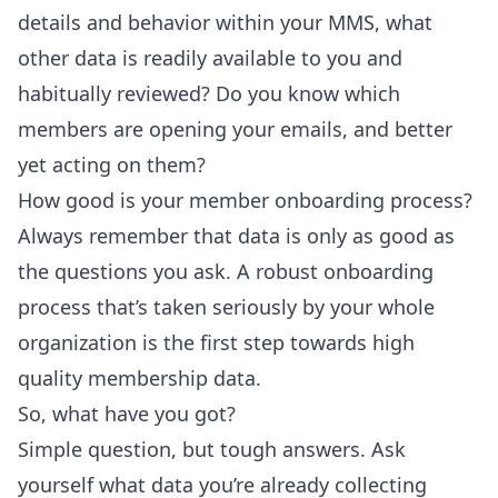
details and behavior within your MMS, what
other data is readily available to you and
habitually reviewed? Do you know which
members are opening your emails, and better
yet acting on them?
How good is your member onboarding process?
Always remember that data is only as good as
the questions you ask. A robust onboarding
process that’s taken seriously by your whole
organization is the first step towards high
quality membership data.
So, what have you got?
Simple question, but tough answers. Ask
yourself what data you’re already collecting