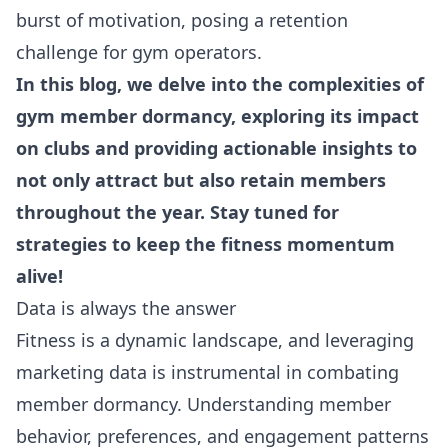
burst of motivation, posing a retention
challenge for gym operators.
In this blog, we delve into the complexities of
gym member dormancy, exploring its impact
on clubs and providing actionable insights to
not only attract but also retain members
throughout the year. Stay tuned for
strategies to keep the fitness momentum
alive!
Data is always the answer
Fitness is a dynamic landscape, and leveraging
marketing data is instrumental in combating
member dormancy. Understanding member
behavior, preferences, and engagement patterns