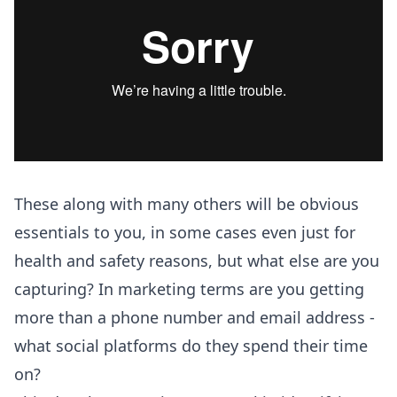
These along with many others will be obvious
essentials to you, in some cases even just for
health and safety reasons, but what else are you
capturing? In marketing terms are you getting
more than a phone number and email address -
what social platforms do they spend their time
on?