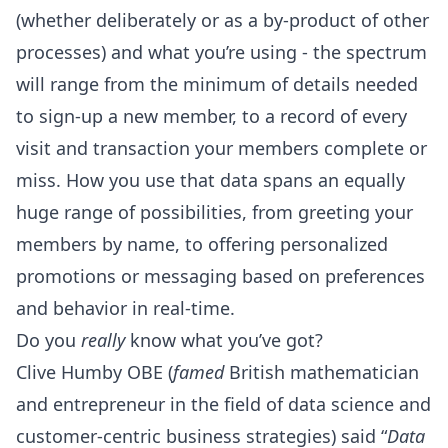
(whether deliberately or as a by-product of other
processes) and what you’re using - the spectrum
will range from the minimum of details needed
to sign-up a new member, to a record of every
visit and transaction your members complete or
miss. How you use that data spans an equally
huge range of possibilities, from greeting your
members by name, to offering personalized
promotions or messaging based on preferences
and behavior in real-time.
Do you
really
know what you’ve got?
Clive Humby OBE (
famed
British mathematician
and entrepreneur in the field of data science and
customer-centric business strategies) said “
Data