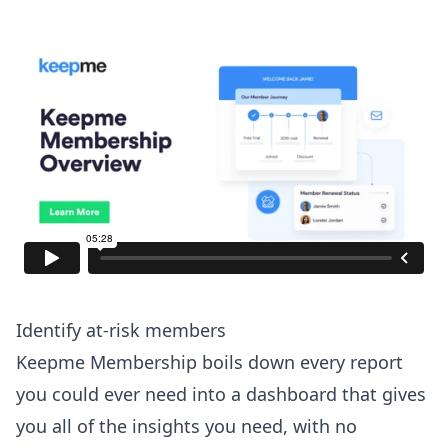
Identify at-risk members
Keepme Membership boils down every report
you could ever need into a dashboard that gives
you all of the insights you need, with no