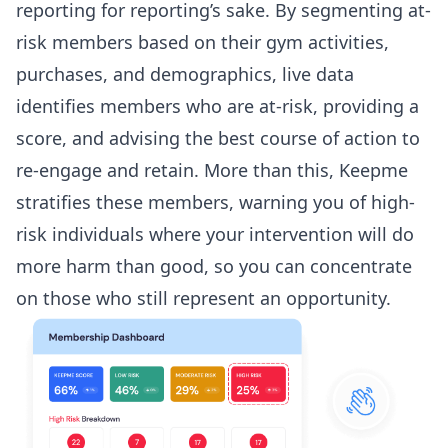
reporting for reporting’s sake. By segmenting at-
risk members based on their gym activities,
purchases, and demographics, live data
identifies members who are at-risk, providing a
score, and advising the best course of action to
re-engage and retain. More than this, Keepme
stratifies these members, warning you of high-
risk individuals where your intervention will do
more harm than good, so you can concentrate
on those who still represent an opportunity.