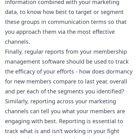
information combined with your marketing
data, to know how best to target or segment
these groups in communication terms so that
you approach them via the most effective
channels.
Finally, regular reports from your membership
management software should be used to track
the efficacy of your efforts - how does dormancy
for new members compare to last year, overall
and per each of the segments you identified?
Similarly, reporting across your marketing
channels can tell you what your members are
engaging with best. Reporting is essential to
track what is and isn’t working in your fight