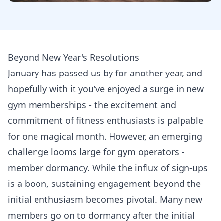
Beyond New Year's Resolutions
January has passed us by for another year, and
hopefully with it you’ve enjoyed a surge in new
gym memberships - the excitement and
commitment of fitness enthusiasts is palpable
for one magical month. However, an emerging
challenge looms large for gym operators -
member dormancy. While the influx of sign-ups
is a boon, sustaining engagement beyond the
initial enthusiasm becomes pivotal. Many new
members go on to dormancy after the initial