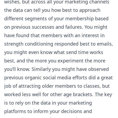
wishes, but across all your marketing channels
the data can tell you how best to approach
different segments of your membership based
on previous successes and failures. You might
have found that members with an interest in
strength conditioning responded best to emails,
you might even know what send time works
best, and the more you experiment the more
you’ll know. Similarly you might have observed
previous organic social media efforts did a great
job of attracting older members to classes, but
worked less well for other age brackets. The key
is to rely on the data in your marketing
platforms to inform your decisions and