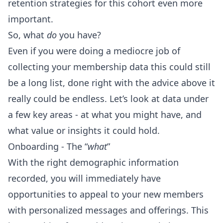
retention strategies for this cohort even more
important.
So, what
do
you have?
Even if you were doing a mediocre job of
collecting your membership data this could still
be a long list, done right with the advice above it
really could be endless. Let’s look at data under
a few key areas - at what you might have, and
what value or insights it could hold.
Onboarding - The “
what
”
With the right demographic information
recorded, you will immediately have
opportunities to appeal to your new members
with personalized messages and offerings. This