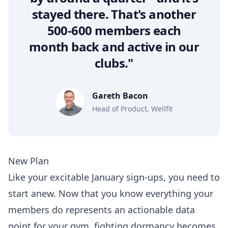
stayed there. That's another
500-600 members each
month back and active in our
clubs."
Gareth Bacon
Head of Product, Wellfit
New Plan
Like your excitable January sign-ups, you need to
start anew. Now that you know everything your
members do represents an actionable data
point for your gym, fighting dormancy becomes