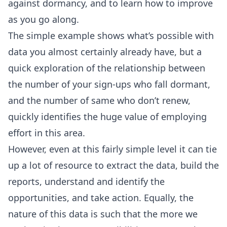
against dormancy, and to learn how to improve
as you go along.
The simple example shows what’s possible with
data you almost certainly already have, but a
quick exploration of the relationship between
the number of your sign-ups who fall dormant,
and the number of same who don’t renew,
quickly identifies the huge value of employing
effort in this area.
However, even at this fairly simple level it can tie
up a lot of resource to extract the data, build the
reports, understand and identify the
opportunities, and take action. Equally, the
nature of this data is such that the more we