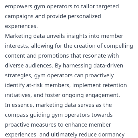
empowers gym operators to tailor targeted
campaigns and provide personalized
experiences.
Marketing data unveils insights into member
interests
, allowing for the creation of compelling
content and promotions that resonate with
diverse audiences. By harnessing data-driven
strategies, gym operators can proactively
identify at-risk members, implement retention
initiatives, and foster ongoing engagement.
In essence, marketing data serves as the
compass guiding gym operators towards
proactive measures to enhance member
experiences, and ultimately reduce dormancy