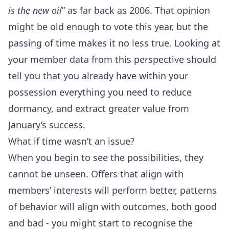
is the new oil
” as far back as 2006. That opinion
might be old enough to vote this year, but the
passing of time makes it no less true. Looking at
your member data from this perspective should
tell you that you already have within your
possession everything you need to reduce
dormancy, and extract greater value from
January’s success.
What if time wasn’t an issue?
When you begin to see the possibilities, they
cannot be unseen. Offers that align with
members’ interests will perform better, patterns
of behavior will align with outcomes, both good
and bad - you might start to recognise the