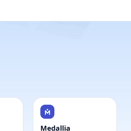
Medallia