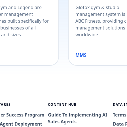
Gym and Legend are
Glofox gym & studio
r management
management system is 
es built specifically for
ABC Fitness, providing c
 businesses of all
management solutions
 and sizes.
worldwide.
MMS
TARES
CONTENT HUB
DATA 
er Success Program
Guide To Implementing AI
Terms
Sales Agents
I Agent Deployment
Data 