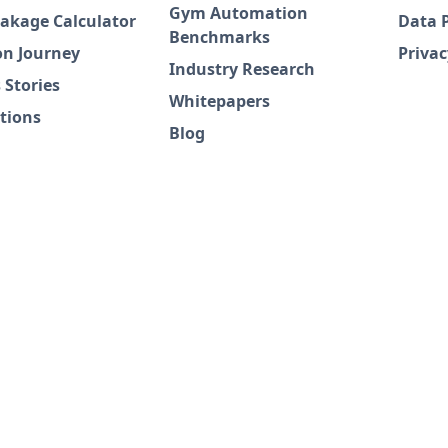
Gym Automation
akage Calculator
Data 
Benchmarks
on Journey
Privac
Industry Research
 Stories
Whitepapers
tions
Blog