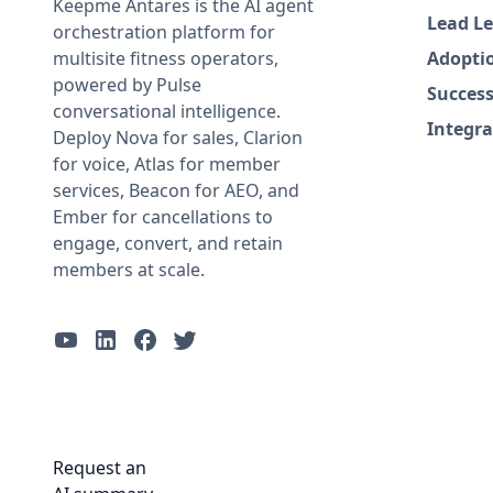
Keepme Antares is the AI agent
Lead Le
orchestration platform for
multisite fitness operators,
Adopti
powered by Pulse
Success
conversational intelligence.
Integra
Deploy Nova for sales, Clarion
for voice, Atlas for member
services, Beacon for AEO, and
Ember for cancellations to
engage, convert, and retain
members at scale.
Request an