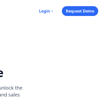
s
Login
Request Demo
e
unlock the
and sales