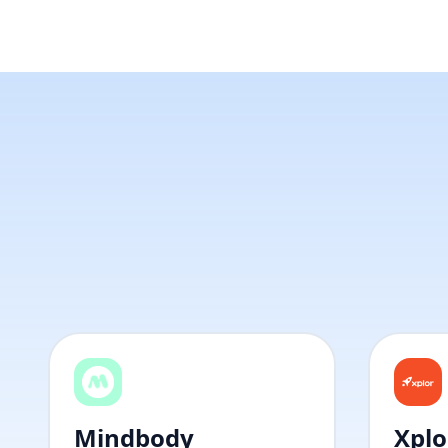
Mindbody
Xplo