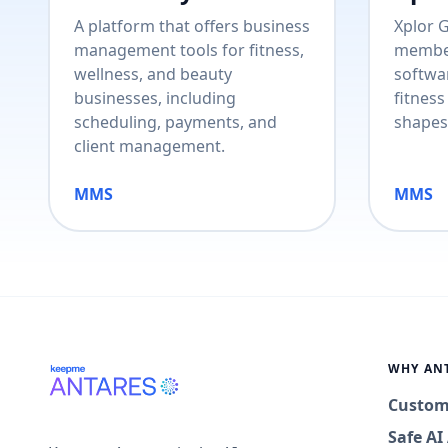
A platform that offers business
Xplor 
management tools for fitness,
membe
wellness, and beauty
softwar
businesses, including
fitness
scheduling, payments, and
shapes
client management.
MMS
MMS
WHY AN
Custom
Safe A