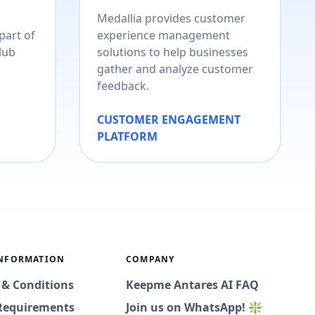
Medallia provides customer
part of
experience management
lub
solutions to help businesses
gather and analyze customer
feedback.
CUSTOMER ENGAGEMENT
PLATFORM
INFORMATION
COMPANY
 & Conditions
Keepme Antares AI FAQ
Requirements
Join us on WhatsApp! ❇️