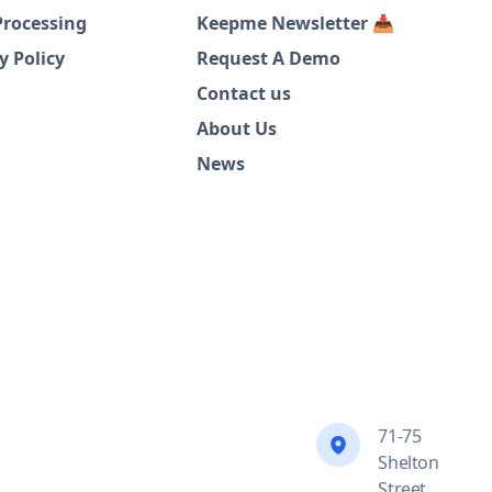
Processing
Keepme Newsletter 📥
y Policy
Request A Demo
Contact us
About Us
News
71-75
Shelton
Street