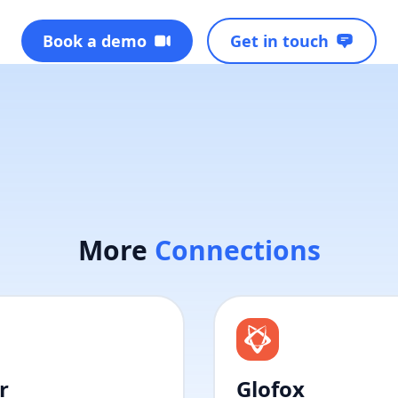
Book a demo
Get in touch
More
Connections
r
Glofox