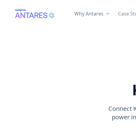
Why Antares
Case St
Connect K
power in