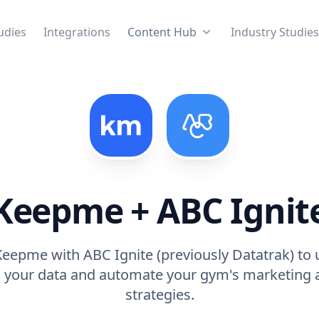
udies
Integrations
Content Hub
Industry Studie
Keepme + ABC Ignit
eepme with ABC Ignite (previously Datatrak) to 
 your data and automate your gym's marketing 
strategies.