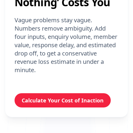
Vague problems stay vague.
Numbers remove ambiguity. Add
four inputs, enquiry volume, member
value, response delay, and estimated
drop off, to get a conservative
revenue loss estimate in under a
minute.
Calculate Your Cost of Inaction