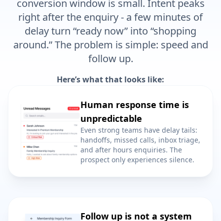
right after the enquiry - a few minutes of
delay turn “ready now” into “shopping
around.” The problem is simple: speed and
follow up.
Here’s what that looks like:
Human response time is
unpredictable
Even strong teams have delay tails:
handoffs, missed calls, inbox triage,
and after hours enquiries. The
prospect only experiences silence.
Follow up is not a system
A fast first reply does not save you if