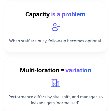
Capacity
is a problem
When staff are busy, follow-up becomes optional.
Multi-location =
variation
Performance differs by site, shift, and manager, so
leakage gets 'normalised'.