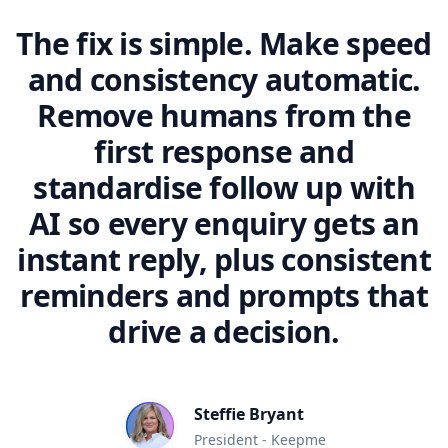
The fix is simple. Make speed
and consistency automatic.
Remove humans from the
first response and
standardise follow up with
AI so every enquiry gets an
instant reply, plus consistent
reminders and prompts that
drive a decision.
Steffie Bryant
President - Keepme