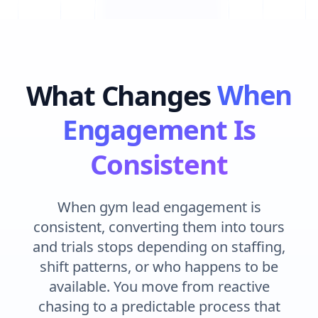
What Changes
When
Engagement Is
Consistent
When gym lead engagement is
consistent, converting them into tours
and trials stops depending on staffing,
shift patterns, or who happens to be
available. You move from reactive
chasing to a predictable process that
protects every enquiry the same way,