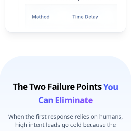
The Two Failure Points
You
Can Eliminate
When the first response relies on humans,
high intent leads go cold because the
conversion window is small. Intent peaks