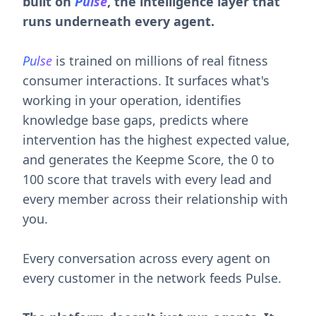
runs underneath every agent.
Pulse
is trained on millions of real fitness
consumer interactions. It surfaces what's
working in your operation, identifies
knowledge base gaps, predicts where
intervention has the highest expected value,
and generates the Keepme Score, the 0 to
100 score that travels with every lead and
every member across their relationship with
you.
Every conversation across every agent on
every customer in the network feeds Pulse.
The platform doesn't just run agents. It