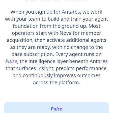
When you sign up for Antares, we work
with your team to build and train your agent
foundation from the ground up. Most
operators start with Nova for member
acquisition, then activate additional agents
as they are ready, with no change to the
base subscription. Every agent runs on
Pulse
, the intelligence layer beneath Antares
that surfaces insight, predicts performance,
and continuously improves outcomes
across the platform.
Pulse