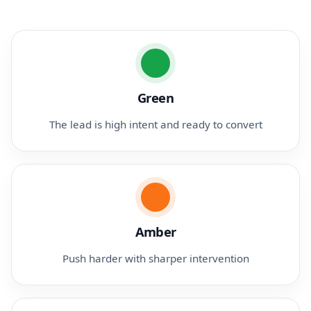
Green
The lead is high intent and ready to convert
Amber
Push harder with sharper intervention