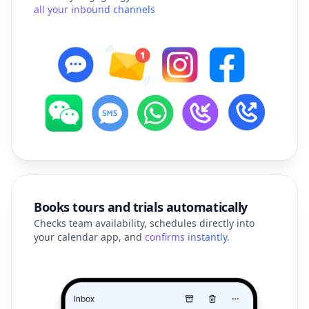
Books tours and trials automatically
Checks team availability, schedules directly into
your calendar app, and
confirms instantly.