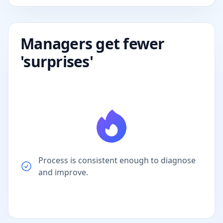
Managers get fewer
'surprises'
Process is consistent enough to diagnose
and improve.