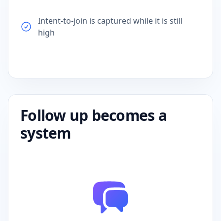
Intent-to-join is captured while it is still
high
Follow up becomes a
system
Not a person so performance does not