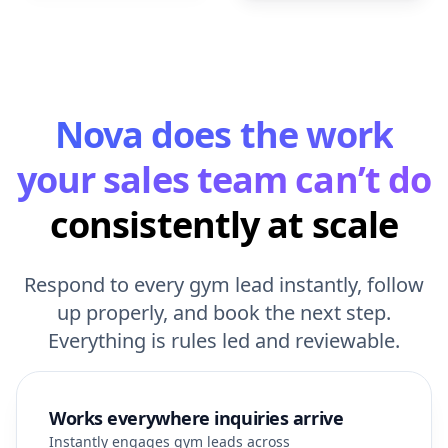
Nova does the work
your sales team can’t do
consistently at scale
Respond to every gym lead instantly, follow
up properly, and book the next step.
Everything is rules led and reviewable.
Works everywhere inquiries arrive
Instantly engages gym leads across
all your inbound channels