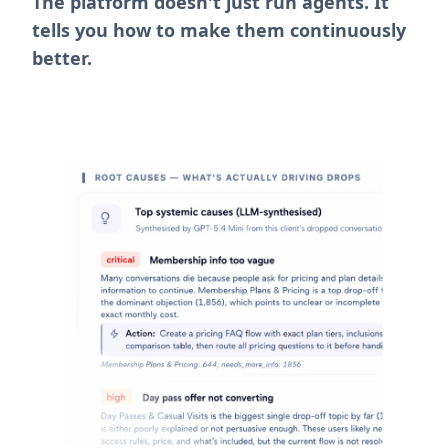
tells you how to make them continuously
better.