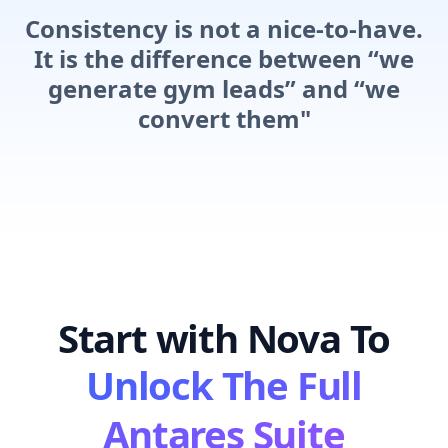
Consistency is not a nice-to-have.
It is the difference between “we
generate gym leads” and “we
convert them"
Start with Nova To
Unlock The Full
Antares Suite