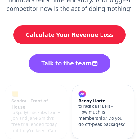
competitor now is the act of doing ‘nothing’.
Calculate Your Revenue Loss
Talk to the team
Hayley Bell
Benny Harte
to Southern Strength
to Pacific Bar Bells
📥 Submitted
How much is
membership inquiry
membership? Do you
form on the website.
do off-peak packages?