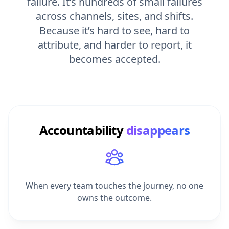
across channels, sites, and shifts.
Because it’s hard to see, hard to
attribute, and harder to report, it
becomes accepted.
Accountability
disappears
When every team touches the journey, no one
owns the outcome.