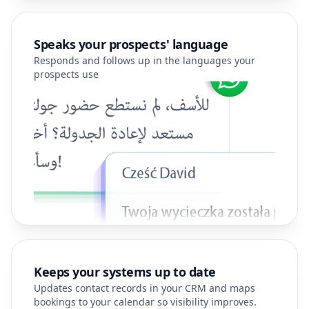
Speaks your prospects' language
Responds and follows up in the languages your
prospects use
Keeps your systems up to date
Updates contact records in your CRM and maps
bookings to your calendar so visibility improves.