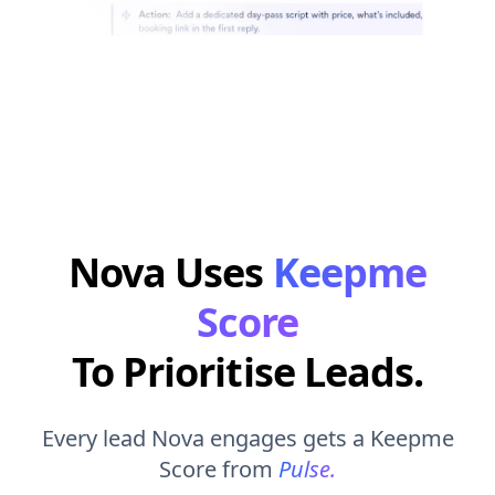
Nova Uses
Keepme
Score
To Prioritise Leads.
Every lead Nova engages gets a Keepme
Score from
Pulse.