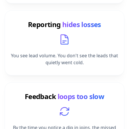
Reporting
hides losses
You see lead volume. You don't see the leads that
quietly went cold.
Feedback
loops too slow
By the time you notice a dip in joins, the missed
enquiries are weeks behind you.