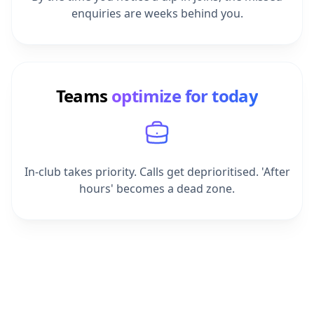
Teams
optimize for today
In-club takes priority. Calls get deprioritised. 'After
hours' becomes a dead zone.