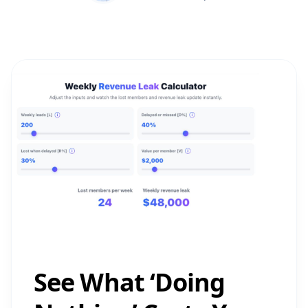
See What ‘Doing
Nothing’ Costs You