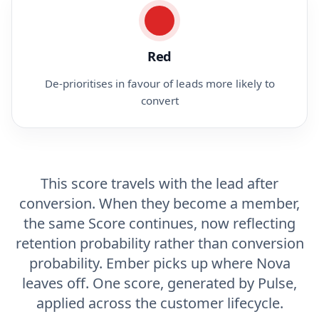
Red
De-prioritises in favour of leads more likely to
convert
This score travels with the lead after
conversion. When they become a member,
the same Score continues, now reflecting
retention probability rather than conversion
probability. Ember picks up where Nova
leaves off. One score, generated by Pulse,
applied across the customer lifecycle.