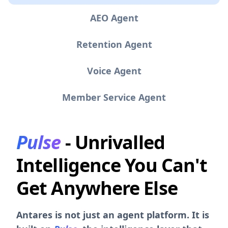
AEO Agent
Retention Agent
Voice Agent
Member Service Agent
Pulse
- Unrivalled
Intelligence You Can't
Get Anywhere Else
Antares is not just an agent platform. It is
built on
Pulse
, the intelligence layer that