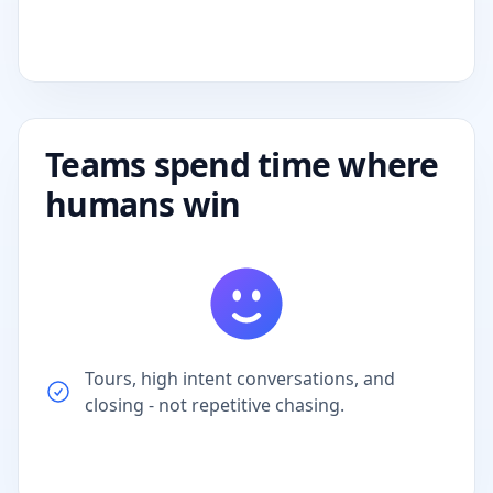
Teams spend time where
humans win
Tours, high intent conversations, and
closing - not repetitive chasing.