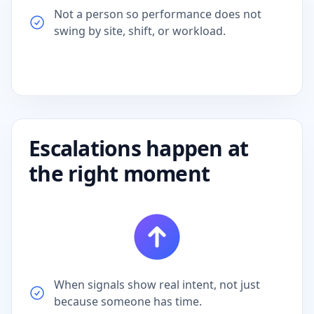
swing by site, shift, or workload.
Escalations happen at
the right moment
When signals show real intent, not just
because someone has time.