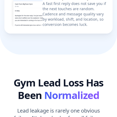
the next touches are random.
Cadence and message quality vary
by workload, shift, and location, so
conversion becomes luck.
Gym Lead Loss Has
Been
Normalized
Lead leakage is rarely one obvious
failure. It’s hundreds of small failures