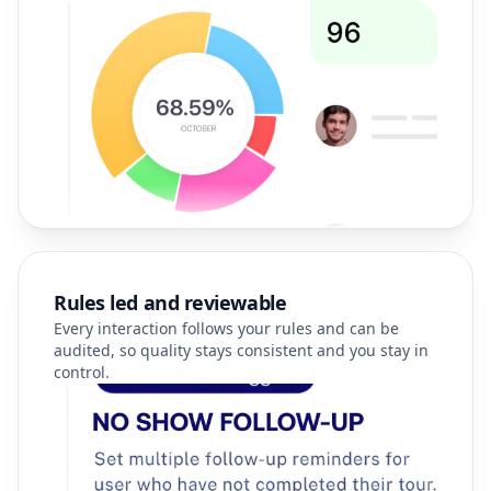
Rules led and reviewable
Every interaction follows your rules and can be
audited, so quality stays consistent and you stay in
control.