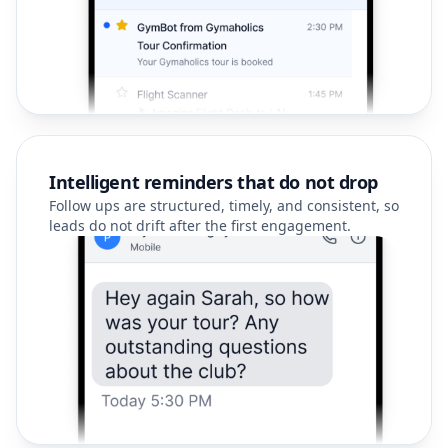
Intelligent reminders that do not drop
Follow ups are structured, timely, and consistent, so
leads do not drift after the first engagement.