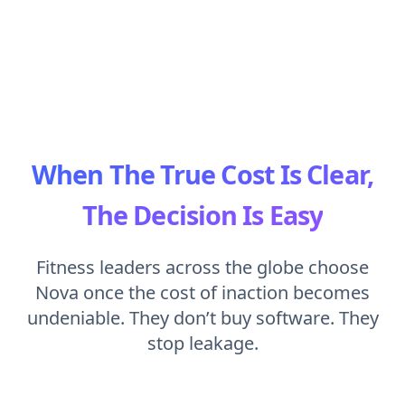
When The True Cost Is Clear,
The Decision Is Easy
Fitness leaders across the globe choose
Nova once the cost of inaction becomes
undeniable. They don’t buy software. They
stop leakage.