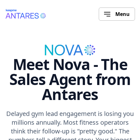
Menu
Meet Nova - The
Sales Agent from
Antares
Delayed gym lead engagement is losing you
millions annually. Most fitness operators
think their follow-up is "pretty good." The
numbers tell a different story. Your biggest