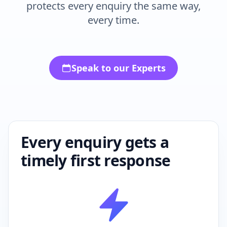
every time.
Speak to our Experts
Every enquiry gets a
timely first response