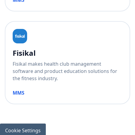
MMS
Fisikal
Fisikal makes health club management
software and product education solutions for
the fitness industry.
MMS
Cookie Settings