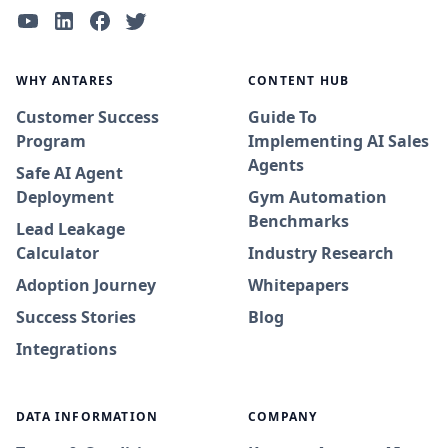
WHY ANTARES
CONTENT HUB
Customer Success
Guide To
Program
Implementing AI Sales
Agents
Safe AI Agent
Deployment
Gym Automation
Benchmarks
Lead Leakage
Calculator
Industry Research
Adoption Journey
Whitepapers
Success Stories
Blog
Integrations
DATA INFORMATION
COMPANY