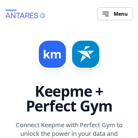
Menu
Keepme +
Perfect Gym
Connect Keepme with Perfect Gym to
unlock the power in your data and