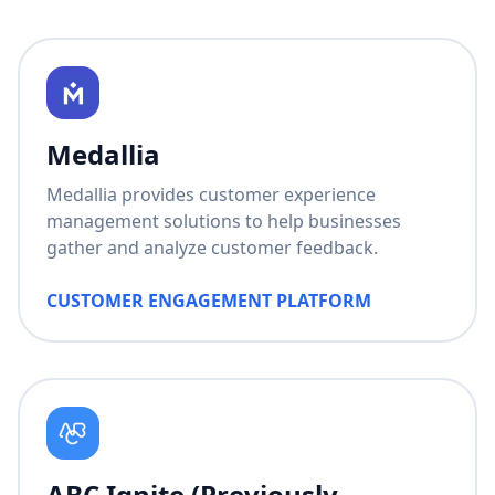
Medallia
Medallia provides customer experience
management solutions to help businesses
gather and analyze customer feedback.
CUSTOMER ENGAGEMENT PLATFORM
ABC Ignite (Previously