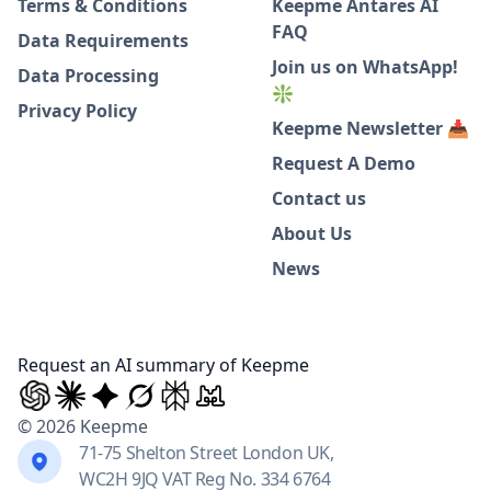
Terms & Conditions
Keepme Antares AI
FAQ
Data Requirements
Join us on WhatsApp!
Data Processing
❇️
Privacy Policy
Keepme Newsletter 📥
Request A Demo
Contact us
About Us
News
Request an AI summary of Keepme
© 2026 Keepme
71-75 Shelton Street London UK,
WC2H 9JQ VAT Reg No. 334 6764