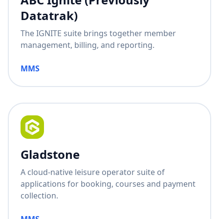
Datatrak)
The IGNITE suite brings together member
management, billing, and reporting.
MMS
Gladstone
A cloud-native leisure operator suite of
applications for booking, courses and payment
collection.