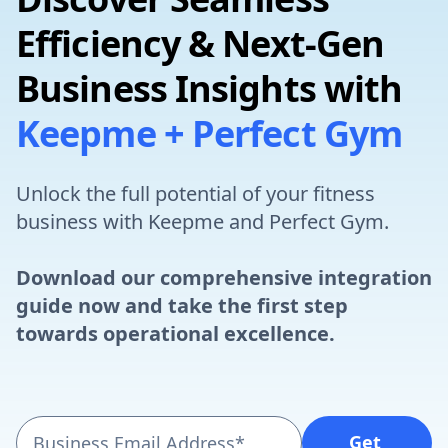
Efficiency & Next-Gen
Business Insights with
Keepme + Perfect Gym
Unlock the full potential of your fitness
business with Keepme and Perfect Gym.
Download our comprehensive integration
guide now and take the first step
towards operational excellence.