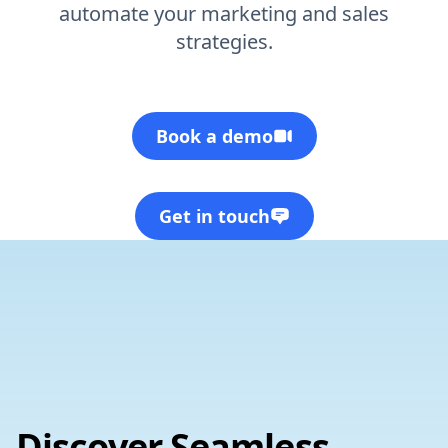
automate your marketing and sales
strategies.
Book a demo
Get in touch
Discover Seamless