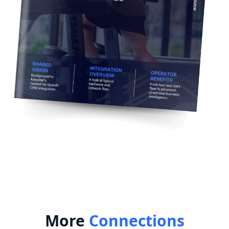
More
Connections