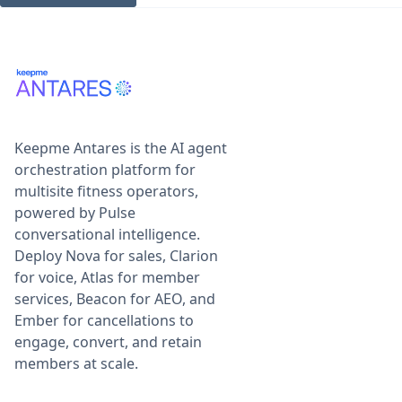
Keepme Antares is the AI agent
orchestration platform for
multisite fitness operators,
powered by Pulse
conversational intelligence.
Deploy Nova for sales, Clarion
for voice, Atlas for member
services, Beacon for AEO, and
Ember for cancellations to
engage, convert, and retain
members at scale.