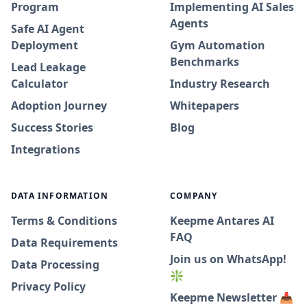
Program
Implementing AI Sales
Agents
Safe AI Agent
Deployment
Gym Automation
Benchmarks
Lead Leakage
Calculator
Industry Research
Adoption Journey
Whitepapers
Success Stories
Blog
Integrations
DATA INFORMATION
COMPANY
Terms & Conditions
Keepme Antares AI
FAQ
Data Requirements
Join us on WhatsApp!
Data Processing
❇️
Privacy Policy
Keepme Newsletter 📥