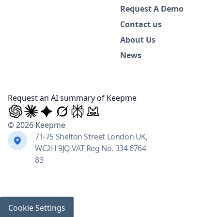
Request A Demo
Contact us
About Us
News
Request an AI summary of Keepme
© 2026 Keepme
71-75 Shelton Street London UK,
WC2H 9JQ VAT Reg No. 334 6764
83
Cookie Settings