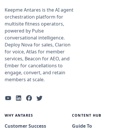
Keepme Antares is the AI agent
orchestration platform for
multisite fitness operators,
powered by Pulse
conversational intelligence.
Deploy Nova for sales, Clarion
for voice, Atlas for member
services, Beacon for AEO, and
Ember for cancellations to
engage, convert, and retain
members at scale.
WHY ANTARES
CONTENT HUB
Customer Success
Guide To