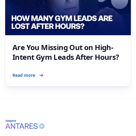
Are You Missing Out on High-
Intent Gym Leads After Hours?
Read more