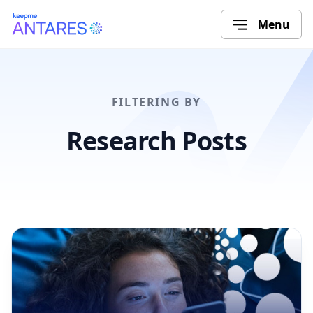
Menu
FILTERING BY
Research Posts