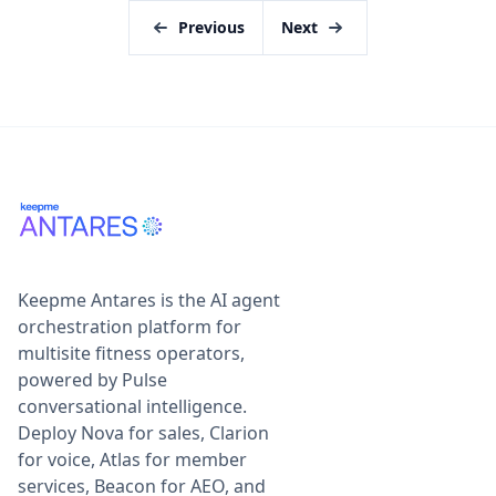
Previous
Next
Keepme Antares is the AI agent
orchestration platform for
multisite fitness operators,
powered by Pulse
conversational intelligence.
Deploy Nova for sales, Clarion
for voice, Atlas for member
services, Beacon for AEO, and