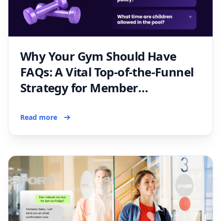
Why Your Gym Should Have
FAQs: A Vital Top-of-the-Funnel
Strategy for Member
Acquisition
Read more