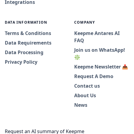
Integrations
DATA INFORMATION
COMPANY
Terms & Conditions
Keepme Antares AI
FAQ
Data Requirements
Join us on WhatsApp!
Data Processing
❇️
Privacy Policy
Keepme Newsletter 📥
Request A Demo
Contact us
About Us
News
Request an AI summary of Keepme