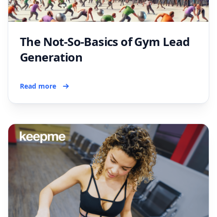
The Not-So-Basics of Gym Lead
Generation
Read more