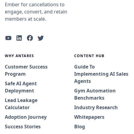
Ember for cancellations to
engage, convert, and retain
members at scale.
WHY ANTARES
CONTENT HUB
Customer Success
Guide To
Program
Implementing AI Sales
Agents
Safe AI Agent
Deployment
Gym Automation
Benchmarks
Lead Leakage
Calculator
Industry Research
Adoption Journey
Whitepapers
Success Stories
Blog