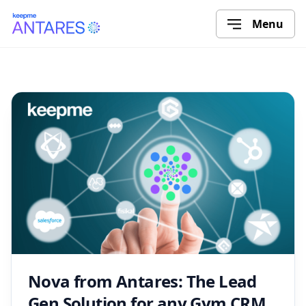
Menu
Nova from Antares: The Lead
Gen Solution for any Gym CRM