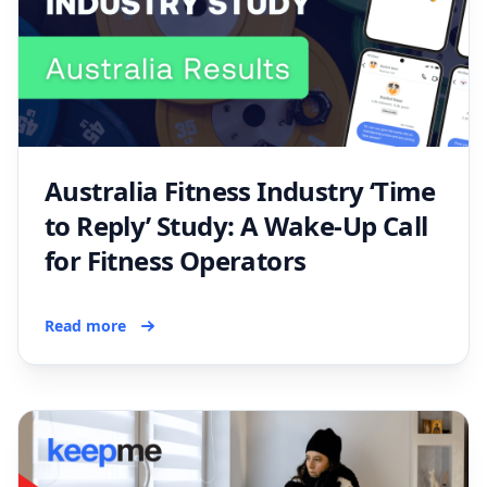
Australia Fitness Industry ‘Time
to Reply’ Study: A Wake-Up Call
for Fitness Operators
Read more