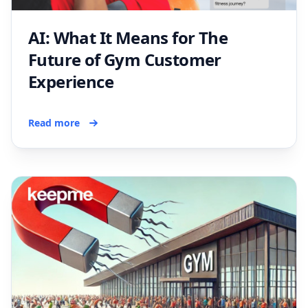
AI: What It Means for The
Future of Gym Customer
Experience
Read more