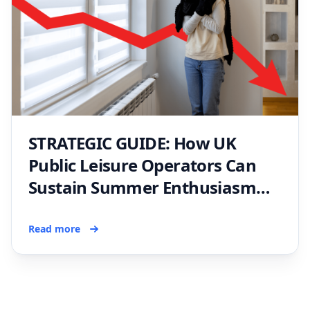
STRATEGIC GUIDE: How UK
Public Leisure Operators Can
Sustain Summer Enthusiasm
and Avoid a Winter Slump
Read more