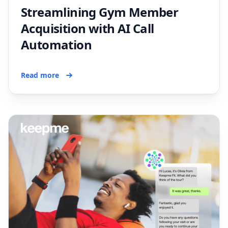
Streamlining Gym Member
Acquisition with AI Call
Automation
Read more