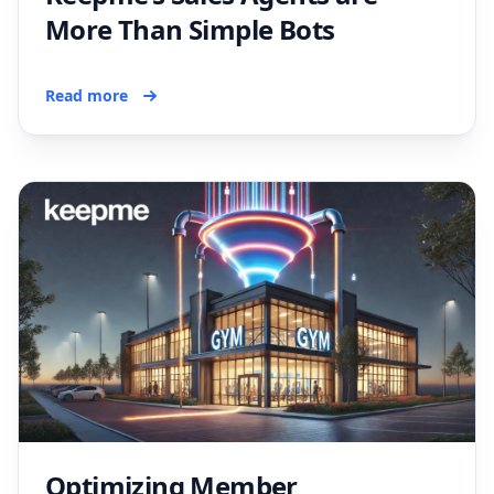
More Than Simple Bots
Read more
Optimizing Member