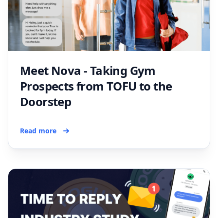
Meet Nova - Taking Gym
Prospects from TOFU to the
Doorstep
Read more