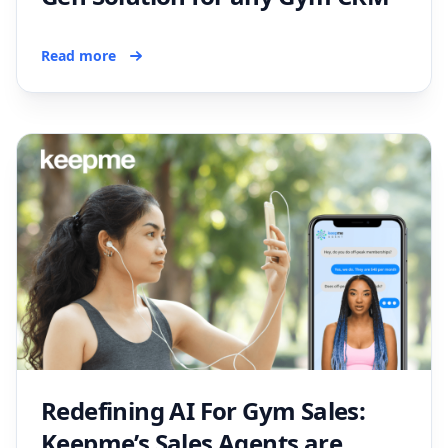
Read more
Redefining AI For Gym Sales:
Keepme’s Sales Agents are