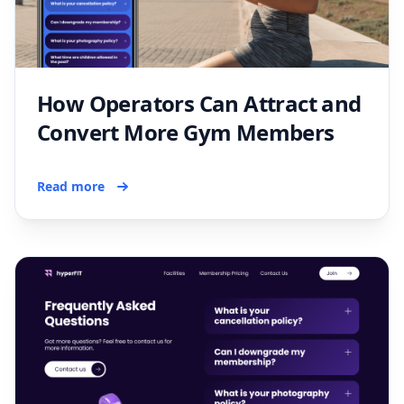
How Operators Can Attract and
Convert More Gym Members
Read more