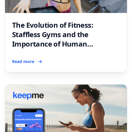
The Evolution of Fitness:
Staffless Gyms and the
Importance of Human
Connection
Read more