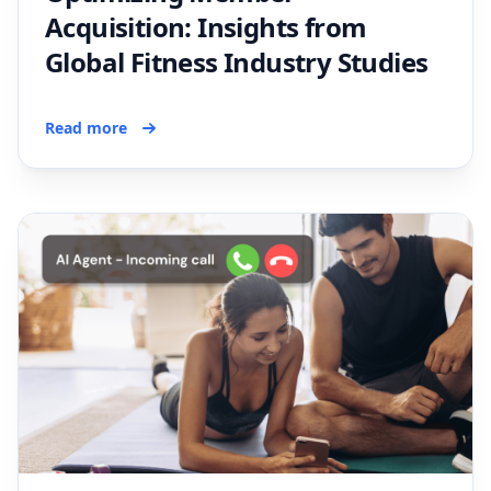
Acquisition: Insights from
Global Fitness Industry Studies
Read more