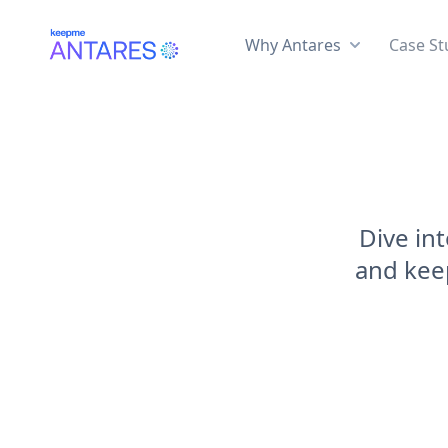
Why Antares
Case St
Dive in
and keep