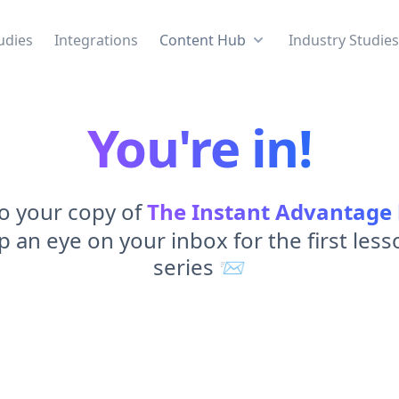
udies
Integrations
Content Hub
Industry Studie
You're in!
to your copy of
The Instant Advantage
 an eye on your inbox for the first less
series 📨