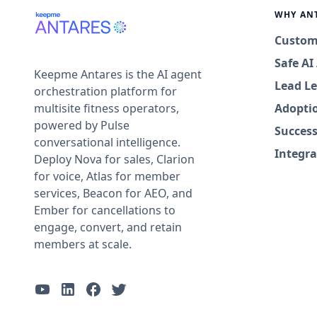
WHY AN
Custom
Safe A
Keepme Antares is the AI agent
Lead Le
orchestration platform for
multisite fitness operators,
Adopti
powered by Pulse
Success
conversational intelligence.
Integra
Deploy Nova for sales, Clarion
for voice, Atlas for member
services, Beacon for AEO, and
Ember for cancellations to
engage, convert, and retain
members at scale.