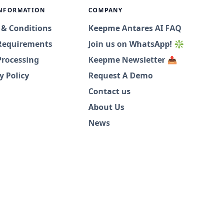
INFORMATION
COMPANY
 & Conditions
Keepme Antares AI FAQ
Requirements
Join us on WhatsApp! ❇️
Processing
Keepme Newsletter 📥
y Policy
Request A Demo
Contact us
About Us
News