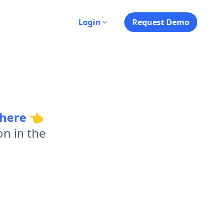
s
Login
Request Demo
 here
👈
on in the