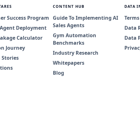
TARES
CONTENT HUB
DATA 
er Success Program
Guide To Implementing AI
Terms
Sales Agents
I Agent Deployment
Data 
Gym Automation
akage Calculator
Data 
Benchmarks
on Journey
Privac
Industry Research
 Stories
Whitepapers
tions
Blog