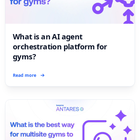
What is an AI agent
orchestration platform for
gyms?
Read more