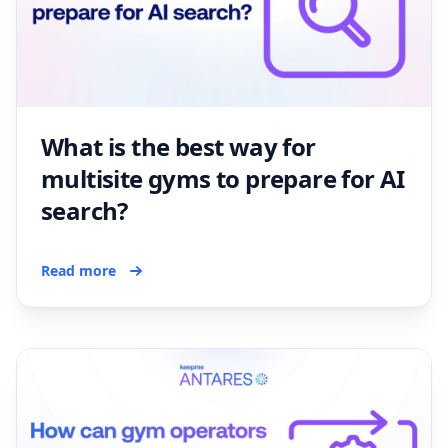
What is the best way for
multisite gyms to prepare for AI
search?
Read more