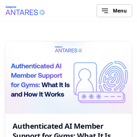
Menu
Authenticated AI Member
Support for Gyms: What It Is