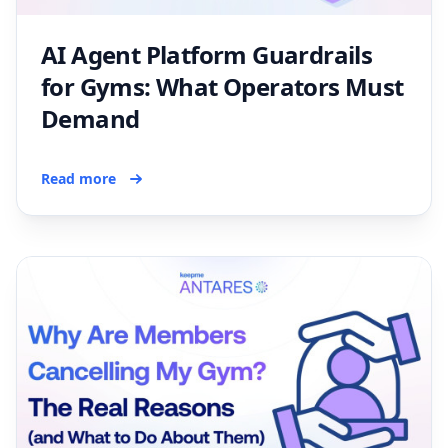
AI Agent Platform Guardrails
for Gyms: What Operators Must
Demand
Read more