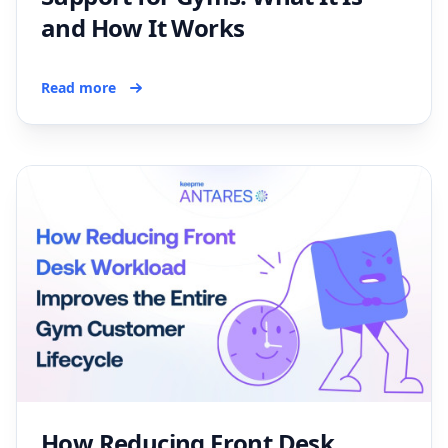
and How It Works
Read more
How Reducing Front Desk