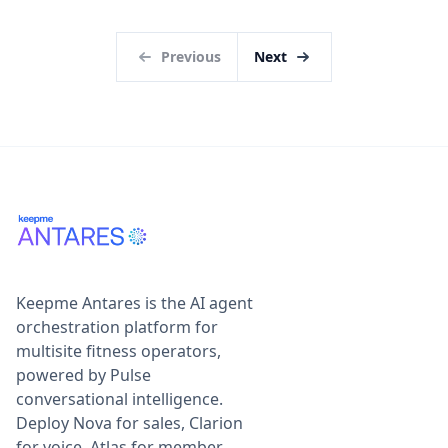
Previous
Next
Keepme Antares is the AI agent
orchestration platform for
multisite fitness operators,
powered by Pulse
conversational intelligence.
Deploy Nova for sales, Clarion
for voice, Atlas for member