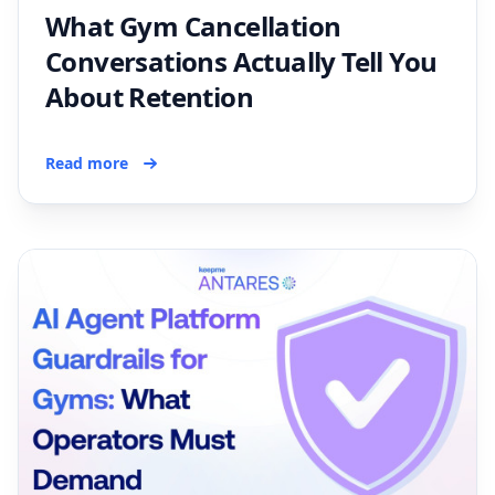
What Gym Cancellation
Conversations Actually Tell You
About Retention
Read more