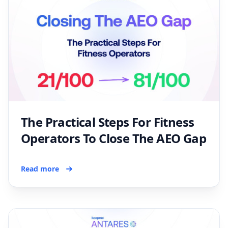
The Practical Steps For Fitness
Operators To Close The AEO Gap
Read more