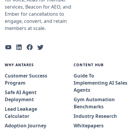
services, Beacon for AEO, and
Ember for cancellations to
engage, convert, and retain
members at scale.
WHY ANTARES
CONTENT HUB
Customer Success
Guide To
Program
Implementing AI Sales
Agents
Safe AI Agent
Deployment
Gym Automation
Benchmarks
Lead Leakage
Calculator
Industry Research
Adoption Journey
Whitepapers