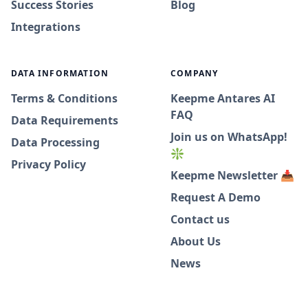
Success Stories
Blog
Integrations
DATA INFORMATION
COMPANY
Terms & Conditions
Keepme Antares AI
FAQ
Data Requirements
Join us on WhatsApp!
Data Processing
❇️
Privacy Policy
Keepme Newsletter 📥
Request A Demo
Contact us
About Us
News