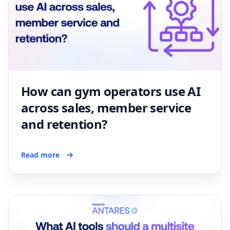
How can gym operators use AI
across sales, member service
and retention?
Read more