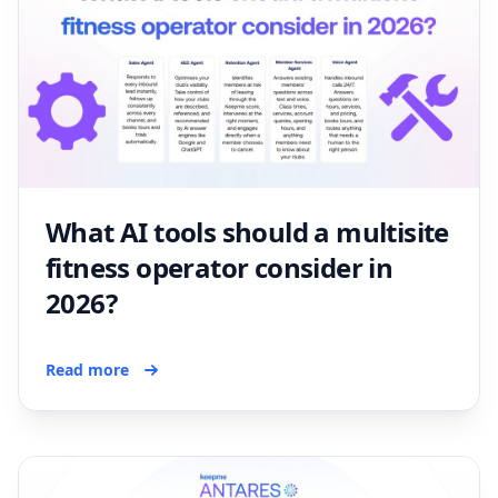
What AI tools should a multisite
fitness operator consider in
2026?
Read more