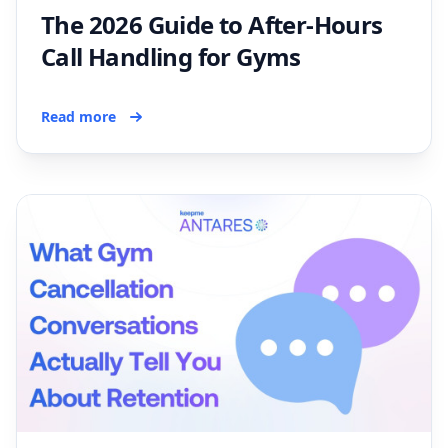
The 2026 Guide to After-Hours
Call Handling for Gyms
Read more