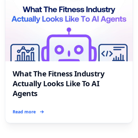
What The Fitness Industry
Actually Looks Like To AI
Agents
Read more