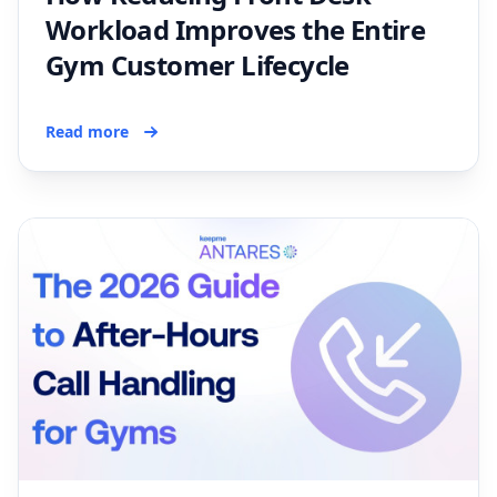
Workload Improves the Entire
Gym Customer Lifecycle
Read more