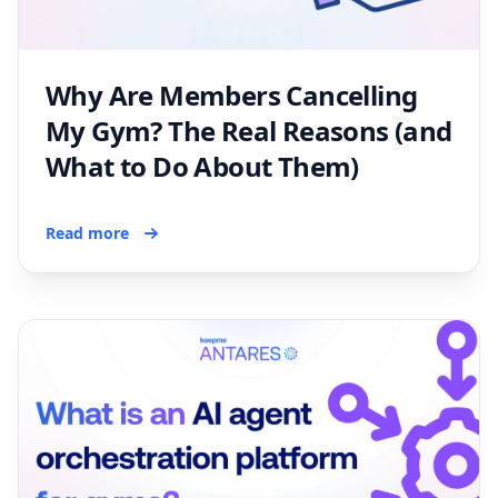
Why Are Members Cancelling
My Gym? The Real Reasons (and
What to Do About Them)
Read more