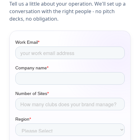
Tell us a little about your operation. We'll set up a
conversation with the right people - no pitch
decks, no obligation.