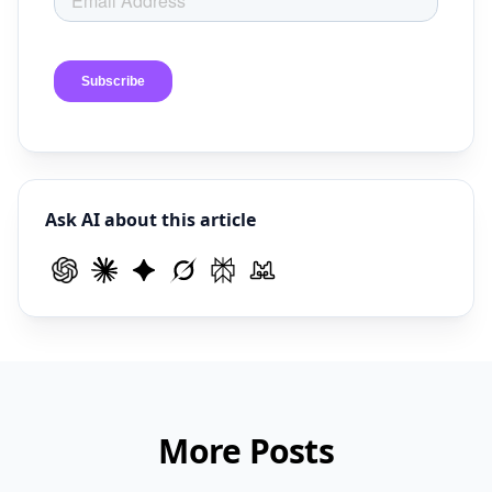
Ask AI about this article
More Posts