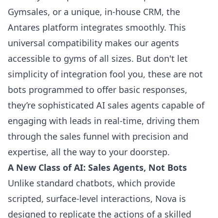
Gymsales, or a unique, in-house CRM, the
Antares platform integrates smoothly. This
universal compatibility makes our agents
accessible to gyms of all sizes. But don't let
simplicity of integration fool you, these are not
bots programmed to offer basic responses,
they’re sophisticated AI sales agents capable of
engaging with leads in real-time, driving them
through the sales funnel with precision and
expertise, all the way to your doorstep.
A New Class of AI: Sales Agents, Not Bots
Unlike standard chatbots, which provide
scripted, surface-level interactions, Nova is
designed to replicate the actions of a skilled