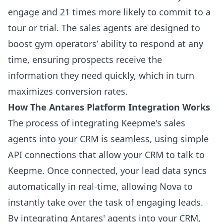
engage and 21 times more likely to commit to a
tour or trial. The sales agents are designed to
boost gym operators’ ability to respond at any
time, ensuring prospects receive the
information they need quickly, which in turn
maximizes conversion rates.
How The Antares Platform Integration Works
The process of integrating Keepme's sales
agents into your CRM is seamless, using simple
API connections that allow your CRM to talk to
Keepme. Once connected, your lead data syncs
automatically in real-time, allowing Nova to
instantly take over the task of engaging leads.
By integrating Antares' agents into your CRM,