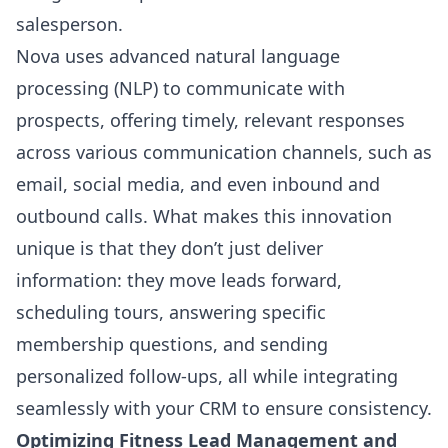
salesperson.
Nova uses advanced
natural language
processing (NLP)
to communicate with
prospects, offering timely, relevant responses
across various communication channels, such as
email, social media, and even inbound and
outbound calls. What makes this innovation
unique is that they don’t just deliver
information: they move leads forward,
scheduling tours, answering specific
membership questions, and sending
personalized follow-ups, all while integrating
seamlessly with your CRM to ensure consistency.
Optimizing Fitness Lead Management and