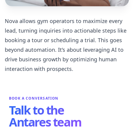
Nova allows gym operators to maximize every
lead, turning inquiries into actionable steps like
booking a tour or scheduling a trial. This goes
beyond automation. It’s about leveraging AI to
drive business growth by optimizing human
interaction with prospects.
BOOK A CONVERSATION
Talk to the
Antares team