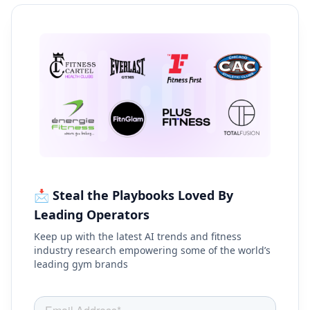
📩 Steal the Playbooks Loved By
Leading Operators
Keep up with the latest AI trends and fitness
industry research empowering some of the world’s
leading gym brands