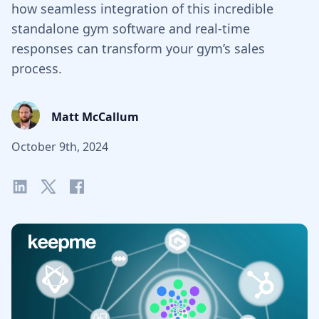
how seamless integration of this incredible
standalone gym software and real-time
responses can transform your gym’s sales
process.
Matt McCallum
October 9th, 2024