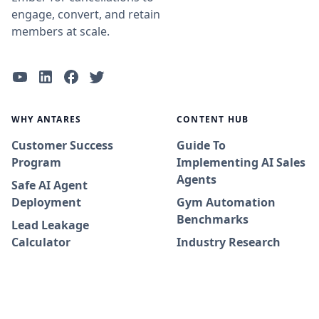
engage, convert, and retain
members at scale.
WHY ANTARES
CONTENT HUB
Customer Success
Guide To
Program
Implementing AI Sales
Agents
Safe AI Agent
Deployment
Gym Automation
Benchmarks
Lead Leakage
Calculator
Industry Research
Adoption Journey
Whitepapers
Success Stories
Blog
Integrations