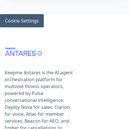
Cookie Settings
Keepme Antares is the AI agent
orchestration platform for
multisite fitness operators,
powered by Pulse
conversational intelligence.
Deploy Nova for sales, Clarion
for voice, Atlas for member
services, Beacon for AEO, and
Ember for cancellations to