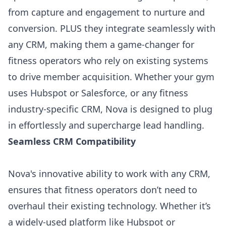
from capture and engagement to nurture and
conversion. PLUS they integrate seamlessly with
any CRM, making them a game-changer for
fitness operators who rely on existing systems
to drive member acquisition. Whether your gym
uses Hubspot or Salesforce, or any fitness
industry-specific CRM,
Nova
is designed to plug
in effortlessly and supercharge lead handling.
Seamless CRM Compatibility
Nova's innovative ability to work with any CRM,
ensures that fitness operators don’t need to
overhaul their existing technology. Whether it’s
a widely-used platform like Hubspot or