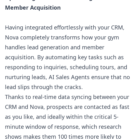
Member Acquisition
Having integrated effortlessly with your CRM,
Nova
completely transforms how your gym
handles lead generation
and member
acquisition. By automating key tasks such as
responding to inquiries, scheduling tours, and
nurturing leads, AI Sales Agents ensure that no
lead slips through the cracks.
Thanks to real-time data syncing between your
CRM and Nova, prospects are contacted as fast
as you like, and ideally within
the critical 5-
minute window of response
, which research
shows makes them 100 times more likely to