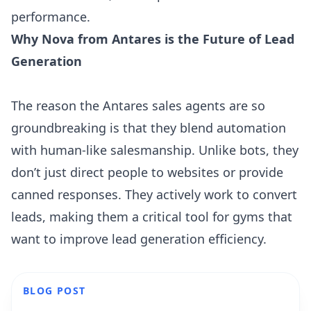
performance.
Why Nova from Antares is the Future of Lead
Generation
The reason the Antares sales agents are so
groundbreaking is that they blend automation
with human-like salesmanship. Unlike bots, they
don’t just direct people to websites or provide
canned responses. They actively work to convert
leads, making them a critical tool for gyms that
want to improve lead generation efficiency.
BLOG POST