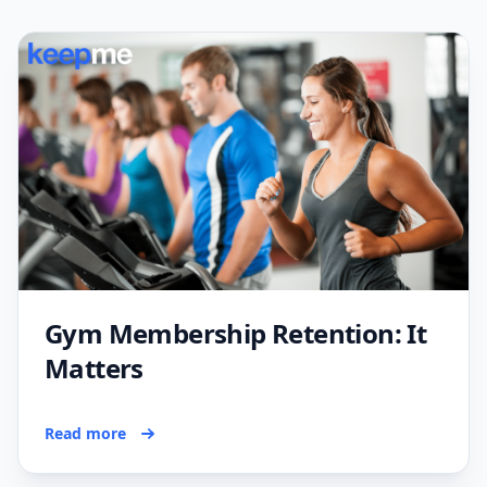
Gym Membership Retention: It
Matters
Read more