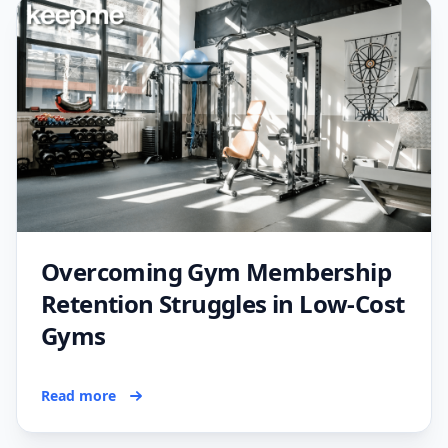
Overcoming Gym Membership
Retention Struggles in Low-Cost
Gyms
Read more