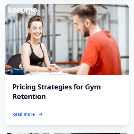
Pricing Strategies for Gym
Retention
Read more