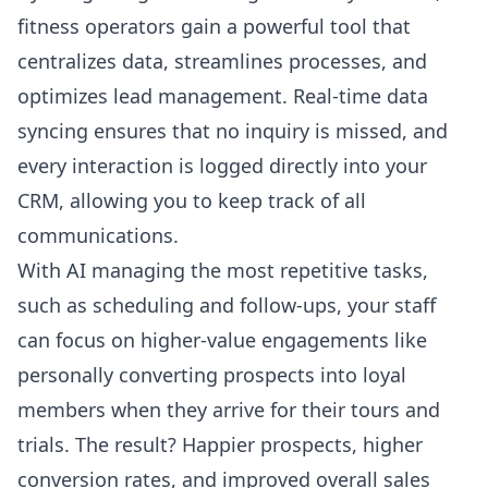
fitness operators gain a powerful tool that
centralizes data, streamlines processes, and
optimizes lead management. Real-time data
syncing ensures that no inquiry is missed, and
every interaction is logged directly into your
CRM, allowing you to keep track of all
communications.
With AI managing the most repetitive tasks,
such as scheduling and follow-ups, your staff
can focus on higher-value engagements like
personally converting prospects into loyal
members when they arrive for their tours and
trials. The result? Happier prospects, higher
conversion rates, and improved overall sales