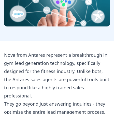
Nova from Antares represent a breakthrough in
gym lead generation technology, specifically
designed for the fitness industry. Unlike bots,
the Antares sales agents are powerful tools built
to respond like a highly trained sales
professional.
They go beyond just answering inquiries - they
optimize the entire lead management process,