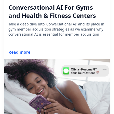
Conversational AI For Gyms
and Health & Fitness Centers
Take a deep dive into 'Conversational AI' and its place in
gym member acquisition strategies as we examine why
conversational AI is essential for member acquisition
Read more