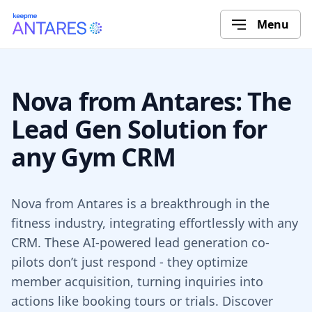
Menu
Nova from Antares: The
Lead Gen Solution for
any Gym CRM
Nova from Antares is a breakthrough in the
fitness industry, integrating effortlessly with any
CRM. These AI-powered lead generation co-
pilots don’t just respond - they optimize
member acquisition, turning inquiries into
actions like booking tours or trials. Discover