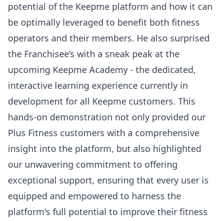
potential of the Keepme platform and how it can
be optimally leveraged to benefit both fitness
operators and their members. He also surprised
the Franchisee’s with a sneak peak at the
upcoming Keepme Academy - the dedicated,
interactive learning experience currently in
development for all Keepme customers. This
hands-on demonstration not only provided our
Plus Fitness customers with a comprehensive
insight into the platform, but also highlighted
our unwavering commitment to offering
exceptional support, ensuring that every user is
equipped and empowered to harness the
platform's full potential to improve their fitness