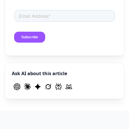
Ask AI about this article