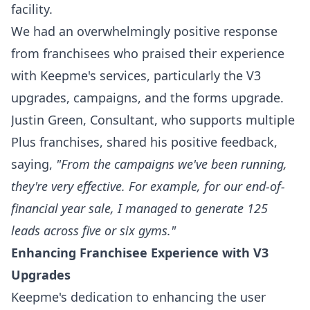
facility.
We had an overwhelmingly positive response
from franchisees who praised their experience
with Keepme's services, particularly the V3
upgrades, campaigns, and the forms upgrade.
Justin Green, Consultant, who supports multiple
Plus franchises, shared his positive feedback,
saying,
"From the campaigns we've been running,
they're very effective. For example, for our end-of-
financial year sale, I managed to generate 125
leads across five or six gyms."
Enhancing Franchisee Experience with V3
Upgrades
Keepme's dedication to enhancing the user