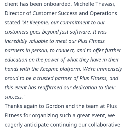
client has been onboarded. Michelle Thavasi,
Director of Customer Success and Operations
stated “
At Keepme, our commitment to our
customers goes beyond just software. It was
incredibly valuable to meet our Plus Fitness
partners in person, to connect, and to offer further
education on the power of what they have in their
hands with the Keepme platform. We're immensely
proud to be a trusted partner of Plus Fitness, and
this event has reaffirmed our dedication to their
success."
Thanks again to Gordon and the team at Plus
Fitness for organizing such a great event, we
eagerly anticipate continuing our collaborative