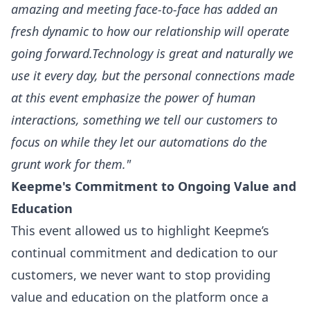
amazing and meeting face-to-face has added an
fresh dynamic to how our relationship will operate
going forward.Technology is great and naturally we
use it every day, but the personal connections made
at this event emphasize the power of human
interactions, something we tell our customers to
focus on while they let our automations do the
grunt work for them."
Keepme's Commitment to Ongoing Value and
Education
This event allowed us to highlight Keepme’s
continual commitment and dedication to our
customers, we never want to stop providing
value and education on the platform once a