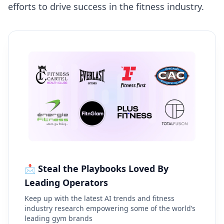
efforts to drive success in the fitness industry.
📩 Steal the Playbooks Loved By
Leading Operators
Keep up with the latest AI trends and fitness
industry research empowering some of the world’s
leading gym brands