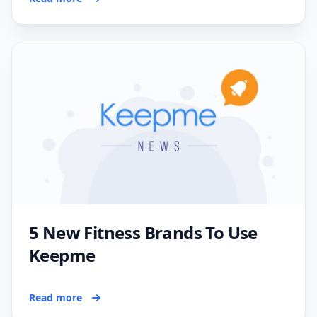
5 New Fitness Brands To Use
Keepme
Read more