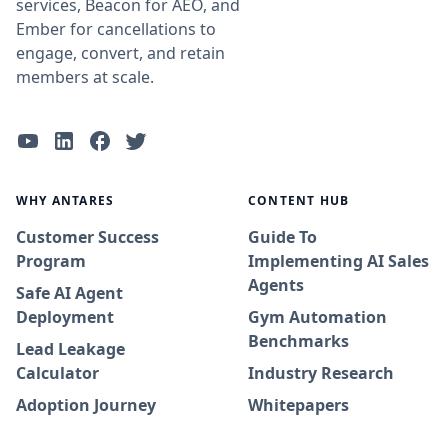
services, Beacon for AEO, and
Ember for cancellations to
engage, convert, and retain
members at scale.
WHY ANTARES
CONTENT HUB
Customer Success
Guide To
Program
Implementing AI Sales
Agents
Safe AI Agent
Deployment
Gym Automation
Benchmarks
Lead Leakage
Calculator
Industry Research
Adoption Journey
Whitepapers
Success Stories
Blog