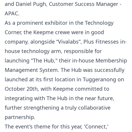
and Daniel Pugh, Customer Success Manager -
APAC.
As a prominent exhibitor in the Technology
Corner, the Keepme crewe were in good
company, alongside “Vivalabs”, Plus Fitnesses in-
house technology arm, responsible for
launching "The Hub," their in-house Membership
Management System. The Hub was successfully
launched at its first location in Tuggeranong on
October 20th, with Keepme committed to
integrating with The Hub in the near future,
further strengthening a truly collaborative
partnership.
The event's theme for this year, 'Connect,'