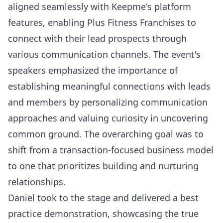
aligned seamlessly with Keepme's platform
features, enabling Plus Fitness Franchises to
connect with their lead prospects through
various communication channels. The event's
speakers emphasized the importance of
establishing meaningful connections with leads
and members by personalizing communication
approaches and valuing curiosity in uncovering
common ground. The overarching goal was to
shift from a transaction-focused business model
to one that prioritizes building and nurturing
relationships.
Daniel took to the stage and delivered a best
practice demonstration, showcasing the true