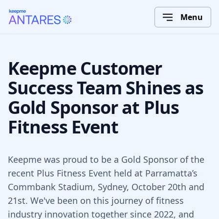
Menu
Keepme Customer
Success Team Shines as
Gold Sponsor at Plus
Fitness Event
Keepme was proud to be a Gold Sponsor of the
recent Plus Fitness Event held at Parramatta’s
Commbank Stadium, Sydney, October 20th and
21st. We've been on this journey of fitness
industry innovation together since 2022, and