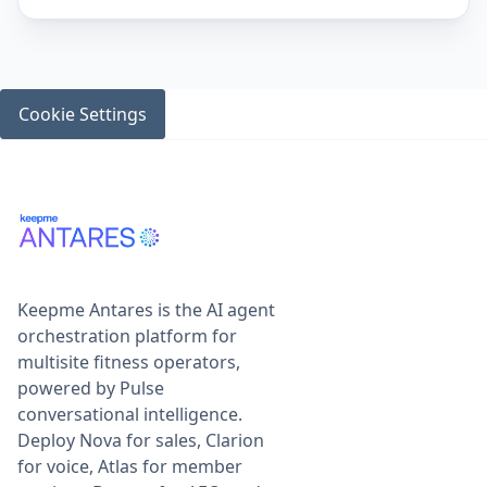
Cookie Settings
Keepme Antares is the AI agent
orchestration platform for
multisite fitness operators,
powered by Pulse
conversational intelligence.
Deploy Nova for sales, Clarion
for voice, Atlas for member