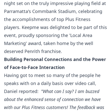
night set on the truly impressive playing field at
Parramatta's Commbank Stadium, celebrating
the accomplishments of top Plus Fitness
players. Keepme was delighted to be part of this
event, proudly sponsoring the 'Local Area
Marketing' award, taken home by the well
deserved Penrith franchise.
Building Personal Connections and the Power
of Face-to-Face Interaction
Having got to meet so many of the people he
speaks with on a daily basis over video call,
Daniel reported:
"What can I say? I am buzzed
about the enhanced sense of connection we have
with our Plus Fitness customers! The feedback was