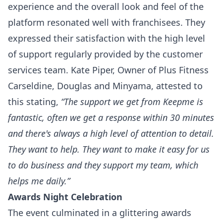
experience and the overall look and feel of the
platform resonated well with franchisees. They
expressed their satisfaction with the high level
of support regularly provided by the customer
services team. Kate Piper, Owner of Plus Fitness
Carseldine, Douglas and Minyama, attested to
this stating,
“The support we get from Keepme is
fantastic, often we get a response within 30 minutes
and there's always a high level of attention to detail.
They want to help. They want to make it easy for us
to do business and they support my team, which
helps me daily.”
Awards Night Celebration
The event culminated in a glittering awards