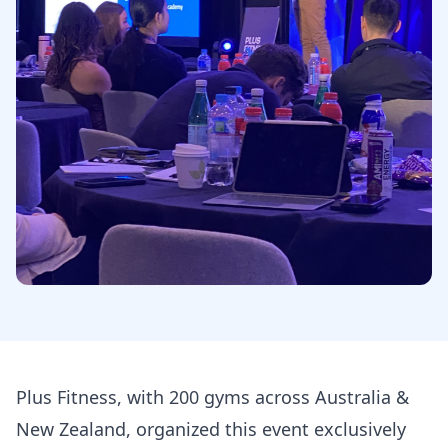
Plus Fitness, with 200 gyms across Australia &
New Zealand, organized this event exclusively