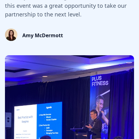
this event was a great opportunity to take our
partnership to the next level.
Amy McDermott