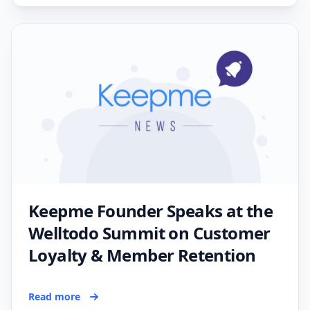
Keepme Founder Speaks at the
Welltodo Summit on Customer
Loyalty & Member Retention
Read more