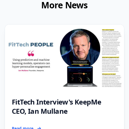
More News
FitTech Interview's KeepMe
CEO, Ian Mullane
Read more