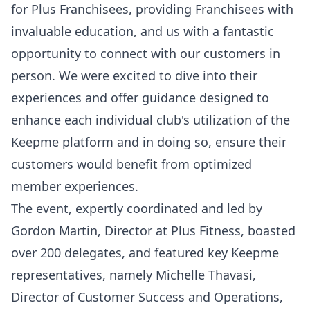
for Plus Franchisees, providing Franchisees with
invaluable education, and us with a fantastic
opportunity to connect with our customers in
person. We were excited to dive into their
experiences and offer guidance designed to
enhance each individual club's utilization of the
Keepme platform and in doing so, ensure their
customers would benefit from optimized
member experiences.
The event, expertly coordinated and led by
Gordon Martin, Director at Plus Fitness, boasted
over 200 delegates, and featured key Keepme
representatives, namely Michelle Thavasi,
Director of Customer Success and Operations,