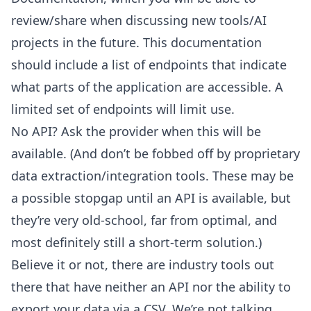
review/share when discussing new tools/AI
projects in the future. This documentation
should include a list of endpoints
that indicate
what parts of the application are accessible. A
limited set of endpoints will limit use.
No API? Ask the provider when this will be
available. (And don’t be fobbed off by proprietary
data extraction/integration tools. These may be
a possible stopgap until an API is available, but
they’re very old-school, far from optimal, and
most definitely still a short-term solution.)
Believe it or not, there are industry tools out
there that have neither an API nor the ability to
export your data via a CSV. We’re not talking