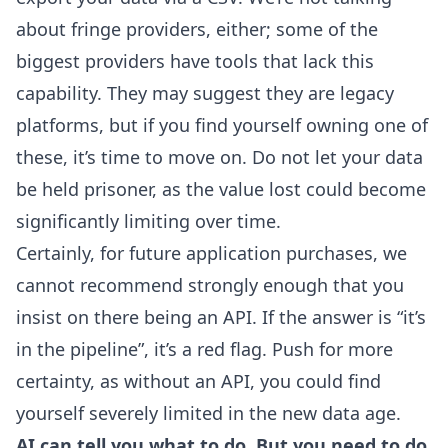
about fringe providers, either; some of the
biggest providers have tools that lack this
capability. They may suggest they are legacy
platforms, but if you find yourself owning one of
these, it’s time to move on. Do not let your data
be held prisoner, as the value lost could become
significantly limiting over time.
Certainly, for future application purchases, we
cannot recommend strongly enough that you
insist on there being an API. If the answer is “it’s
in the pipeline”, it’s a red flag. Push for more
certainty, as without an API, you could find
yourself severely limited in the new data age.
AI can tell you what to do. But you need to do