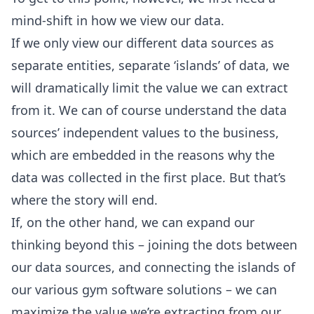
mind-shift in how we view our data.
If we only view our different data sources as
separate entities, separate ‘islands’ of data, we
will dramatically limit the value we can extract
from it. We can of course understand the data
sources’ independent values to the business,
which are embedded in the reasons why the
data was collected in the first place. But that’s
where the story will end.
If, on the other hand, we can expand our
thinking beyond this – joining the dots between
our data sources, and connecting the islands of
our various gym software solutions – we can
maximize the value we’re extracting from our