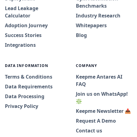
Benchmarks
Lead Leakage
Calculator
Industry Research
Adoption Journey
Whitepapers
Success Stories
Blog
Integrations
DATA INFORMATION
COMPANY
Terms & Conditions
Keepme Antares AI
FAQ
Data Requirements
Join us on WhatsApp!
Data Processing
❇️
Privacy Policy
Keepme Newsletter 📥
Request A Demo
Contact us