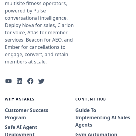
multisite fitness operators,
powered by Pulse
conversational intelligence.
Deploy Nova for sales, Clarion
for voice, Atlas for member
services, Beacon for AEO, and
Ember for cancellations to
engage, convert, and retain
members at scale.
WHY ANTARES
CONTENT HUB
Customer Success
Guide To
Program
Implementing AI Sales
Agents
Safe AI Agent
Deployment
Gym Automation