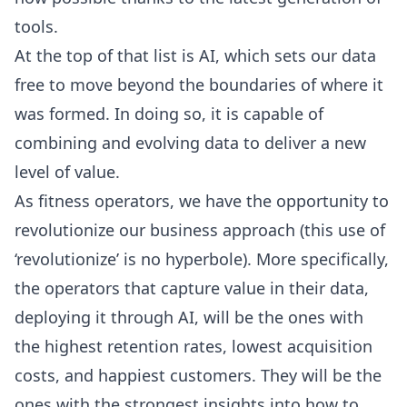
tools.
At the top of that list is AI, which sets our data
free to move beyond the boundaries of where it
was formed. In doing so, it is capable of
combining and evolving data to deliver a new
level of value.
As fitness operators, we have the opportunity to
revolutionize our business approach (this use of
‘revolutionize’ is no hyperbole). More specifically,
the operators that capture value in their data,
deploying it through AI, will be the ones with
the highest retention rates, lowest acquisition
costs, and happiest customers. They will be the
ones with the strongest insights into how to