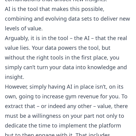
AI is the tool that makes this possible,
combining and evolving data sets to deliver new
levels of value.
Arguably, it is in the tool – the AI – that the real
value lies. Your data powers the tool, but
without the right tools in the first place, you
simply can’t turn your data into knowledge and
insight.
However, simply having AI in place isn’t, on its
own, going to increase gym revenue for you. To
extract that – or indeed any other – value, there
must be a willingness on your part not only to
dedicate the time to implement the platform
but to then engage with it. That includes