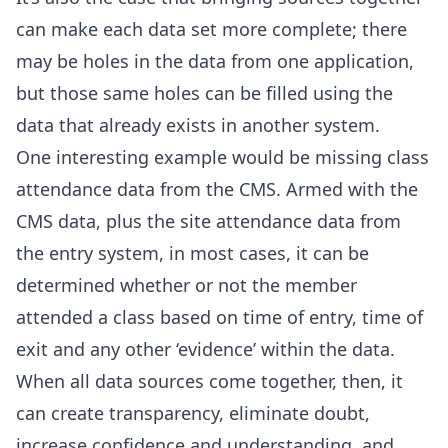
can make each data set more complete; there
may be holes in the data from one application,
but those same holes can be filled using the
data that already exists in another system.
One interesting example would be missing class
attendance data from the CMS. Armed with the
CMS data, plus the site attendance data from
the entry system, in most cases, it can be
determined whether or not the member
attended a class based on time of entry, time of
exit and any other ‘evidence’ within the data.
When all data sources come together, then, it
can create transparency, eliminate doubt,
increase confidence and understanding, and