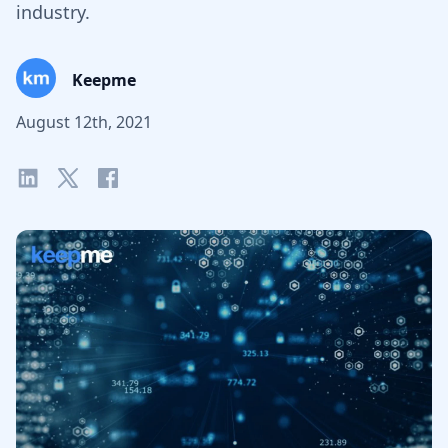
industry.
Keepme
August 12th, 2021