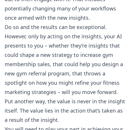
potentially changing many of your workflows
once armed with the new insights.
Do so and the results can be exceptional.
However, only by acting on the insights, your AI
presents to you – whether they’re insights that
could shape a new strategy to increase gym
membership sales, that could help you design a
new gym referral program, that throws a
spotlight on how you might refine your fitness
marketing strategies – will you move forward.
Put another way, the value is never in the insight
itself. The value lies in the action that’s taken as
a result of the insight.
You will need to play your part in achieving your