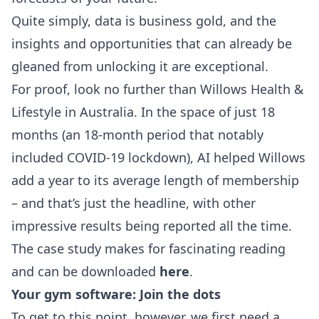
Quite simply, data is business gold, and the
insights and opportunities that can already be
gleaned from unlocking it are exceptional.
For proof, look no further than Willows Health &
Lifestyle in Australia. In the space of just 18
months (an 18-month period that notably
included COVID-19 lockdown), AI helped Willows
add a year to its average length of membership
– and that’s just the headline, with other
impressive results being reported all the time.
The case study makes for fascinating reading
and can be downloaded
here
.
Your gym software: Join the dots
To get to this point, however, we first need a