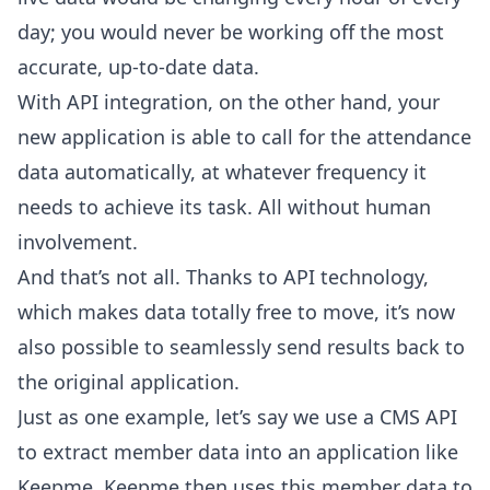
day; you would never be working off the most
accurate, up-to-date data.
With API integration, on the other hand, your
new application is able to call for the attendance
data automatically, at whatever frequency it
needs to achieve its task. All without human
involvement.
And that’s not all. Thanks to API technology,
which makes data totally free to move, it’s now
also possible to seamlessly send results back to
the original application.
Just as one example, let’s say we use a CMS API
to extract member data into an application like
Keepme. Keepme then uses this member data to