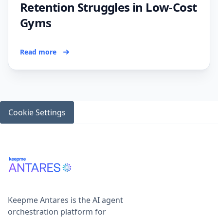
Retention Struggles in Low-Cost
Gyms
Read more
Cookie Settings
Keepme Antares is the AI agent
orchestration platform for