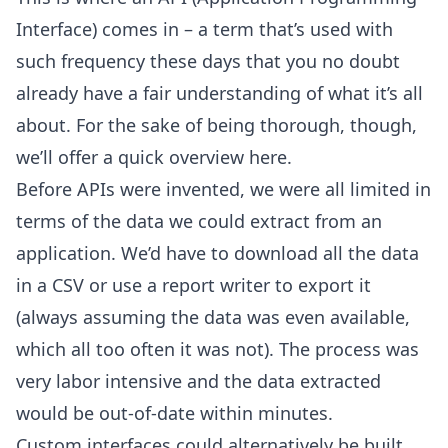
Interface) comes in – a term that’s used with
such frequency these days that you no doubt
already have a fair understanding of what it’s all
about. For the sake of being thorough, though,
we’ll offer a quick overview here.
Before APIs were invented, we were all limited in
terms of the data we could extract from an
application. We’d have to download all the data
in a CSV or use a report writer to export it
(always assuming the data was even available,
which all too often it was not). The process was
very labor intensive and the data extracted
would be out-of-date within minutes.
Custom interfaces could alternatively be built,