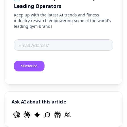
Leading Operators
Keep up with the latest AI trends and fitness
industry research empowering some of the world’s
leading gym brands
Ask AI about this article