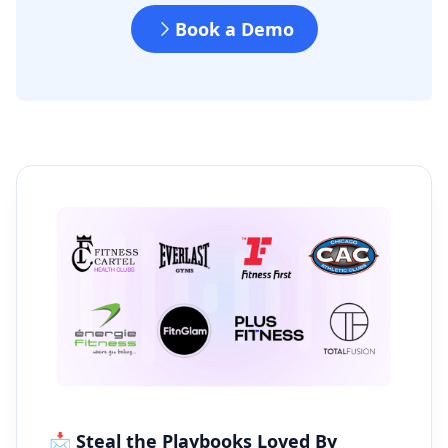
Book a Demo
📩 Steal the Playbooks Loved By