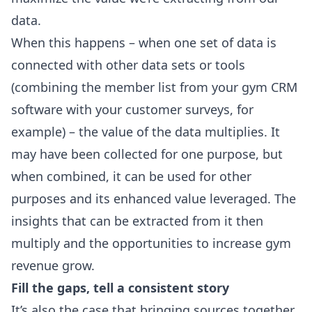
data.
When this happens – when one set of data is
connected with other data sets or tools
(combining the member list from your gym CRM
software with your customer surveys, for
example) – the value of the data multiplies. It
may have been collected for one purpose, but
when combined, it can be used for other
purposes and its enhanced value leveraged. The
insights that can be extracted from it then
multiply and the opportunities to increase gym
revenue grow.
Fill the gaps, tell a consistent story
It’s also the case that bringing sources together