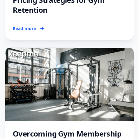
Retention
Read more
Overcoming Gym Membership