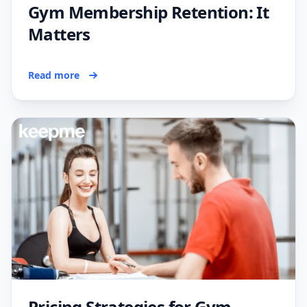
Gym Membership Retention: It
Matters
Read more
Pricing Strategies for Gym