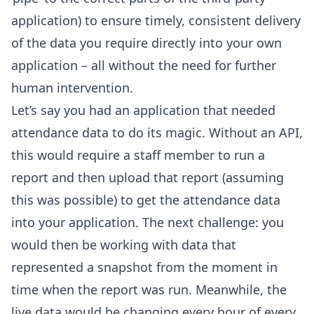
application) to ensure timely, consistent delivery
of the data you require directly into your own
application – all without the need for further
human intervention.
Let’s say you had an application that needed
attendance data to do its magic. Without an API,
this would require a staff member to run a
report and then upload that report (assuming
this was possible) to get the attendance data
into your application. The next challenge: you
would then be working with data that
represented a snapshot from the moment in
time when the report was run. Meanwhile, the
live data would be changing every hour of every