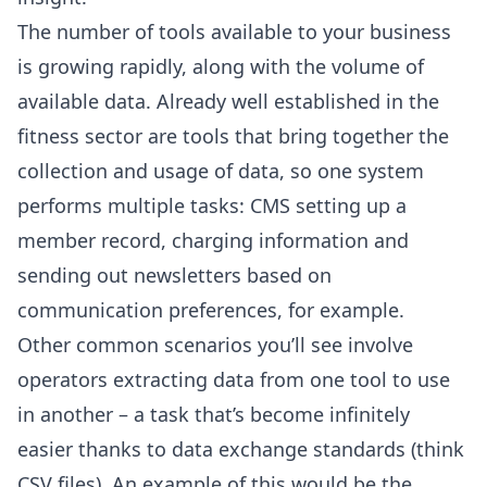
The number of tools available to your business
is growing rapidly, along with the volume of
available data. Already well established in the
fitness sector are tools that bring together the
collection and usage of data, so one system
performs multiple tasks: CMS setting up a
member record, charging information and
sending out newsletters based on
communication preferences, for example.
Other common scenarios you’ll see involve
operators extracting data from one tool to use
in another – a task that’s become infinitely
easier thanks to data exchange standards (think
CSV files). An example of this would be the