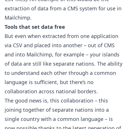
extraction of data from a CMS system for use in
Mailchimp.
Tools that set data free
But even when extracted from one application
via CSV and placed into another – out of CMS
and into Mailchimp, for example – your islands
of data are still like separate nations. The ability
to understand each other through a common
language is sufficient, but there’s no
collaboration across national borders.
The good news is, this collaboration – this
joining together of separate nations into a
single country with a common language – is
now possible thanks to the latest generation of