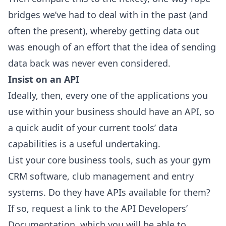
bridges we’ve had to deal with in the past (and
often the present), whereby getting data out
was enough of an effort that the idea of sending
data back was never even considered.
Insist on an API
Ideally, then, every one of the applications you
use within your business should have an API, so
a quick audit of your current tools’ data
capabilities is a useful undertaking.
List your core business tools, such as your gym
CRM software, club management and entry
systems. Do they have APIs available for them?
If so, request a link to the API Developers’
Documentation, which you will be able to