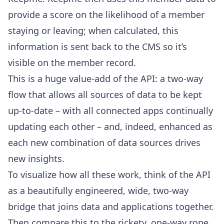
provide a score on the likelihood of a member
staying or leaving; when calculated, this
information is sent back to the CMS so it’s
visible on the member record.
This is a huge value-add of the API: a two-way
flow that allows all sources of data to be kept
up-to-date – with all connected apps continually
updating each other – and, indeed, enhanced as
each new combination of data sources drives
new insights.
To visualize how all these work, think of the API
as a beautifully engineered, wide, two-way
bridge that joins data and applications together.
Then compare this to the rickety, one-way rope