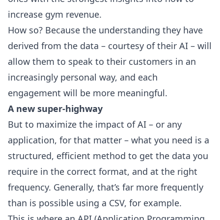
increase gym revenue.
How so? Because the understanding they have
derived from the data – courtesy of their AI – will
allow them to speak to their customers in an
increasingly personal way, and each
engagement will be more meaningful.
A new super-highway
But to maximize the impact of AI – or any
application, for that matter – what you need is a
structured, efficient method to get the data you
require in the correct format, and at the right
frequency. Generally, that’s far more frequently
than is possible using a CSV, for example.
This is where an API (Application Programming