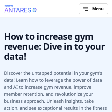
Menu
How to increase gym
revenue: Dive in to your
data!
Discover the untapped potential in your gym's
data! Learn how to leverage the power of data
and AI to increase gym revenue, improve
member retention, and revolutionize your
business approach. Unleash insights, take
action, and see exceptional results in the fitness