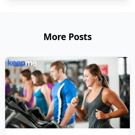
More Posts