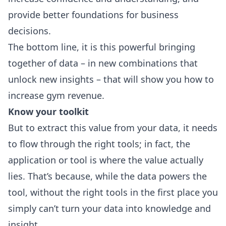
provide better foundations for business
decisions.
The bottom line, it is this powerful bringing
together of data – in new combinations that
unlock new insights – that will show you how to
increase gym revenue.
Know your toolkit
But to extract this value from your data, it needs
to flow through the right tools; in fact, the
application or tool is where the value actually
lies. That’s because, while the data powers the
tool, without the right tools in the first place you
simply can’t turn your data into knowledge and
insight.