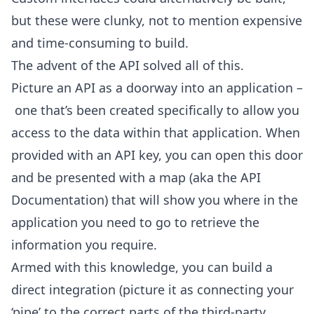
but these were clunky, not to mention expensive
and time-consuming to build.
The advent of the API solved all of this.
Picture an API as a doorway into an application –
one that’s been created specifically to allow you
access to the data within that application. When
provided with an API key, you can open this door
and be presented with a map (aka the API
Documentation) that will show you where in the
application you need to go to retrieve the
information you require.
Armed with this knowledge, you can build a
direct integration (picture it as connecting your
‘pipe’ to the correct parts of the third-party