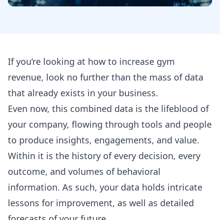
If you’re looking at how to increase gym
revenue, look no further than the mass of data
that already exists in your business.
Even now, this combined data is the lifeblood of
your company, flowing through tools and people
to produce insights, engagements, and value.
Within it is the history of every decision, every
outcome, and volumes of behavioral
information. As such, your data holds intricate
lessons for improvement, as well as detailed
forecasts of your future.