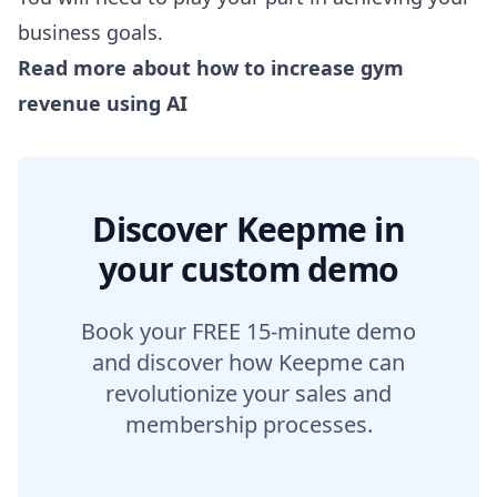
business goals.
Read more about
how to increase gym
revenue using AI
Discover Keepme in
your custom demo
Book your FREE 15-minute demo
and discover how Keepme can
revolutionize your sales and
membership processes.