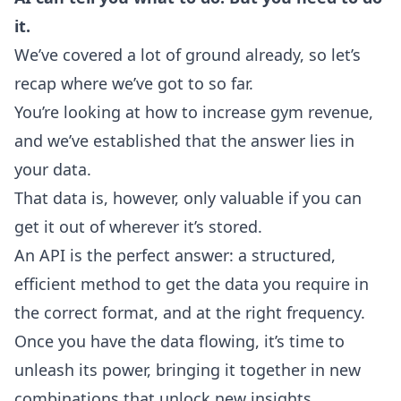
it.
We’ve covered a lot of ground already, so let’s
recap where we’ve got to so far.
You’re looking at how to increase gym revenue,
and we’ve established that the answer lies in
your data.
That data is, however, only valuable if you can
get it out of wherever it’s stored.
An API is the perfect answer: a structured,
efficient method to get the data you require in
the correct format, and at the right frequency.
Once you have the data flowing, it’s time to
unleash its power, bringing it together in new
combinations that unlock new insights.